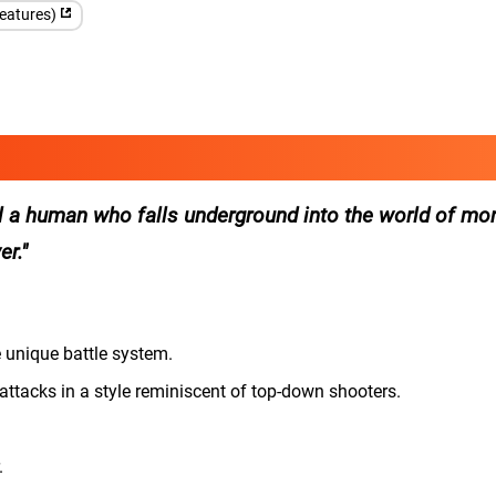
features)
 a human who falls underground into the world of mo
er.
e unique battle system.
ttacks in a style reminiscent of top-down shooters.
.