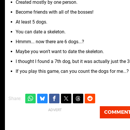
Created mostly by one person.
Become friends with all of the bosses!
At least 5 dogs.
You can date a skeleton.
Hmmm... now there are 6 dogs...?
Maybe you won't want to date the skeleton.
I thought I found a 7th dog, but it was actually just the 
If you play this game, can you count the dogs for me...? 
Share:
COMMEN