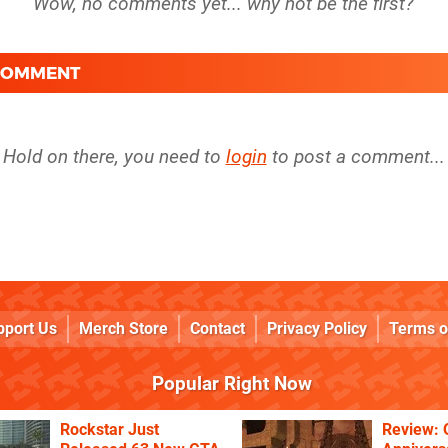
 COMMENT
Hold on there, you need to
login
to post a comment...
pport Us
Merch Store
Contact
Privacy Policy
Terms o
Popular Right Now
Rockstar Just
Review: 