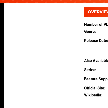
OVERVIE
Number of Pl
Genre
Release Date
Also Availabl
Series
Feature Supp
Official Site
Wikipedia