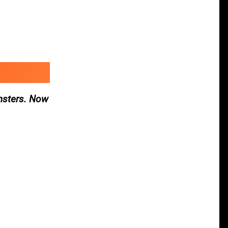
nsters. Now