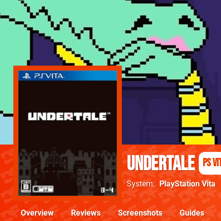
Undertale
PS Vi
System
PlayStation Vita
Overview
Reviews
Screenshots
Guides