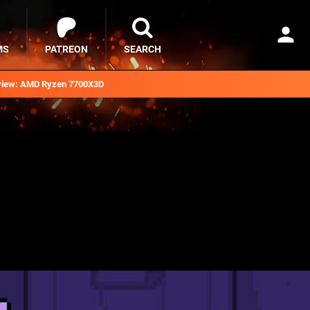
MS
PATREON
SEARCH
iew: AMD Ryzen 7700X3D