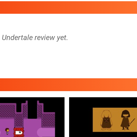
o Undertale review yet.