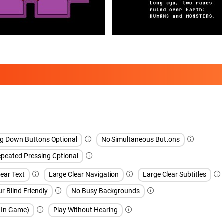
ng Down Buttons Optional
No Simultaneous Buttons
peated Pressing Optional
ear Text
Large Clear Navigation
Large Clear Subtitles
r Blind Friendly
No Busy Backgrounds
h In Game)
Play Without Hearing