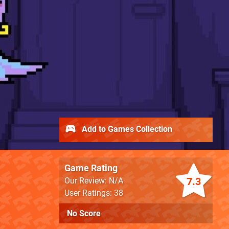
Add to Games Collection
Game Rating
7.3
Our Review: N/A
User Ratings: 38
No Score