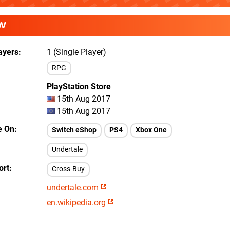
W
ayers
1 (Single Player)
RPG
PlayStation Store
15th Aug 2017
15th Aug 2017
e On
Switch eShop
PS4
Xbox One
Undertale
ort
Cross-Buy
undertale.com
en.wikipedia.org