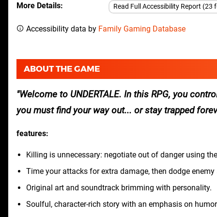
More Details
Read Full Accessibility Report (23 
Accessibility data by
Family Gaming Database
ABOUT THE GAME
Welcome to UNDERTALE. In this RPG, you control
you must find your way out... or stay trapped forev
features:
Killing is unnecessary: negotiate out of danger using th
Time your attacks for extra damage, then dodge enemy a
Original art and soundtrack brimming with personality.
Soulful, character-rich story with an emphasis on humor