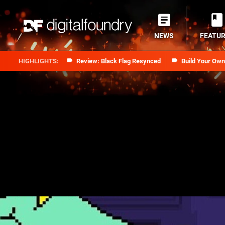
NEWS
FEATU
Review: Black Flag Resynced
Build Your Ow