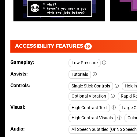
ACCESSIBILITY FEATURES
16
Gameplay
Low Pressure
Assists
Tutorials
Controls
Single Stick Controls
Holdi
Optional Vibration
Rapid Re
Visual
High Contrast Text
Large Cl
High Contrast Visuals
Colou
Audio
All Speech Subtitled (Or No Speec