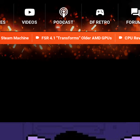
RES
VIDEOS
PODCAST
DF RETRO
FORU
n Steam Machine
FSR 4.1 "Transforms" Older AMD GPUs
CPU Rev