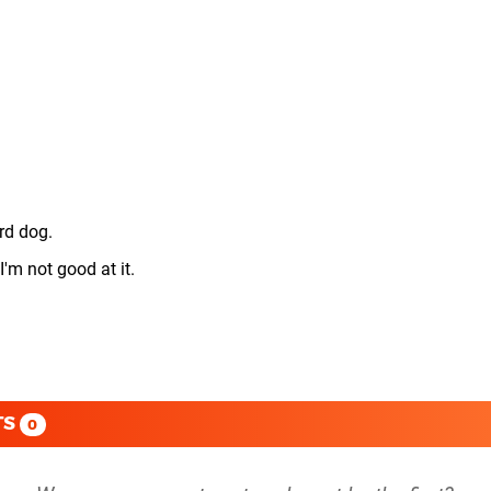
3rd dog.
I'm not good at it.
TS
0