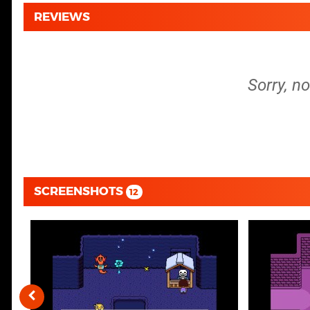
REVIEWS
Sorry, n
SCREENSHOTS
12