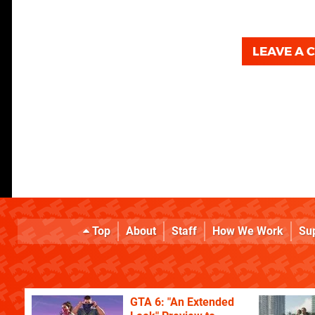
LEAVE A
Top
About
Staff
How We Work
Su
GTA 6: "An Extended