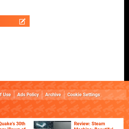
f Use
Ads Policy
Archive
Cookie Settings
Quake's 30th
Review: Steam