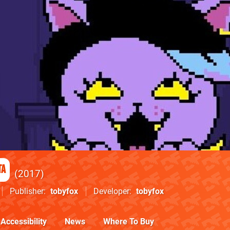
ta
2017
Publisher
tobyfox
Developer
tobyfox
Accessibility
News
Where To Buy