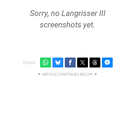
Sorry, no Langrisser III
screenshots yet.
Share: