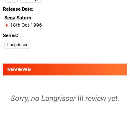
Release Date
Sega Saturn
18th Oct 1996
Series
Langrisser
REVIEWS
Sorry, no Langrisser III review yet.