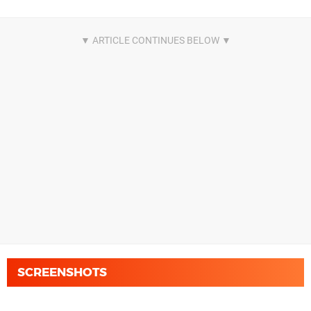
SCREENSHOTS