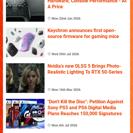
Hardware, Console Performance - At
A Price
Mon 22nd Jun 2026
Keychron announces first open-
source firmware for gaming mice
Wed 29th Jul 2026
Nvidia's new DLSS 5 Brings Photo-
Realistic Lighting To RTX 50-Series
Mon 16th Mar 2026
"Don't Kill the Disc": Petition Against
Sony PS5 and PS6 Digital Media
Plans Reaches 150,000 Signatures
Mon 6th Jul 2026