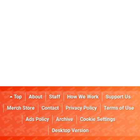
Top
About
Staff
How We Work
Support Us
Merch Store
Contact
Privacy Policy
Terms of Use
Ads Policy
Archive
Cookie Settings
Desktop Version