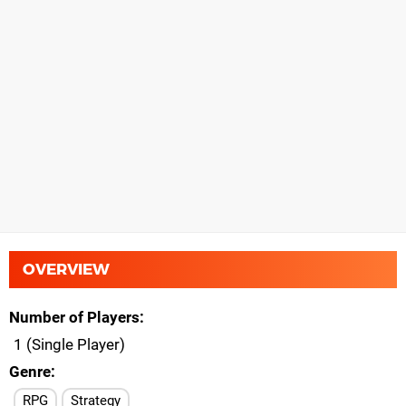
OVERVIEW
Number of Players
1 (Single Player)
Genre
RPG
Strategy