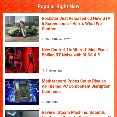
Popular Right Now
Rockstar Just Released 63 New GTA
6 Screenshots - Here's What We
Spotted
Wed 24th Jun 2026
New Control "Unfiltered" Mod Fixes
Boiling RT Noise with DLSS 4.5
11 hours ago
Motherboard Prices Set to Rise as
AI-Fuelled PC Component Disruption
Continues
Tue, 4pm
Review: Steam Machine: Beautiful