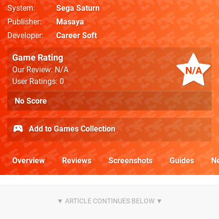
System
Sega Saturn
Publisher
Masaya
Developer
Career Soft
Game Rating
N/A
Our Review: N/A
User Ratings: 0
No Score
Add to Games Collection
Overview
Reviews
Screenshots
Guides
N