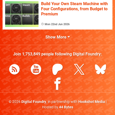
Build Your Own Steam Machine with
Four Configurations, from Budget to
Premium
Mon 22nd Jun 2026
Show More
Join
1,753,849
people following
Digital Foundry
:
© 2026
Digital Foundry
, in partnership with
Hookshot Media
|
Hosted by
44 Bytes