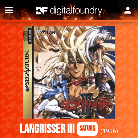
Langrisser III
Saturn
1996