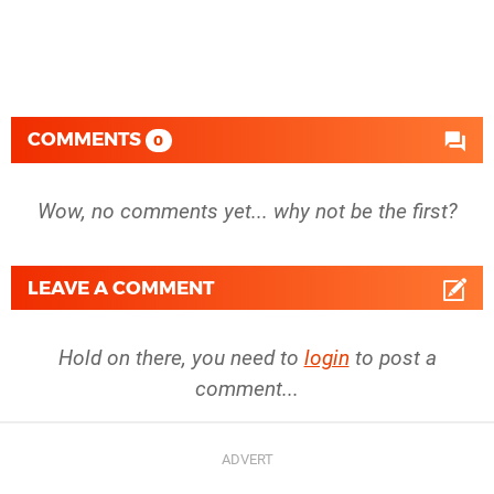
COMMENTS
0
Wow, no comments yet... why not be the first?
LEAVE A COMMENT
Hold on there, you need to
login
to post a
comment...