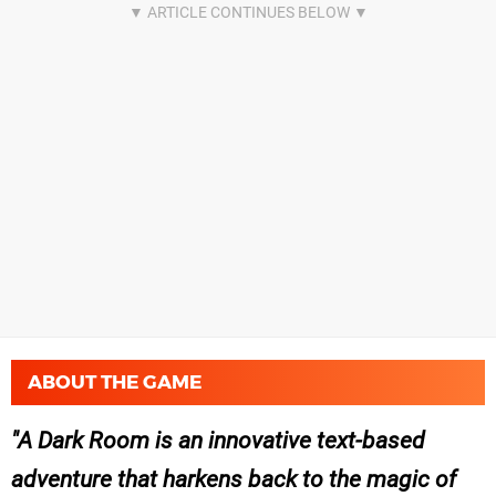
ABOUT THE GAME
A Dark Room is an innovative text-based
adventure that harkens back to the magic of