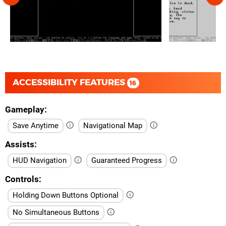
ACCESSIBILITY FEATURES
16
Gameplay
Save Anytime
Navigational Map
Assists
HUD Navigation
Guaranteed Progress
Controls
Holding Down Buttons Optional
No Simultaneous Buttons