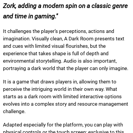
Zork, adding a modern spin on a classic genre
and time in gaming.
It challenges the player’s perceptions, actions and
imagination. Visually clean, A Dark Room presents text
and cues with limited visual flourishes, but the
experience that takes shape is full of depth and
environmental storytelling. Audio is also important,
portraying a dark world that the player can only imagine.
It is a game that draws players in, allowing them to
perceive the intriguing world in their own way. What
starts as a dark room with limited interactive options
evolves into a complex story and resource management
challenge.
Adapted especially for the platform, you can play with
physical controls or the touch screen; exclusive to this