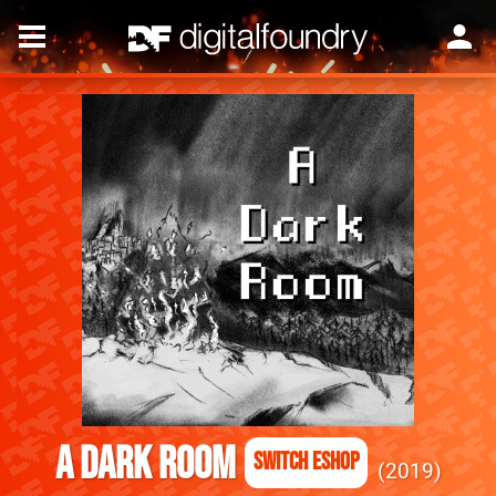
A Dark Room
Switch eShop
2019