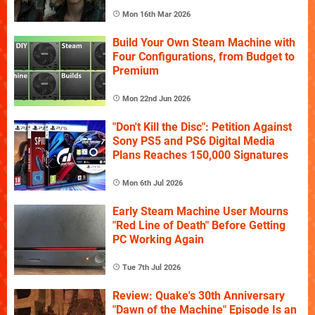
Mon 16th Mar 2026
Build Your Own Steam Machine with
Four Configurations, from Budget to
Premium
Mon 22nd Jun 2026
"Don't Kill the Disc": Petition Against
Sony PS5 and PS6 Digital Media
Plans Reaches 150,000 Signatures
Mon 6th Jul 2026
Early Steam Machine User Mourns
"Red Line of Death" Before Getting
PC Working Again
Tue 7th Jul 2026
Review: Quake's 30th Anniversary
"Dawn of the Machine" Episode Is an