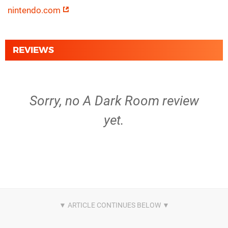
nintendo.com
REVIEWS
Sorry, no A Dark Room review
yet.