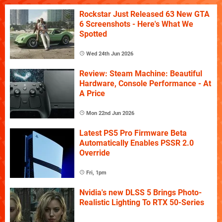
Rockstar Just Released 63 New GTA
6 Screenshots - Here's What We
Spotted
Wed 24th Jun 2026
Review: Steam Machine: Beautiful
Hardware, Console Performance - At
A Price
Mon 22nd Jun 2026
Latest PS5 Pro Firmware Beta
Automatically Enables PSSR 2.0
Override
Fri, 1pm
Nvidia's new DLSS 5 Brings Photo-
Realistic Lighting To RTX 50-Series