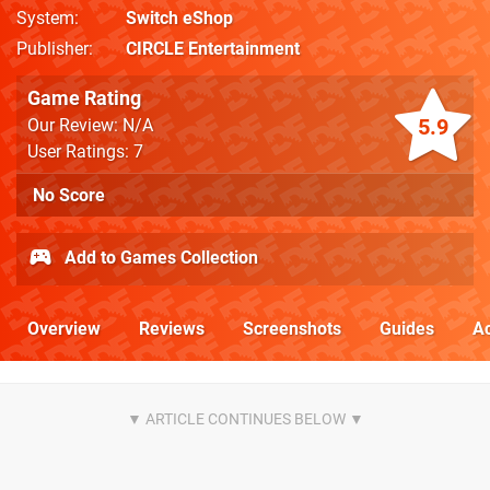
System
Switch eShop
Publisher
CIRCLE Entertainment
Game Rating
5.9
Our Review: N/A
User Ratings: 7
No Score
Add to Games Collection
Overview
Reviews
Screenshots
Guides
Ac