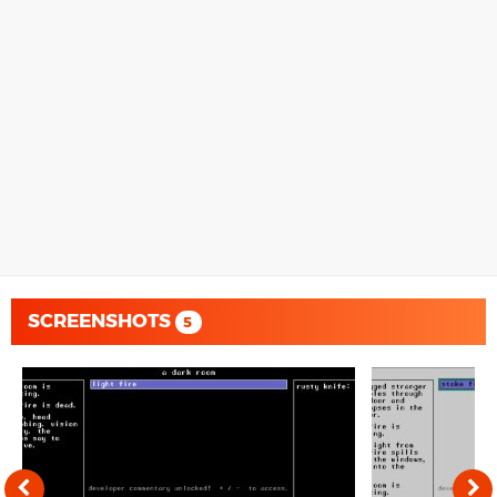
SCREENSHOTS
5