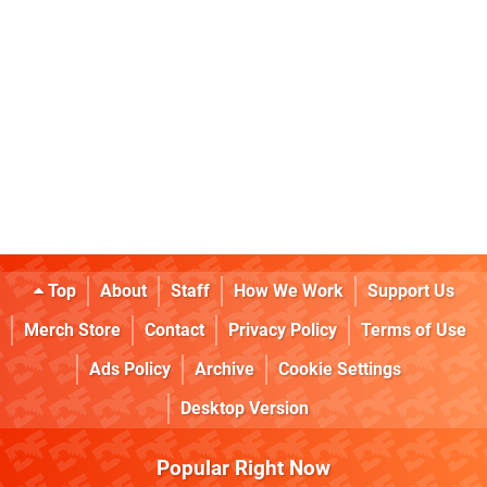
Top
About
Staff
How We Work
Support Us
Merch Store
Contact
Privacy Policy
Terms of Use
Ads Policy
Archive
Cookie Settings
Desktop Version
Popular Right Now