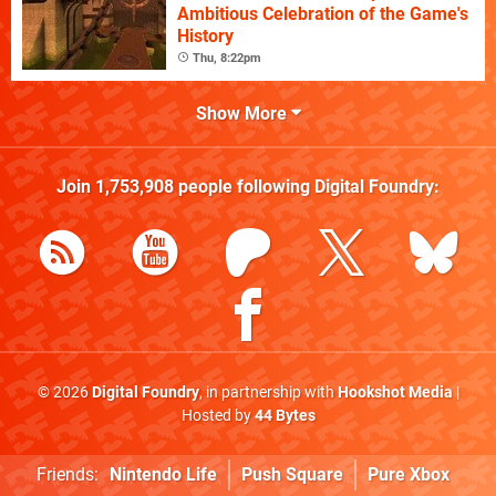
Ambitious Celebration of the Game's
History
Thu, 8:22pm
Show More
Join
1,753,908
people following
Digital Foundry
:
© 2026
Digital Foundry
, in partnership with
Hookshot Media
|
Hosted by
44 Bytes
Friends:
Nintendo Life
Push Square
Pure Xbox