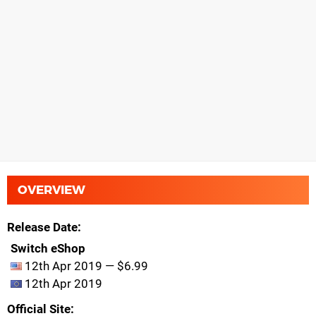
OVERVIEW
Release Date
Switch eShop
12th Apr 2019 — $6.99
12th Apr 2019
Official Site