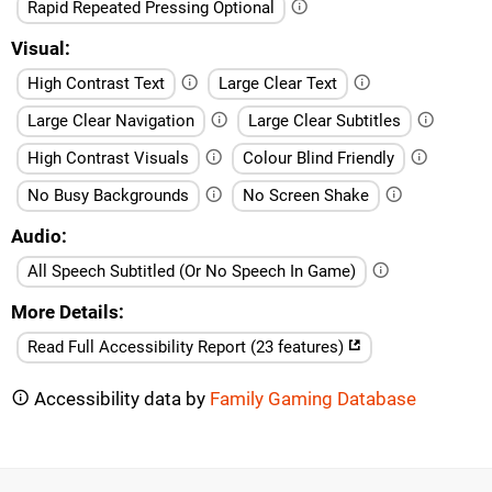
Rapid Repeated Pressing Optional
Visual
High Contrast Text
Large Clear Text
Large Clear Navigation
Large Clear Subtitles
High Contrast Visuals
Colour Blind Friendly
No Busy Backgrounds
No Screen Shake
Audio
All Speech Subtitled (Or No Speech In Game)
More Details
Read Full Accessibility Report (23 features)
Accessibility data by
Family Gaming Database