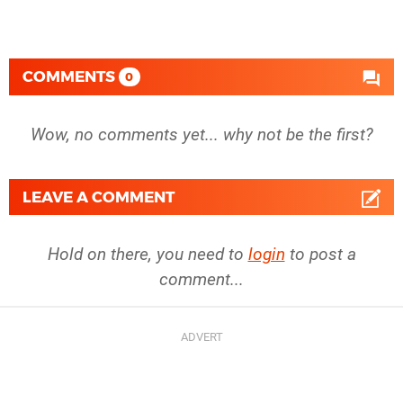
COMMENTS
0
Wow, no comments yet... why not be the first?
LEAVE A COMMENT
Hold on there, you need to
login
to post a
comment...