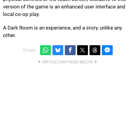
version of the game is an enhanced user interface and
local co-op play.
A Dark Room is an experience, and a story, unlike any
other.
Share: