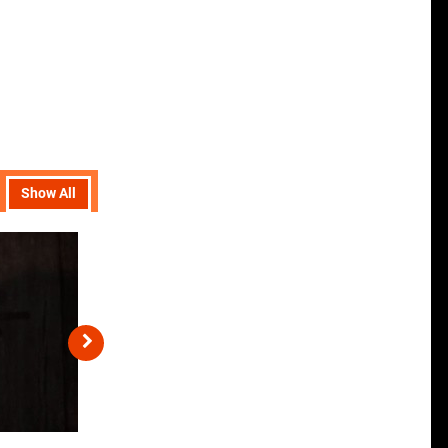
Show All