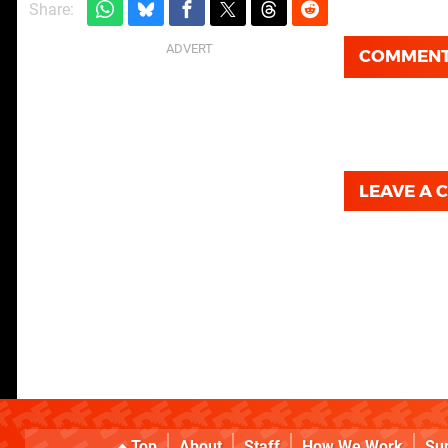
Share:
COMMEN
LEAVE A
Top
About
Staff
How We Work
Su