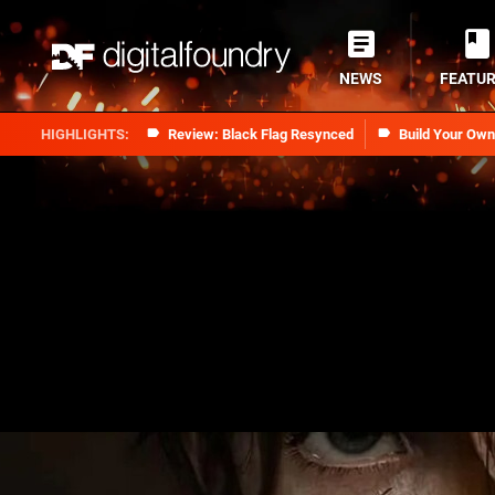
NEWS
FEATU
Review: Black Flag Resynced
Build Your Ow