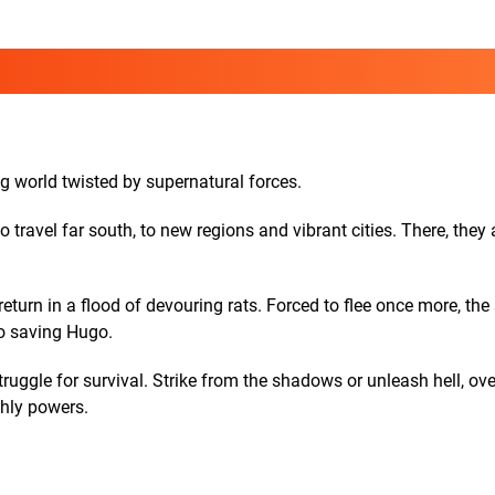
g world twisted by supernatural forces.
ravel far south, to new regions and vibrant cities. There, they 
urn in a flood of devouring rats. Forced to flee once more, the 
to saving Hugo.
truggle for survival. Strike from the shadows or unleash hell, o
thly powers.