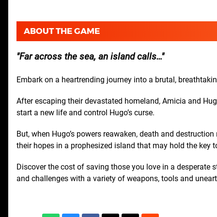
ABOUT THE GAME
Far across the sea, an island calls…
Embark on a heartrending journey into a brutal, breathtakin
After escaping their devastated homeland, Amicia and Hugo t
start a new life and control Hugo’s curse.
But, when Hugo’s powers reawaken, death and destruction ret
their hopes in a prophesized island that may hold the key 
Discover the cost of saving those you love in a desperate s
and challenges with a variety of weapons, tools and unear