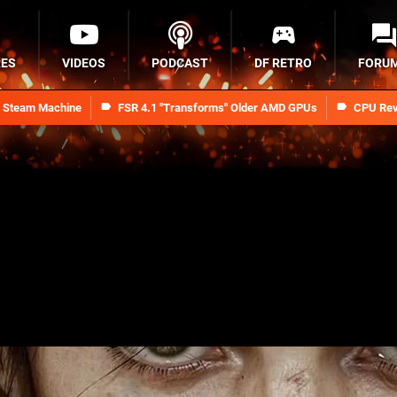
RES
VIDEOS
PODCAST
DF RETRO
FORU
n Steam Machine
FSR 4.1 "Transforms" Older AMD GPUs
CPU Rev