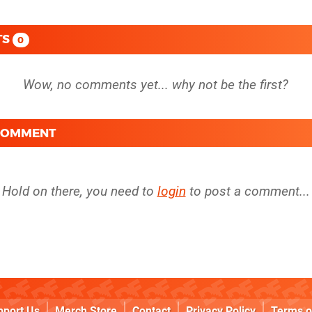
TS
0
 COMMENT
Hold on there, you need to
login
to post a comment...
pport Us
Merch Store
Contact
Privacy Policy
Terms o