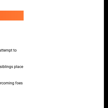
attempt to
siblings place
vercoming foes