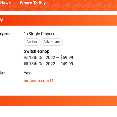
News
Where To Buy
W
ayers
1 (Single Player)
Action
Adventure
Switch eShop
18th Oct 2022 — $59.99
18th Oct 2022 — £49.99
le
Yes
nintendo.com