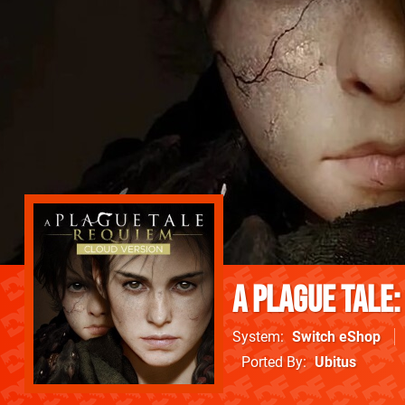
A Plague Tale:
System
Switch eShop
Ported By
Ubitus