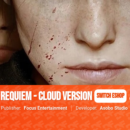
 Requiem - Cloud Version
Switch eShop
Publisher
Focus Entertainment
Developer
Asobo Studio