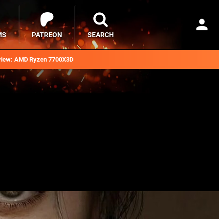
MS
PATREON
SEARCH
iew: AMD Ryzen 7700X3D