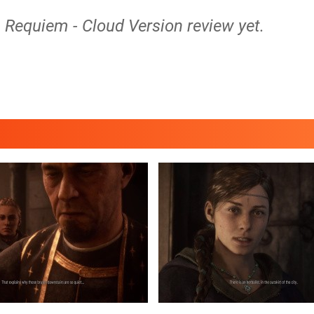
: Requiem - Cloud Version review yet.