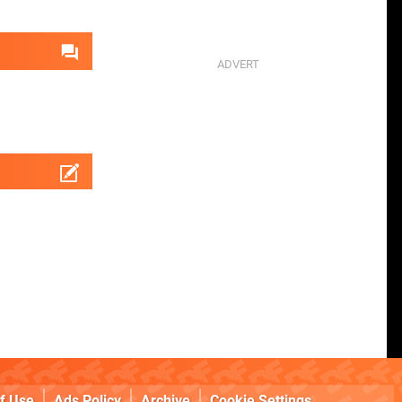
f Use
Ads Policy
Archive
Cookie Settings