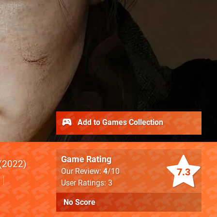
Add to Games Collection
Game Rating
2022
7.3
Our Review:
4
/10
User Ratings: 3
No Score