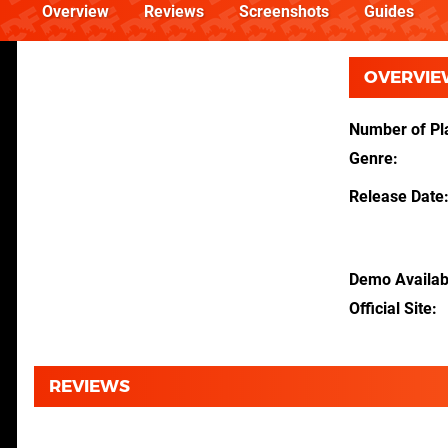
Overview
Reviews
Screenshots
Guides
OVERVIE
Number of Pl
Genre
Release Date
Demo Availab
Official Site
REVIEWS