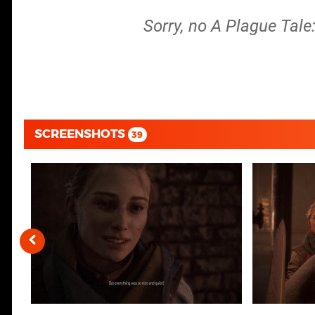
Sorry, no A Plague Tale
SCREENSHOTS
39