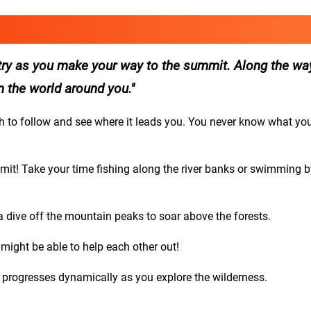
ntry as you make your way to the summit. Along the wa
in the world around you.
th to follow and see where it leads you. You never know what yo
mmit! Take your time fishing along the river banks or swimming b
 a dive off the mountain peaks to soar above the forests.
 might be able to help each other out!
t progresses dynamically as you explore the wilderness.