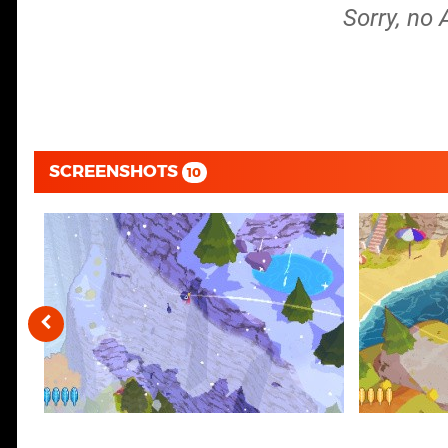
Sorry, no 
SCREENSHOTS
10