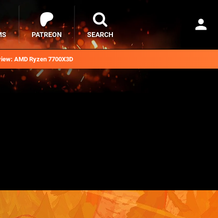
MS
PATREON
SEARCH
iew: AMD Ryzen 7700X3D