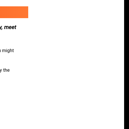
y, meet
u might
y the