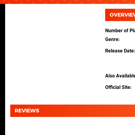
OVERVIE
Number of Pl
Genre
Release Date
Also Availabl
Official Site
REVIEWS