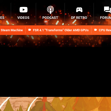
RES
VIDEOS
PODCAST
DF RETRO
FORU
n Steam Machine
FSR 4.1 "Transforms" Older AMD GPUs
CPU Rev