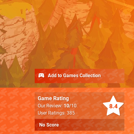
Add to Games Collection
Game Rating
8.4
Our Review:
10
/10
User Ratings: 385
No Score