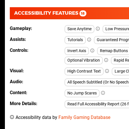
ACCESSIBILITY FEATURES
18
Gameplay
Save Anytime
Low Pressur
Assists
Tutorials
Guaranteed Progr
Controls
Invert Axis
Remap Buttons
Optional Vibration
Rapid Re
Visual
High Contrast Text
Large Cl
Audio
All Speech Subtitled (Or No Speec
Content
No Jump Scares
More Details
Read Full Accessibility Report (26 
Accessibility data by
Family Gaming Database