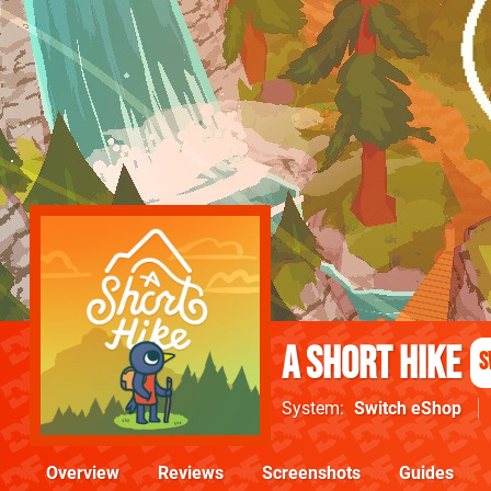
A Short Hike
S
System
Switch eShop
Overview
Reviews
Screenshots
Guides