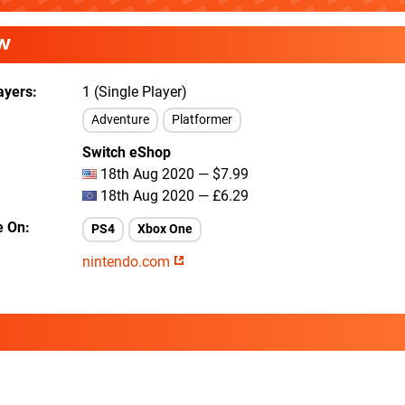
W
ayers
1 (Single Player)
Adventure
Platformer
Switch eShop
18th Aug 2020 — $7.99
18th Aug 2020 — £6.29
e On
PS4
Xbox One
nintendo.com