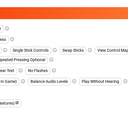
e
ess
Single Stick Controls
Swap Sticks
View Control Ma
peated Pressing Optional
ear Text
No Flashes
h In Game)
Balance Audio Levels
Play Without Hearing
features)