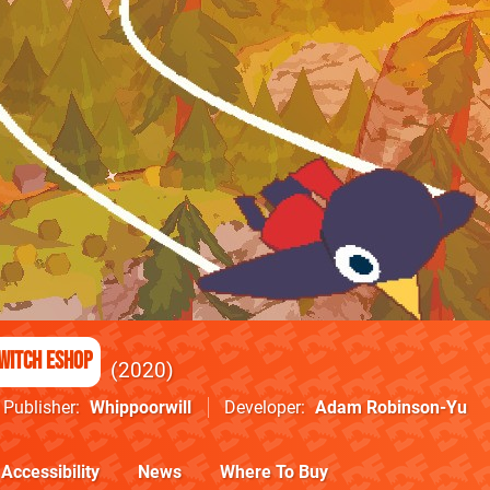
witch eShop
2020
Publisher
Whippoorwill
Developer
Adam Robinson-Yu
Accessibility
News
Where To Buy