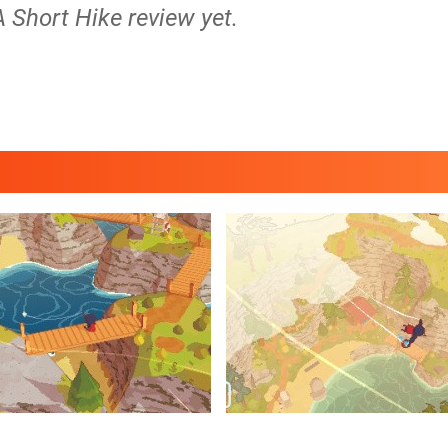
A Short Hike review yet.