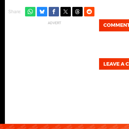
Share:
COMMEN
LEAVE A