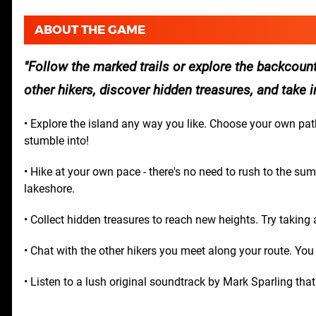
ABOUT THE GAME
Follow the marked trails or explore the backcou
other hikers, discover hidden treasures, and take 
• Explore the island any way you like. Choose your own pa
stumble into!
• Hike at your own pace - there's no need to rush to the su
lakeshore.
• Collect hidden treasures to reach new heights. Try taking
• Chat with the other hikers you meet along your route. You
• Listen to a lush original soundtrack by Mark Sparling tha