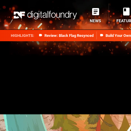
NEWS
FEATU
Review: Black Flag Resynced
Build Your Ow