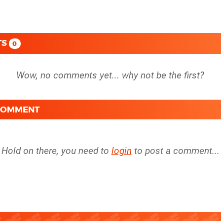
TS
0
 COMMENT
Hold on there, you need to
login
to post a comment...