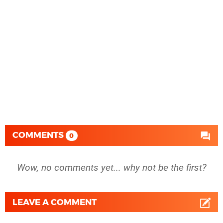
COMMENTS
0
Wow, no comments yet... why not be the first?
LEAVE A COMMENT