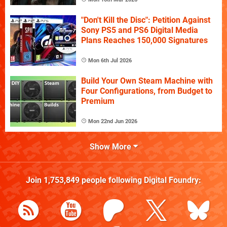
"Don't Kill the Disc": Petition Against
Sony PS5 and PS6 Digital Media
Plans Reaches 150,000 Signatures
Mon 6th Jul 2026
Build Your Own Steam Machine with
Four Configurations, from Budget to
Premium
Mon 22nd Jun 2026
Show More
Join
1,753,849
people following
Digital Foundry
: