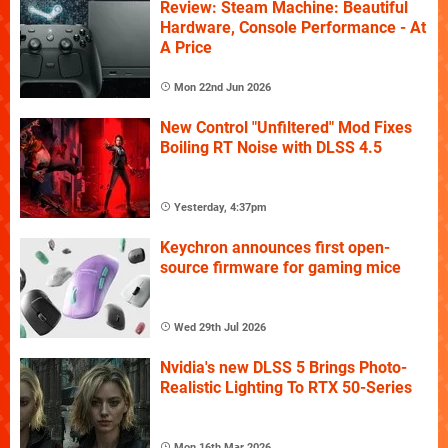
Review: Steam Machine: Beautiful
Hardware, Console Performance - At
A Price
Mon 22nd Jun 2026
New Control "Unfiltered" Mod Fixes
Boiling RT Noise with DLSS 4.5
Yesterday, 4:37pm
Keychron announces first open-
source firmware for gaming mice
Wed 29th Jul 2026
Nvidia's new DLSS 5 Brings Photo-
Realistic Lighting To RTX 50-Series
Mon 16th Mar 2026