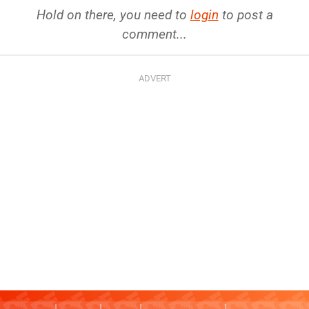
Hold on there, you need to
login
to post a
comment...