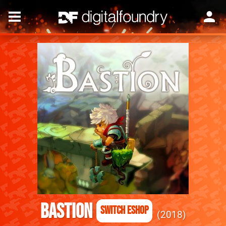
Bastion
Switch eShop
2018