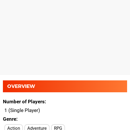
OVERVIEW
Number of Players
1 (Single Player)
Genre
Action
Adventure
RPG