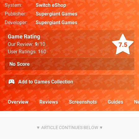
System
Switch eShop
Publisher
Supergiant Games
Developer
Supergiant Games
Game Rating
7.5
Our Review:
9
/10
User Ratings: 160
No Score
Add to Games Collection
Overview
Reviews
Screenshots
Guides
N