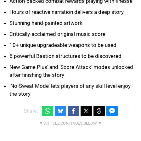
Action-packed combat rewards playing with finesse
Hours of reactive narration delivers a deep story
Stunning hand-painted artwork
Critically-acclaimed original music score
10+ unique upgradeable weapons to be used
6 powerful Bastion structures to be discovered
New Game Plus' and 'Score Attack' modes unlocked
after finishing the story
'No-Sweat Mode' lets players of any skill level enjoy
the story
Share: