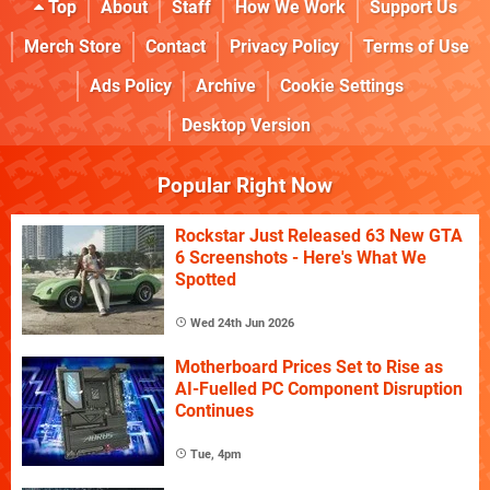
Top
About
Staff
How We Work
Support Us
Merch Store
Contact
Privacy Policy
Terms of Use
Ads Policy
Archive
Cookie Settings
Desktop Version
Popular Right Now
Rockstar Just Released 63 New GTA
6 Screenshots - Here's What We
Spotted
Wed 24th Jun 2026
Motherboard Prices Set to Rise as
AI-Fuelled PC Component Disruption
Continues
Tue, 4pm