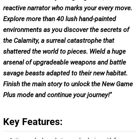
reactive narrator who marks your every move.
Explore more than 40 lush hand-painted
environments as you discover the secrets of
the Calamity, a surreal catastrophe that
shattered the world to pieces. Wield a huge
arsenal of upgradeable weapons and battle
savage beasts adapted to their new habitat.
Finish the main story to unlock the New Game
Plus mode and continue your journey!
Key Features: