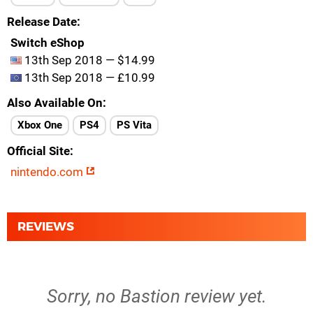
Release Date
Switch eShop
13th Sep 2018 — $14.99
13th Sep 2018 — £10.99
Also Available On
Xbox One
PS4
PS Vita
Official Site
nintendo.com
REVIEWS
Sorry, no Bastion review yet.