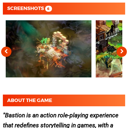
SCREENSHOTS
6
ABOUT THE GAME
Bastion is an action role-playing experience
that redefines storytelling in games, with a