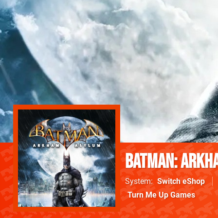
Batman: Arkh
System
Switch eShop
Turn Me Up Games