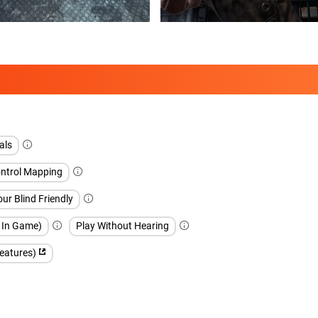
als
ntrol Mapping
our Blind Friendly
h In Game)
Play Without Hearing
features)