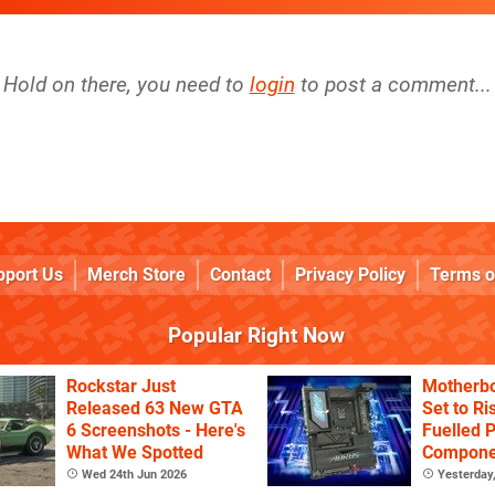
Hold on there, you need to
login
to post a comment...
pport Us
Merch Store
Contact
Privacy Policy
Terms o
Popular Right Now
Rockstar Just
Motherbo
Released 63 New GTA
Set to Ri
6 Screenshots - Here's
Fuelled 
What We Spotted
Componen
Continue
Wed 24th Jun 2026
Yesterday