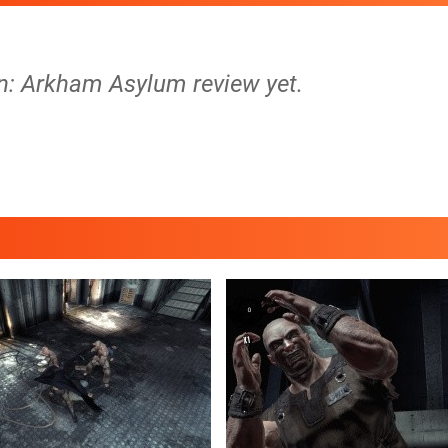
n: Arkham Asylum review yet.