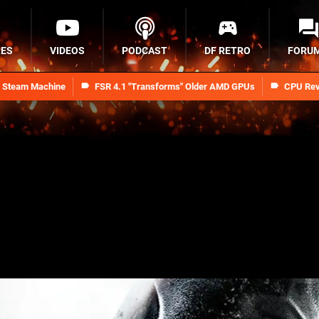
RES
VIDEOS
PODCAST
DF RETRO
FORU
n Steam Machine
FSR 4.1 "Transforms" Older AMD GPUs
CPU Rev