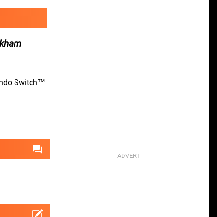
Arkham
tendo Switch™.