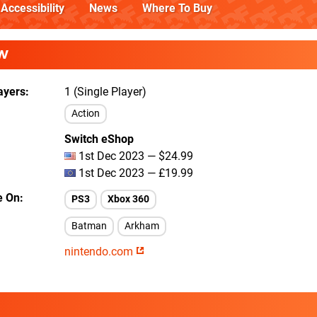
Accessibility
News
Where To Buy
W
ayers
1 (Single Player)
Action
Switch eShop
1st Dec 2023 — $24.99
1st Dec 2023 — £19.99
e On
PS3
Xbox 360
Batman
Arkham
nintendo.com