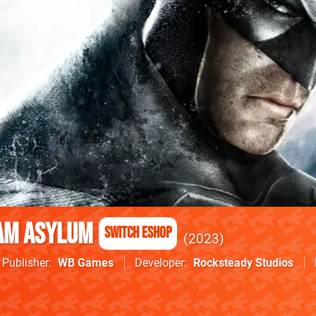
am Asylum
Switch eShop
2023
Publisher
WB Games
Developer
Rocksteady Studios