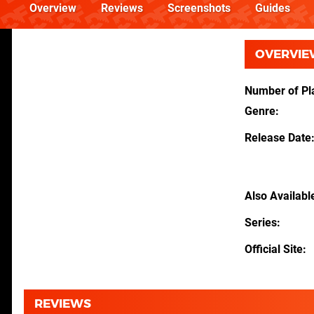
Overview
Reviews
Screenshots
Guides
OVERVIE
Number of Pl
Genre
Release Date
Also Availabl
Series
Official Site
REVIEWS