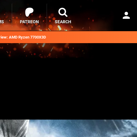
MS
PATREON
SEARCH
iew: AMD Ryzen 7700X3D