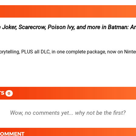
e Joker, Scarecrow, Poison Ivy, and more in Batman: 
torytelling, PLUS all DLC, in one complete package, now on Nin
TS
0
 COMMENT