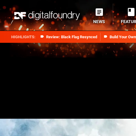
NEWS
FEATU
Review: Black Flag Resynced
Build Your Ow