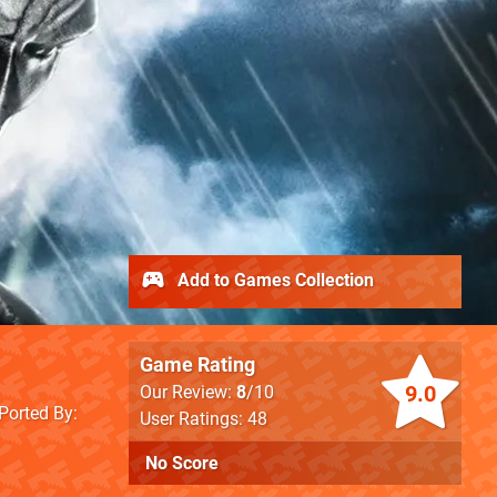
Add to Games Collection
Game Rating
9.0
Our Review:
8
/10
Ported By
User Ratings: 48
No Score