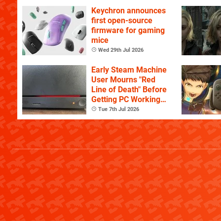
Keychron announces
first open-source
firmware for gaming
mice
Wed 29th Jul 2026
Early Steam Machine
User Mourns "Red
Line of Death" Before
Getting PC Working
Again
Tue 7th Jul 2026