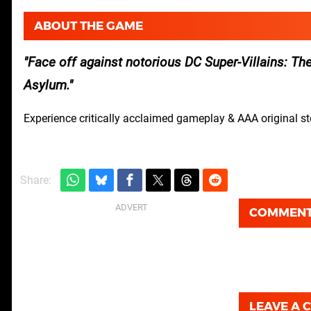
ABOUT THE GAME
Face off against notorious DC Super-Villains: Th
Asylum.
Experience critically acclaimed gameplay & AAA original s
Share:
COMMEN
LEAVE A