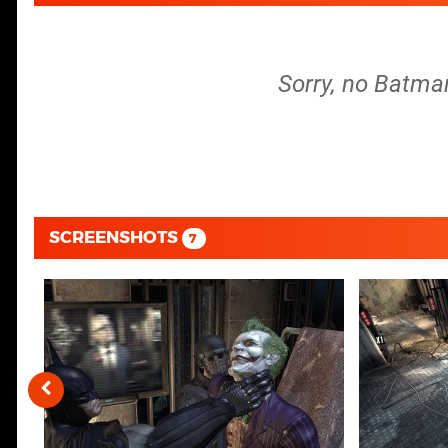
Sorry, no Batma
SCREENSHOTS
7