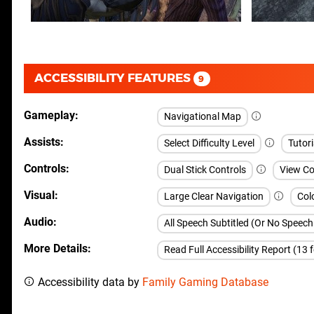
ACCESSIBILITY FEATURES
9
Gameplay
Navigational Map
Assists
Select Difficulty Level
Tutori
Controls
Dual Stick Controls
View Co
Visual
Large Clear Navigation
Col
Audio
All Speech Subtitled (Or No Speec
More Details
Read Full Accessibility Report (13 
Accessibility data by
Family Gaming Database