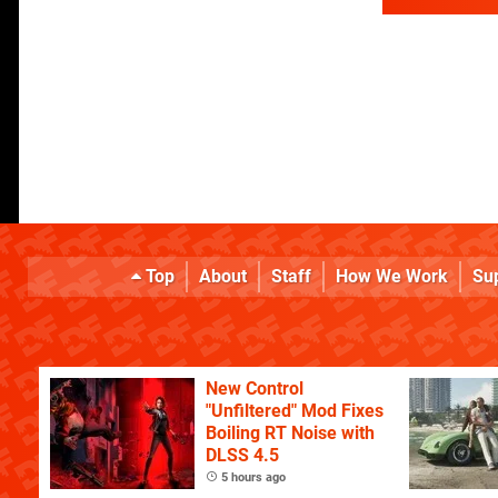
Top
About
Staff
How We Work
Su
New Control
"Unfiltered" Mod Fixes
Boiling RT Noise with
DLSS 4.5
5 hours ago