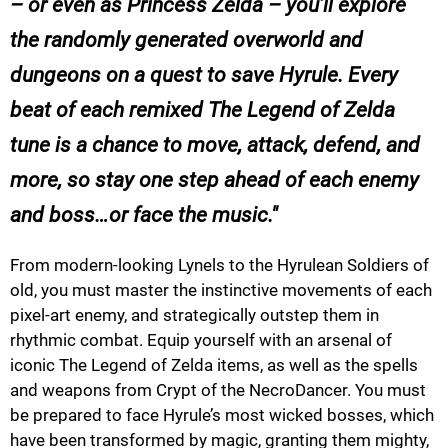
– or even as Princess Zelda – you’ll explore
the randomly generated overworld and
dungeons on a quest to save Hyrule. Every
beat of each remixed The Legend of Zelda
tune is a chance to move, attack, defend, and
more, so stay one step ahead of each enemy
and boss…or face the music.
From modern-looking Lynels to the Hyrulean Soldiers of
old, you must master the instinctive movements of each
pixel-art enemy, and strategically outstep them in
rhythmic combat. Equip yourself with an arsenal of
iconic The Legend of Zelda items, as well as the spells
and weapons from Crypt of the NecroDancer. You must
be prepared to face Hyrule’s most wicked bosses, which
have been transformed by magic, granting them mighty,