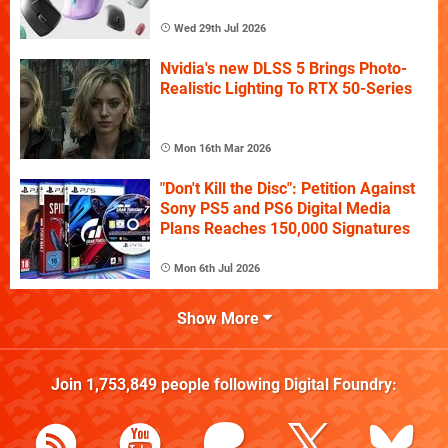
Wed 29th Jul 2026
Nvidia's new DLSS 5 Brings Photo-
Realistic Lighting To RTX 50-Series
Mon 16th Mar 2026
"Don't Kill the Disc": Petition Against
Sony PS5 and PS6 Digital Media
Plans Reaches 150,000 Signatures
Mon 6th Jul 2026
Show More
Join
1,753,849
people following
Digital Foundry
: