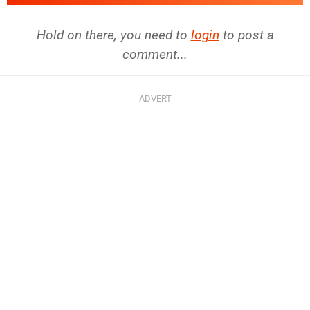
Hold on there, you need to
login
to post a
comment...