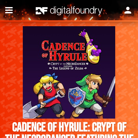
Cadence of Hyrule: Crypt of