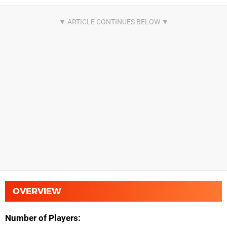
OVERVIEW
Number of Players