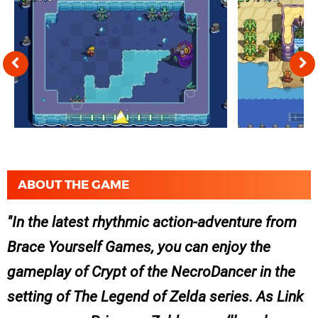
ABOUT THE GAME
In the latest rhythmic action-adventure from
Brace Yourself Games, you can enjoy the
gameplay of
Crypt of the NecroDancer
in the
setting of
The Legend of Zelda
series. As Link