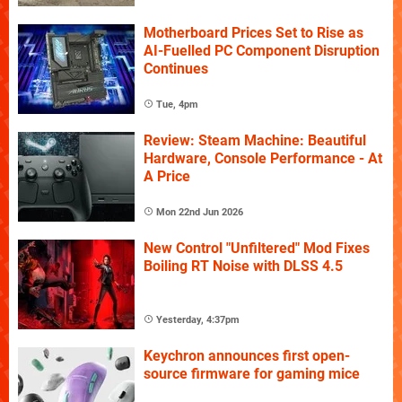
Motherboard Prices Set to Rise as
AI-Fuelled PC Component Disruption
Continues
Tue, 4pm
Review: Steam Machine: Beautiful
Hardware, Console Performance - At
A Price
Mon 22nd Jun 2026
New Control "Unfiltered" Mod Fixes
Boiling RT Noise with DLSS 4.5
Yesterday, 4:37pm
Keychron announces first open-
source firmware for gaming mice