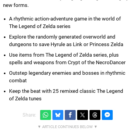
new forms.
A rhythmic action-adventure game in the world of
The Legend of Zelda series
Explore the randomly generated overworld and
dungeons to save Hyrule as Link or Princess Zelda
Use items from The Legend of Zelda series, plus
spells and weapons from Crypt of the NecroDancer
Outstep legendary enemies and bosses in rhythmic
combat
Keep the beat with 25 remixed classic The Legend
of Zelda tunes
Share: