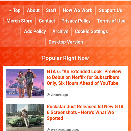
Top
About
Staff
How We Work
Support Us
Merch Store
Contact
Privacy Policy
Terms of Use
Ads Policy
Archive
Cookie Settings
Desktop Version
Popular Right Now
GTA 6: "An Extended Look" Preview
to Debut on Netflix for Subscribers
Only, Six Hours Ahead of YouTube
2 hours ago
Rockstar Just Released 63 New GTA
6 Screenshots - Here's What We
Spotted
Wed 24th Jun 2026