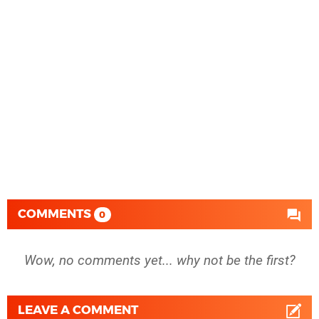
COMMENTS
0
Wow, no comments yet... why not be the first?
LEAVE A COMMENT