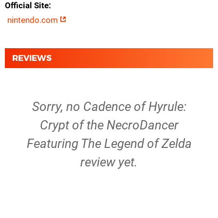
Official Site
nintendo.com
REVIEWS
Sorry, no Cadence of Hyrule:
Crypt of the NecroDancer
Featuring The Legend of Zelda
review yet.