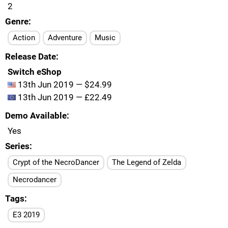
2
Genre
Action
Adventure
Music
Release Date
Switch eShop
13th Jun 2019 — $24.99
13th Jun 2019 — £22.49
Demo Available
Yes
Series
Crypt of the NecroDancer
The Legend of Zelda
Necrodancer
Tags
E3 2019