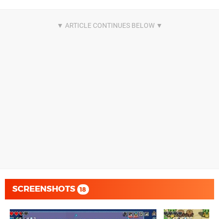
SCREENSHOTS
18