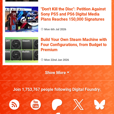
"Don't Kill the Disc": Petition Against
Sony PS5 and PS6 Digital Media
Plans Reaches 150,000 Signatures
Mon 6th Jul 2026
Build Your Own Steam Machine with
Four Configurations, from Budget to
Premium
Mon 22nd Jun 2026
Show More
Join
1,753,767
people following
Digital Foundry
: