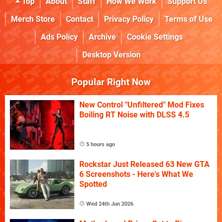
Top
About
Staff
How We Work
Support Us
Merch Store
Contact
Privacy Policy
Terms of Use
Ads Policy
Archive
Cookie Settings
Desktop Version
Popular Right Now
New Control "Unfiltered" Mod Fixes
Boiling RT Noise with DLSS 4.5
5 hours ago
Rockstar Just Released 63 New GTA
6 Screenshots - Here's What We
Spotted
Wed 24th Jun 2026