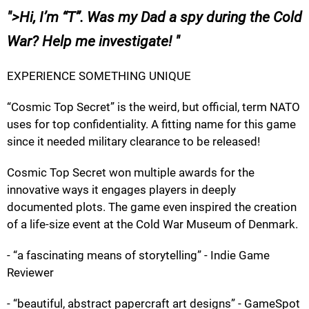
>
Hi, I’m “T”. Was my Dad a spy during the Cold
War? Help me investigate!
EXPERIENCE SOMETHING UNIQUE
“Cosmic Top Secret” is the weird, but official, term NATO
uses for top confidentiality. A fitting name for this game
since it needed military clearance to be released!
Cosmic Top Secret won multiple awards for the
innovative ways it engages players in deeply
documented plots. The game even inspired the creation
of a life-size event at the Cold War Museum of Denmark.
- “a fascinating means of storytelling” - Indie Game
Reviewer
- “beautiful, abstract papercraft art designs” - GameSpot