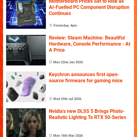
Motherboard Prices Set to Rise as
AI-Fuelled PC Component Disruption
Continues
Yesterday, 4pm
Review: Steam Machine: Beautiful
Hardware, Console Performance - At
A Price
Mon 22nd Jun 2026
Keychron announces first open-
source firmware for gaming mice
Wed 29th Jul 2026
Nvidia's new DLSS 5 Brings Photo-
Realistic Lighting To RTX 50-Series
Mon 16th Mar 2026