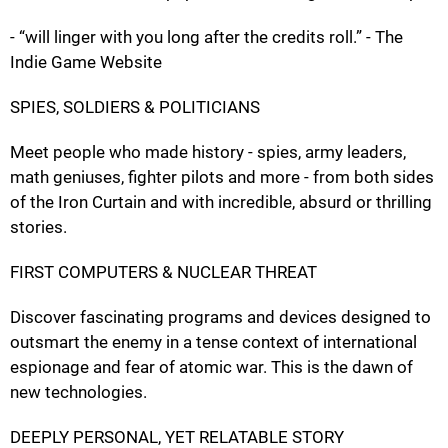
- “will linger with you long after the credits roll.” - The
Indie Game Website
SPIES, SOLDIERS & POLITICIANS
Meet people who made history - spies, army leaders,
math geniuses, fighter pilots and more - from both sides
of the Iron Curtain and with incredible, absurd or thrilling
stories.
FIRST COMPUTERS & NUCLEAR THREAT
Discover fascinating programs and devices designed to
outsmart the enemy in a tense context of international
espionage and fear of atomic war. This is the dawn of
new technologies.
DEEPLY PERSONAL, YET RELATABLE STORY