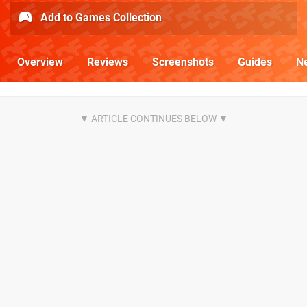
Add to Games Collection
Overview
Reviews
Screenshots
Guides
N