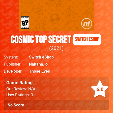
Cosmic Top Secret
Switch eShop
2021
System
Switch eShop
Publisher
Nakana.io
Developer
Those Eyes
Game Rating
6.0
Our Review: N/A
User Ratings: 3
No Score