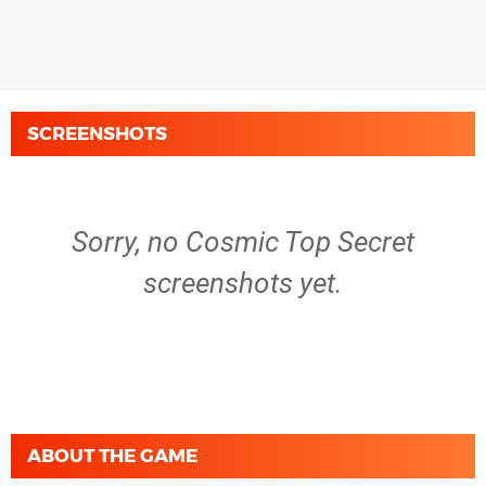
SCREENSHOTS
Sorry, no Cosmic Top Secret
screenshots yet.
ABOUT THE GAME