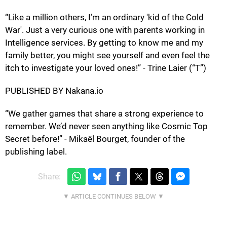
“Like a million others, I’m an ordinary 'kid of the Cold
War'. Just a very curious one with parents working in
Intelligence services. By getting to know me and my
family better, you might see yourself and even feel the
itch to investigate your loved ones!” - Trine Laier (“T”)
PUBLISHED BY Nakana.io
“We gather games that share a strong experience to
remember. We’d never seen anything like Cosmic Top
Secret before!” - Mikaël Bourget, founder of the
publishing label.
Share: