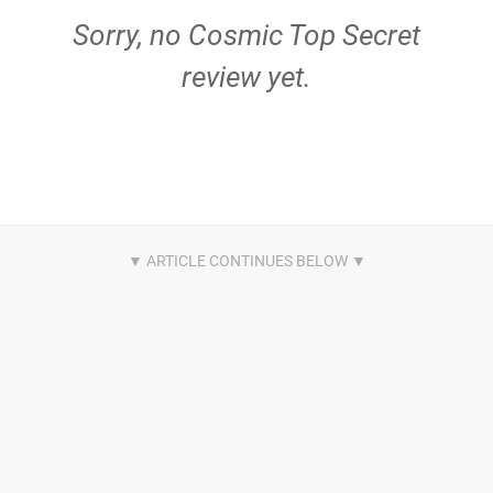
Sorry, no Cosmic Top Secret
review yet.