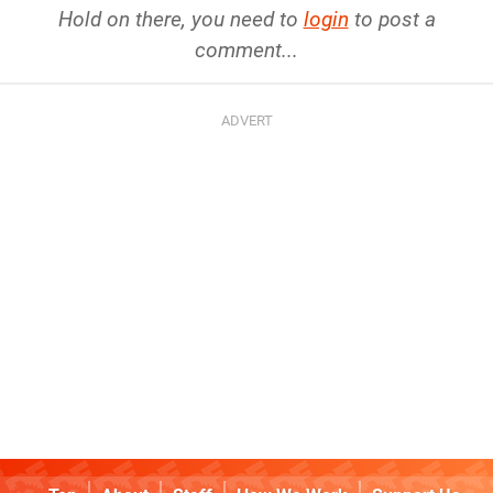
Hold on there, you need to
login
to post a
comment...