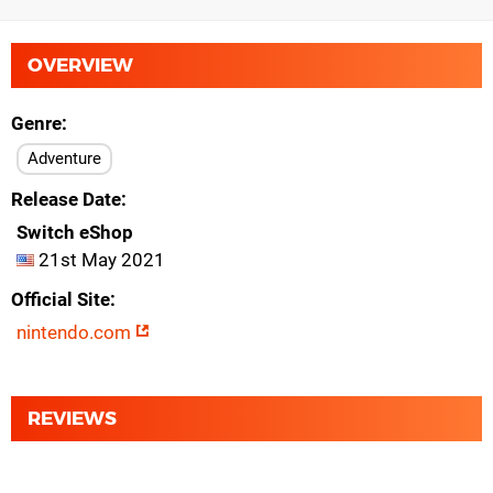
OVERVIEW
Genre
Adventure
Release Date
Switch eShop
21st May 2021
Official Site
nintendo.com
REVIEWS