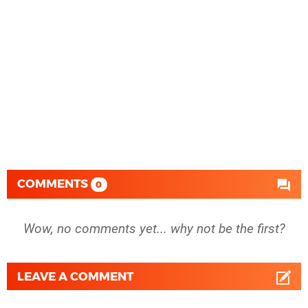
COMMENTS
0
Wow, no comments yet... why not be the first?
LEAVE A COMMENT