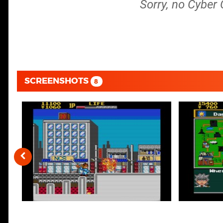
Sorry, no Cyber
SCREENSHOTS
8