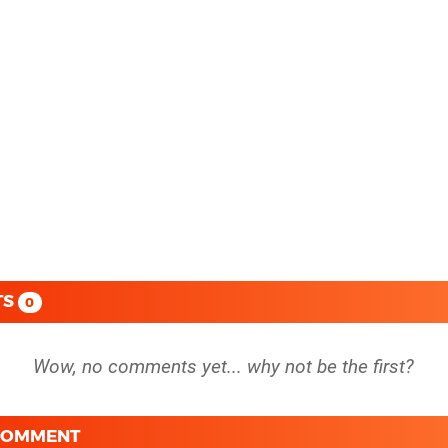
TS
0
 COMMENT