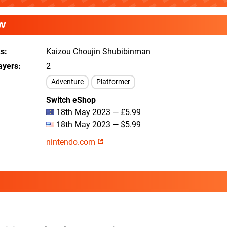
W
As
Kaizou Choujin Shubibinman
ayers
2
Adventure
Platformer
Switch eShop
18th May 2023 — £5.99
18th May 2023 — $5.99
nintendo.com