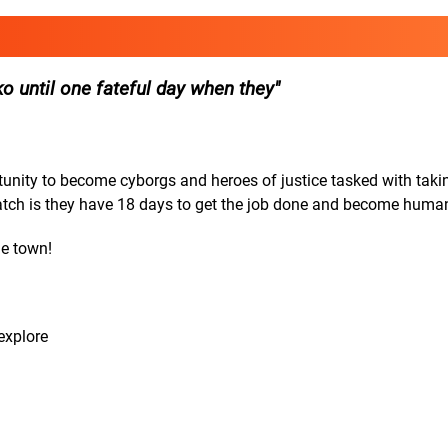
o until one fateful day when they
rtunity to become cyborgs and heroes of justice tasked with tak
catch is they have 18 days to get the job done and become huma
he town!
explore