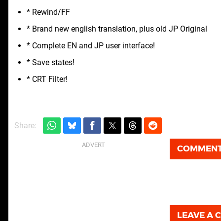
* Rewind/FF
* Brand new english translation, plus old JP Original
* Complete EN and JP user interface!
* Save states!
* CRT Filter!
Share:
COMMEN
LEAVE A