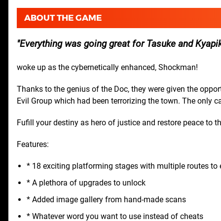
ABOUT THE GAME
Everything was going great for Tasuke and Kyapik
woke up as the cybernetically enhanced, Shockman!
Thanks to the genius of the Doc, they were given the oppo
Evil Group which had been terrorizing the town. The only 
Fufill your destiny as hero of justice and restore peace to t
Features:
* 18 exciting platforming stages with multiple routes to 
* A plethora of upgrades to unlock
* Added image gallery from hand-made scans
* Whatever word you want to use instead of cheats