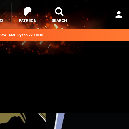
MS
PATREON
SEARCH
iew: AMD Ryzen 7700X3D