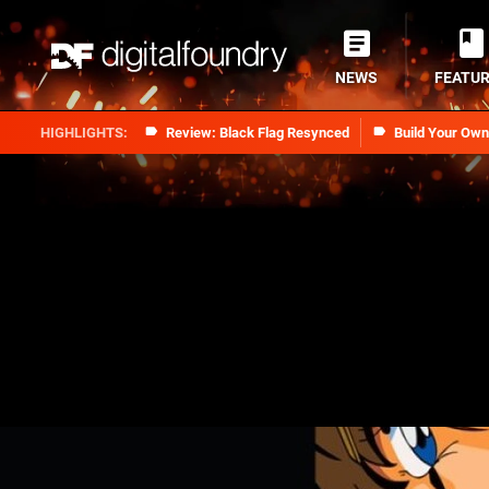
NEWS
FEATU
Review: Black Flag Resynced
Build Your Ow