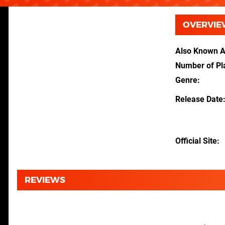
OVERVIE
Also Known 
Number of Pl
Genre
Release Date
Official Site
REVIEWS