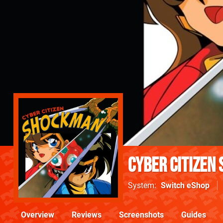
Cyber Citizen
System
Switch eShop
Overview
Reviews
Screenshots
Guides