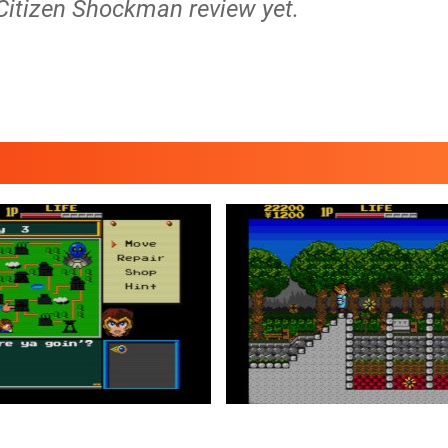
 Citizen Shockman review yet.