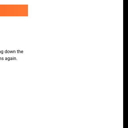
ing down the
ns again.