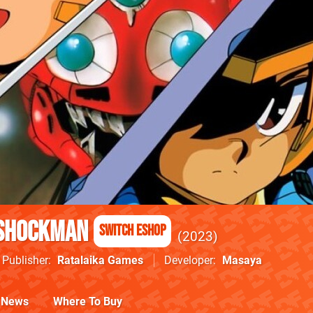
 Shockman
Switch eShop
2023
Publisher
Ratalaika Games
Developer
Masaya
News
Where To Buy