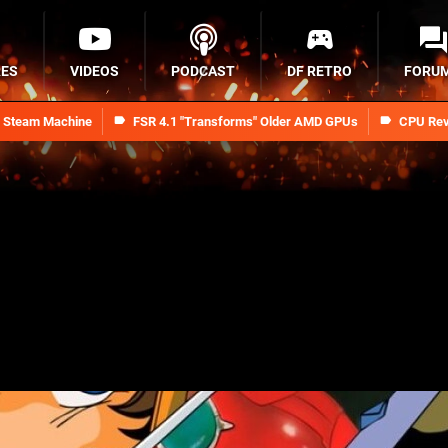
RES
VIDEOS
PODCAST
DF RETRO
FORU
n Steam Machine
FSR 4.1 "Transforms" Older AMD GPUs
CPU Rev