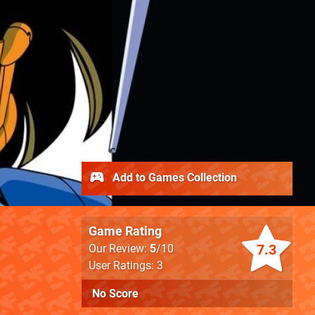
Add to Games Collection
Game Rating
7.3
Our Review:
5
/10
User Ratings: 3
No Score