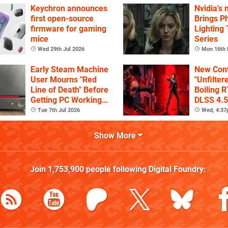
Keychron announces
Nvidia's
first open-source
Brings Ph
firmware for gaming
Lighting
mice
Series
Wed 29th Jul 2026
Mon 16th 
Early Steam Machine
New Cont
User Mourns "Red
"Unfilter
Line of Death" Before
Boiling R
Getting PC Working
DLSS 4.5
Again
Tue 7th Jul 2026
Wed, 4:3
Show More
Join
1,753,900
people following
Digital Foundry
: