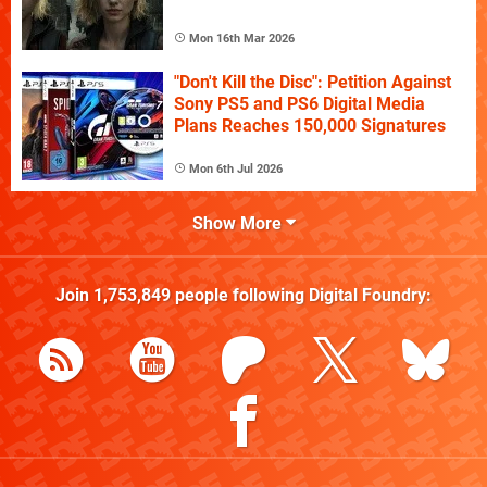
Mon 16th Mar 2026
"Don't Kill the Disc": Petition Against
Sony PS5 and PS6 Digital Media
Plans Reaches 150,000 Signatures
Mon 6th Jul 2026
Show More
Join
1,753,849
people following
Digital Foundry
: