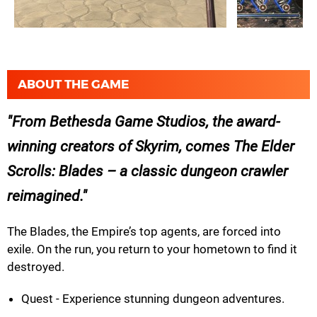
ABOUT THE GAME
From Bethesda Game Studios, the award-
winning creators of Skyrim, comes The Elder
Scrolls: Blades – a classic dungeon crawler
reimagined.
The Blades, the Empire’s top agents, are forced into
exile. On the run, you return to your hometown to find it
destroyed.
Quest - Experience stunning dungeon adventures.