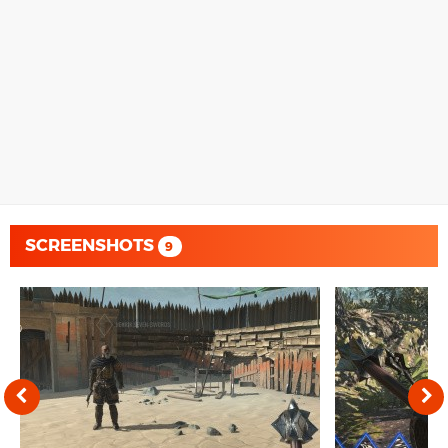
SCREENSHOTS
9