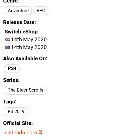
Genre
Adventure
RPG
Release Date
Switch eShop
14th May 2020
14th May 2020
Also Available On
PS4
Series
The Elder Scrolls
Tags
E3 2019
Official Site
nintendo.com