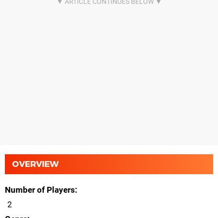
OVERVIEW
Number of Players
2