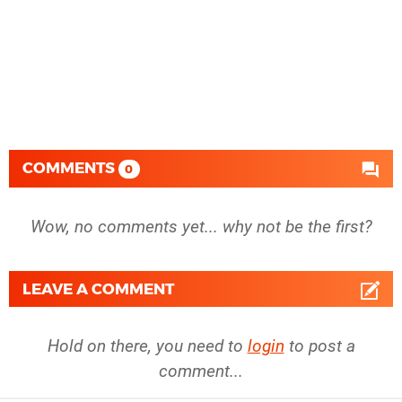
COMMENTS
0
Wow, no comments yet... why not be the first?
LEAVE A COMMENT
Hold on there, you need to
login
to post a
comment...