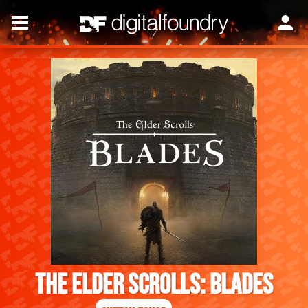
The Elder Scrolls: Blades