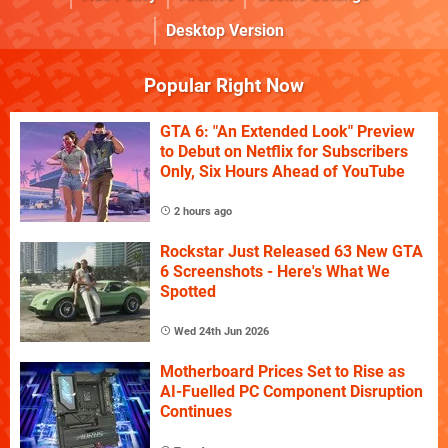
Desktop Version
Popular Right Now
GTA 6: "An Extended Look" Preview
to Debut on Netflix for Subscribers
Only, Six Hours Ahead of YouTube
2 hours ago
Rockstar Just Released 63 New GTA
6 Screenshots - Here's What We
Spotted
Wed 24th Jun 2026
Motherboard Prices Set to Rise as
AI-Fuelled PC Component Disruption
Continues