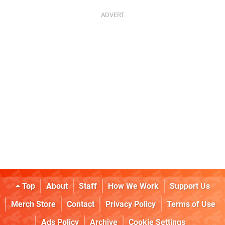
Top
About
Staff
How We Work
Support Us
Merch Store
Contact
Privacy Policy
Terms of Use
Ads Policy
Archive
Cookie Settings