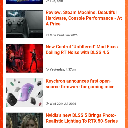
Tue, 4pm
Review: Steam Machine: Beautiful
Hardware, Console Performance - At
A Price
Mon 22nd Jun 2026
New Control "Unfiltered" Mod Fixes
Boiling RT Noise with DLSS 4.5
Yesterday, 4:37pm
Keychron announces first open-
source firmware for gaming mice
Wed 29th Jul 2026
Nvidia's new DLSS 5 Brings Photo-
Realistic Lighting To RTX 50-Series