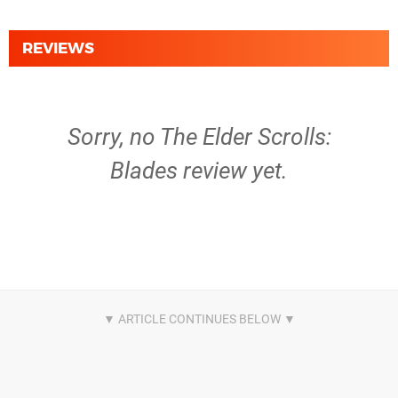
REVIEWS
Sorry, no The Elder Scrolls:
Blades review yet.