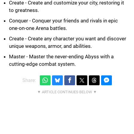
Create - Create and customize your city, restoring it
to greatness.
Conquer - Conquer your friends and rivals in epic
one-on-one Arena battles.
Create - Create any character you want and discover
unique weapons, armor, and abilities.
Master - Master the never-ending Abyss with a
cutting-edge combat system.
Share: