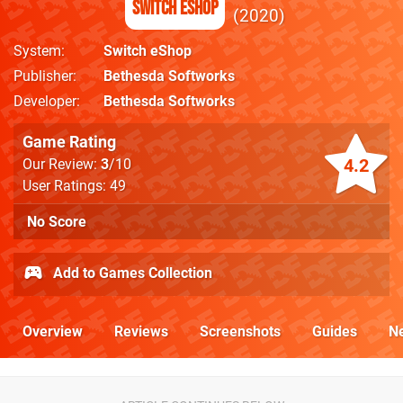
Switch eShop
2020
System
Switch eShop
Publisher
Bethesda Softworks
Developer
Bethesda Softworks
Game Rating
4.2
Our Review:
3
/10
User Ratings: 49
No Score
Add to Games Collection
Overview
Reviews
Screenshots
Guides
N