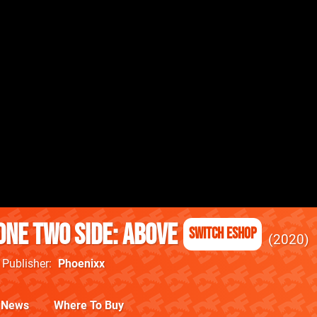
one two side: above
Switch eShop
2020
Publisher
Phoenixx
News
Where To Buy