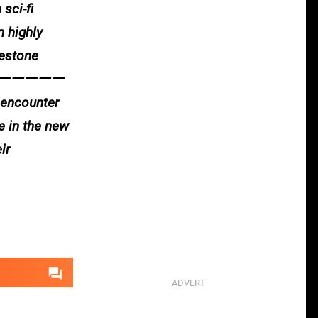
sci-fi
n highly
lestone
ーーーーーーーーー
y encounter
e in the new
ir