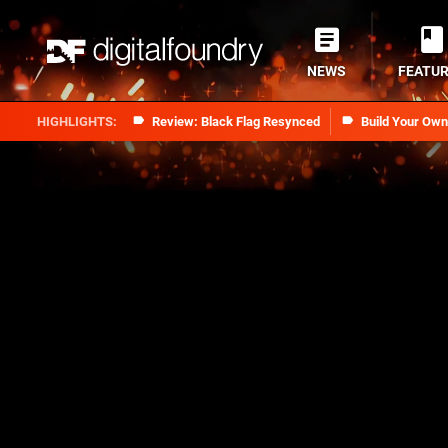
NEWS
FEATU
Review: Black Flag Resynced
Build Your Ow