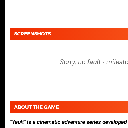
SCREENSHOTS
Sorry, no fault - miles
ABOUT THE GAME
"fault" is a cinematic adventure series develop