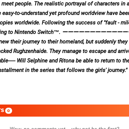
eet people. The realistic portrayal of characters in a 
e easy-to-understand yet profound worldview have bee
opies worldwide. Following the success of "fault - mi
inally coming to Nintendo Switch™. ーーーーーーーー
enew their journey to their homeland, but suddenly the
tacked Rughzenhaide. They manage to escape and arriv
le----- Will Selphine and Ritona be able to return to the
llment in the series that follows the girls' journey.
TS
0