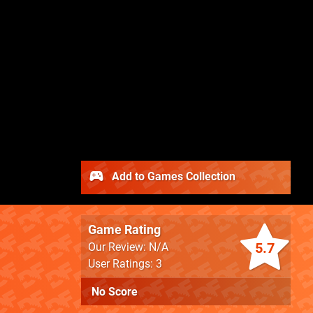
Add to Games Collection
Game Rating
5.7
Our Review: N/A
User Ratings: 3
No Score