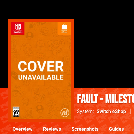
fault - milest
System
Switch eShop
Overview
Reviews
Screenshots
Guides