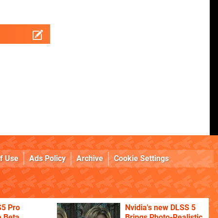
f Use
Ads Policy
Archive
Cookie Settings
S5 Pro
Nvidia's new DLSS 5
 Beta
Brings Photo-Realistic