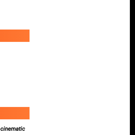
 cinematic