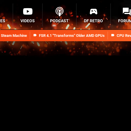
RES
VIDEOS
PODCAST
DF RETRO
FORU
n Steam Machine
FSR 4.1 "Transforms" Older AMD GPUs
CPU Rev