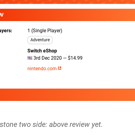
W
ayers
1 (Single Player)
Adventure
Switch eShop
3rd Dec 2020 — $14.99
nintendo.com
lestone two side: above review yet.