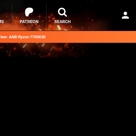
MS
PATREON
SEARCH
iew: AMD Ryzen 7700X3D