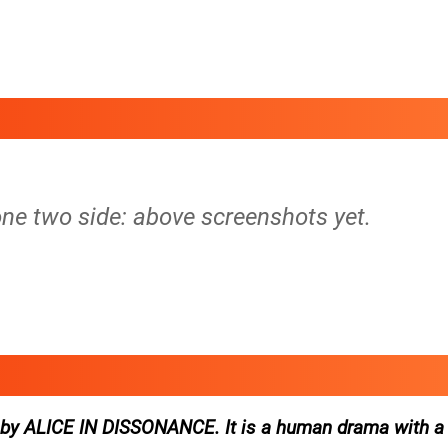
tone two side: above screenshots yet.
ed by ALICE IN DISSONANCE. It is a human drama with a