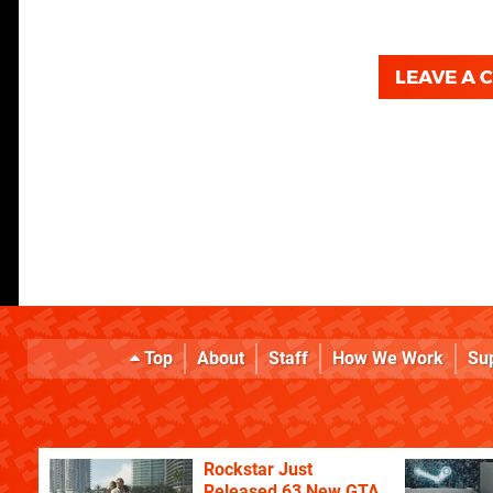
LEAVE A
Top
About
Staff
How We Work
Su
Rockstar Just
Released 63 New GTA