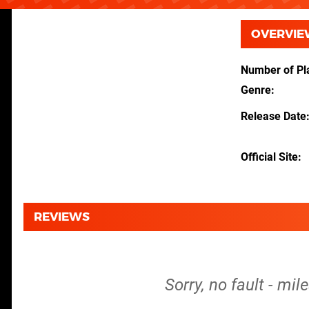
OVERVIE
Number of Pl
Genre
Release Date
Official Site
REVIEWS
Sorry, no fault - mi