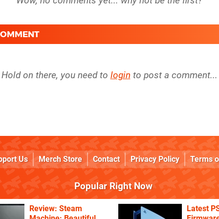
 COMMENT
Hold on there, you need to
login
to post a comment...
pport Us
Merch Store
Contact
Privacy Policy
Terms o
Popular Right Now
Review: Steam
Latest P
Machine: Beautiful
Firmware