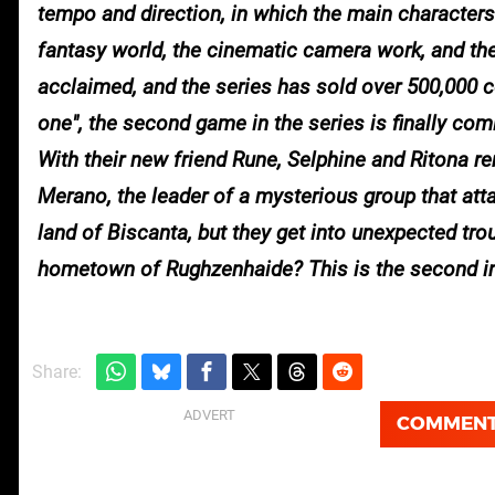
tempo and direction, in which the main characters m
fantasy world, the cinematic camera work, and th
acclaimed, and the series has sold over 500,000 c
one", the second game in the series is f
With their new friend Rune, Selphine and Ritona r
Merano, the leader of a mysterious group that at
land of Biscanta, but they get into unexpected troub
hometown of Rughzenhaide? This is the second insta
Share:
COMMEN