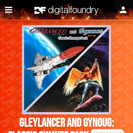
Gleylancer and Gynoug: