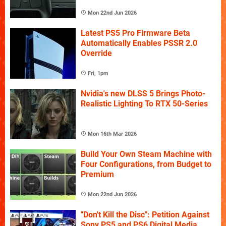
Mon 22nd Jun 2026
Latest PS5 Pro Firmware Beta
Automatically Enables PSSR 2.0
Override
Fri, 1pm
Nvidia's new DLSS 5 Brings Photo-
Realistic Lighting To RTX 50-Series
Mon 16th Mar 2026
Build Your Own Steam Machine with
Four Configurations, from Budget to
Premium
Mon 22nd Jun 2026
"Don't Kill the Disc": Petition Against
Sony PS5 and PS6 Digital Media