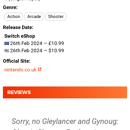
Genre
Action
Arcade
Shooter
Release Date
Switch eShop
26th Feb 2024 — £10.99
26th Feb 2024 — $10.99
Official Site
nintendo.co.uk
REVIEWS
Sorry, no Gleylancer and Gynoug: