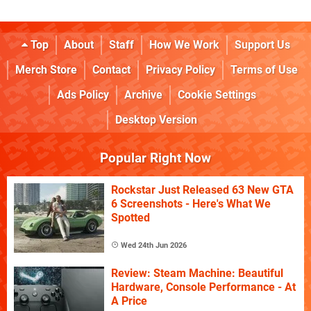
Top
About
Staff
How We Work
Support Us
Merch Store
Contact
Privacy Policy
Terms of Use
Ads Policy
Archive
Cookie Settings
Desktop Version
Popular Right Now
Rockstar Just Released 63 New GTA
6 Screenshots - Here's What We
Spotted
Wed 24th Jun 2026
Review: Steam Machine: Beautiful
Hardware, Console Performance - At
A Price