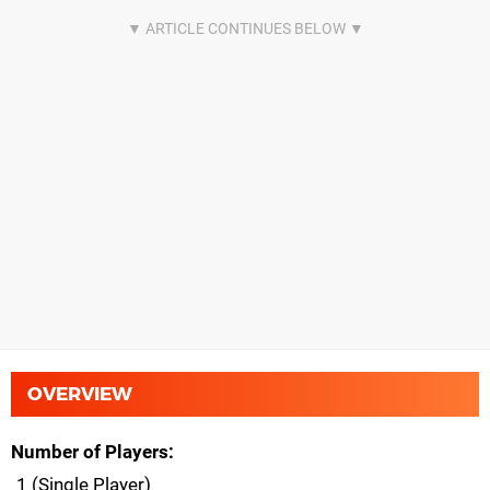
OVERVIEW
Number of Players
1 (Single Player)