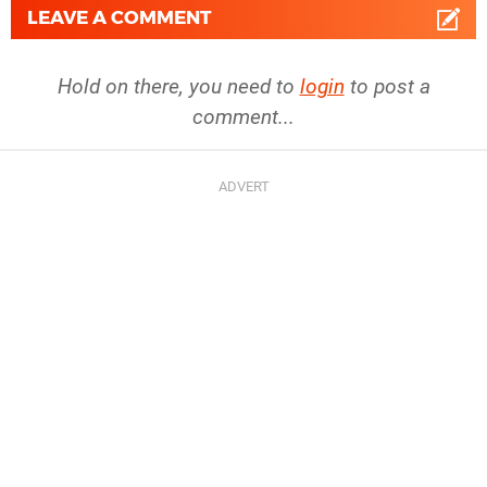
LEAVE A COMMENT
Hold on there, you need to
login
to post a
comment...