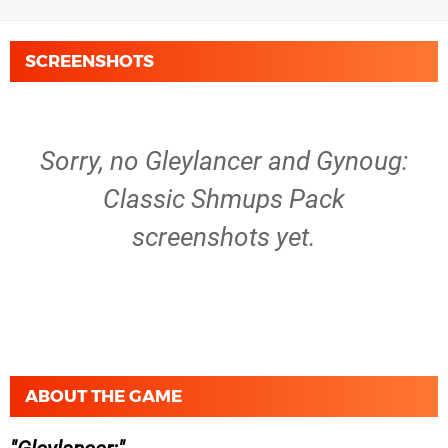
SCREENSHOTS
Sorry, no Gleylancer and Gynoug:
Classic Shmups Pack
screenshots yet.
ABOUT THE GAME