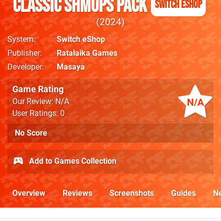
Classic Shmups Pack
Switch eShop
2024
System
Switch eShop
Publisher
Ratalaika Games
Developer
Masaya
Game Rating
N/A
Our Review: N/A
User Ratings: 0
No Score
Add to Games Collection
Overview
Reviews
Screenshots
Guides
N