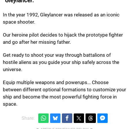
Gleylancer:
In the year 1992, Gleylancer was released as an iconic
space shooter.
Our heroine pilot decides to hijack the prototype fighter
and go after her missing father.
Get ready to shoot your way through battalions of
hostile aliens as you guide your ship safely across the
universe.
Equip multiple weapons and powerups... Choose
between different optional formations to customize your
ship and become the most powerful fighting force in
space.
Share: