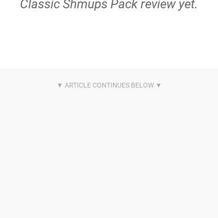
Classic Shmups Pack review yet.