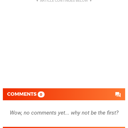
COMMENTS
0
Wow, no comments yet... why not be the first?