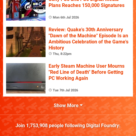
Plans Reaches 150,000 Signatures
Mon 6th Jul 2026
Review: Quake's 30th Anniversary
"Dawn of the Machine" Episode Is an
Ambitious Celebration of the Game's
History
Thu, 8:22pm
Early Steam Machine User Mourns
"Red Line of Death" Before Getting
PC Working Again
Tue 7th Jul 2026
Show More
Join
1,753,908
people following
Digital Foundry
: