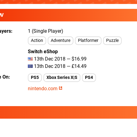
W
ayers
1 (Single Player)
Action
Adventure
Platformer
Puzzle
Switch eShop
13th Dec 2018 — $16.99
13th Dec 2018 — £14.49
e On
PS5
Xbox Series X|S
PS4
nintendo.com