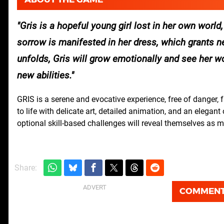
Gris is a hopeful young girl lost in her own world,
sorrow is manifested in her dress, which grants new
unfolds, Gris will grow emotionally and see her wo
new abilities.
GRIS is a serene and evocative experience, free of danger, 
to life with delicate art, detailed animation, and an elega
optional skill-based challenges will reveal themselves as 
Share:
COMMEN