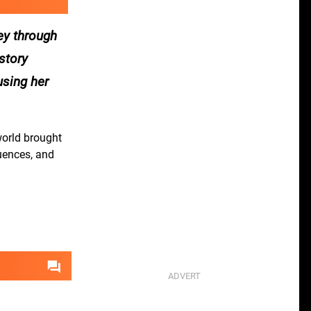
ney through
story
using her
world brought
quences, and