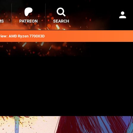
MS
PATREON
SEARCH
iew: AMD Ryzen 7700X3D