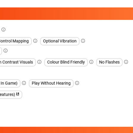
Control Mapping
Optional Vibration
h Contrast Visuals
Colour Blind Friendly
No Flashes
h In Game)
Play Without Hearing
features)