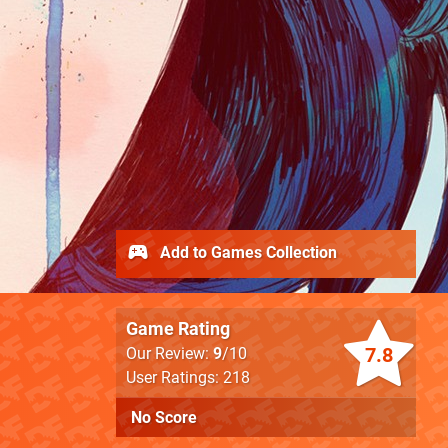
Add to Games Collection
Game Rating
7.8
Our Review:
9
/10
User Ratings: 218
No Score