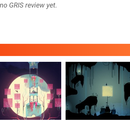
 no GRIS review yet.