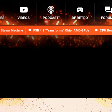
RES
VIDEOS
PODCAST
DF RETRO
FORU
n Steam Machine
FSR 4.1 "Transforms" Older AMD GPUs
CPU Rev