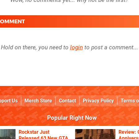
 COMMENT
Hold on there, you need to
login
to post a comment...
pport Us
Merch Store
Contact
Privacy Policy
Terms o
Popular Right Now
Rockstar Just
Review: 
Released 63 New GTA
Annivers