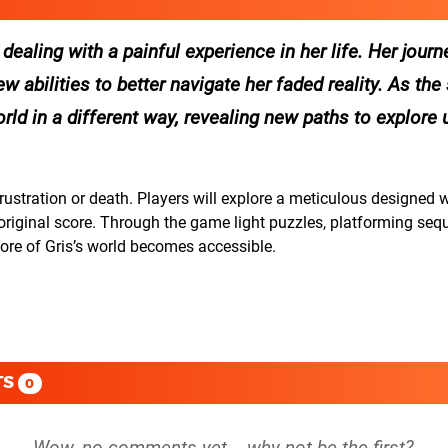
 dealing with a painful experience in her life. Her jour
 abilities to better navigate her faded reality. As the 
rld in a different way, revealing new paths to explore 
frustration or death. Players will explore a meticulous designed 
nt original score. Through the game light puzzles, platforming se
more of Gris’s world becomes accessible.
TS
0