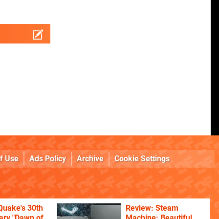
f Use
Ads Policy
Archive
Cookie Settings
Quake's 30th
Review: Steam
ary "Dawn of
Machine: Beautiful