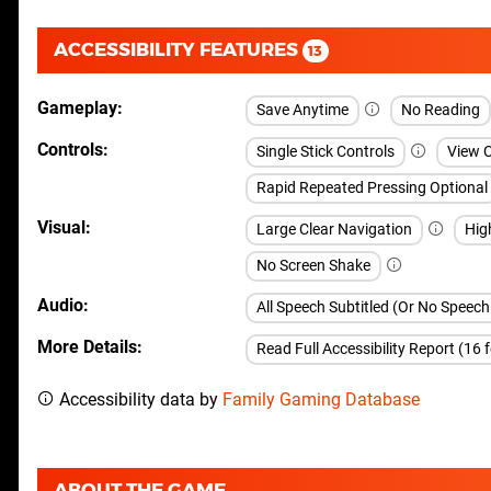
ACCESSIBILITY FEATURES
13
Gameplay
Save Anytime
No Reading
Controls
Single Stick Controls
View 
Rapid Repeated Pressing Optional
Visual
Large Clear Navigation
Hig
No Screen Shake
Audio
All Speech Subtitled (Or No Speec
More Details
Read Full Accessibility Report (16 
Accessibility data by
Family Gaming Database
ABOUT THE GAME