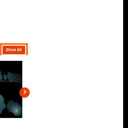
Show All