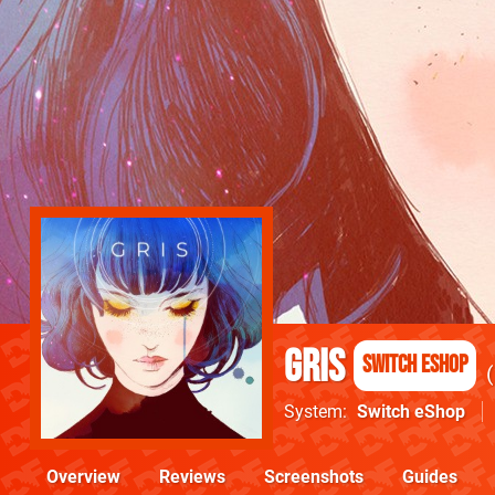
GRIS
Switch eShop
System
Switch eShop
Overview
Reviews
Screenshots
Guides