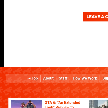
LEAVE A
Top
About
Staff
How We Work
Su
GTA 6: "An Extended
Look" Preview to