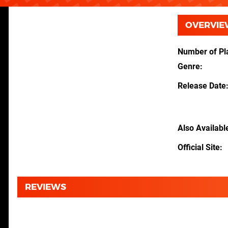
OVERVIE
Number of Pl
Genre
Release Date
Also Availabl
Official Site
REVIEWS