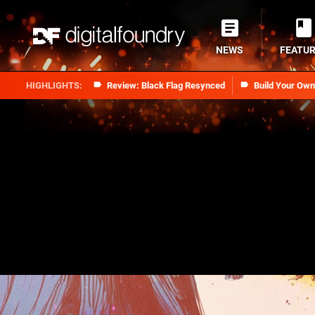
NEWS
FEATU
Review: Black Flag Resynced
Build Your Ow