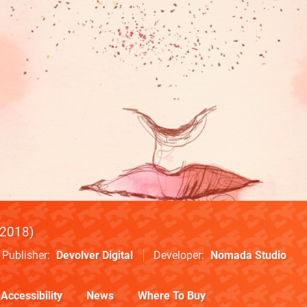
2018
Publisher
Devolver Digital
Developer
Nomada Studio
Accessibility
News
Where To Buy