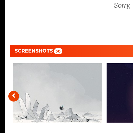
Sorry,
SCREENSHOTS
30