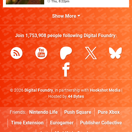
Thu, 8:22pm
Show More
Join
1,753,908
people following
Digital Foundry
:
© 2026
Digital Foundry
, in partnership with
Hookshot Media
|
Hosted by
44 Bytes
Friends:
Nintendo Life
Push Square
Pure Xbox
Time Extension
Eurogamer
Publisher Collective