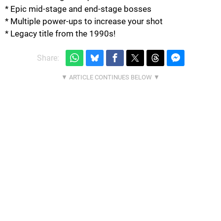
* Epic mid-stage and end-stage bosses
* Multiple power-ups to increase your shot
* Legacy title from the 1990s!
Share: