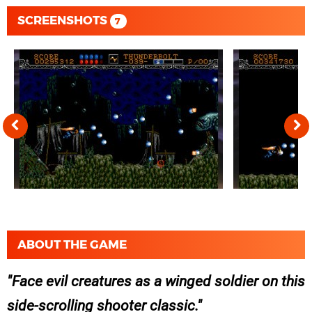
SCREENSHOTS
7
ABOUT THE GAME
Face evil creatures as a winged soldier on this
side-scrolling shooter classic.