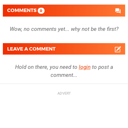
COMMENTS
0
Wow, no comments yet... why not be the first?
LEAVE A COMMENT
Hold on there, you need to
login
to post a
comment...