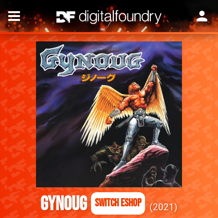
Gynoug
Switch eShop
2021