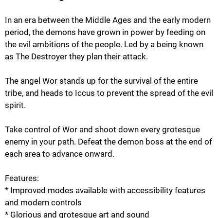
In an era between the Middle Ages and the early modern
period, the demons have grown in power by feeding on
the evil ambitions of the people. Led by a being known
as The Destroyer they plan their attack.
The angel Wor stands up for the survival of the entire
tribe, and heads to Iccus to prevent the spread of the evil
spirit.
Take control of Wor and shoot down every grotesque
enemy in your path. Defeat the demon boss at the end of
each area to advance onward.
Features:
* Improved modes available with accessibility features
and modern controls
* Glorious and grotesque art and sound