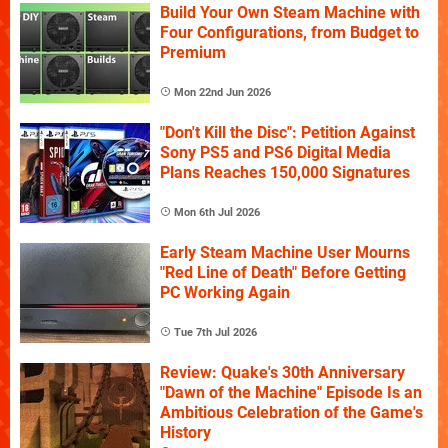
Build Your Own Steam Machine with
Four Configurations, from Budget to
Premium
Mon 22nd Jun 2026
"Don't Kill the Disc": Petition Against
Sony PS5 and PS6 Digital Media
Plans Reaches 150,000 Signatures
Mon 6th Jul 2026
Early Steam Machine User Mourns
"Red Line of Death" Before Getting
PC Working Again
Tue 7th Jul 2026
Review: Quake's 30th Anniversary
"Dawn of the Machine" Episode Is an
Ambitious Celebration of the Game's
History