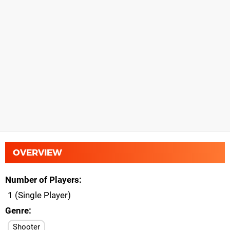
OVERVIEW
Number of Players
1 (Single Player)
Genre
Shooter