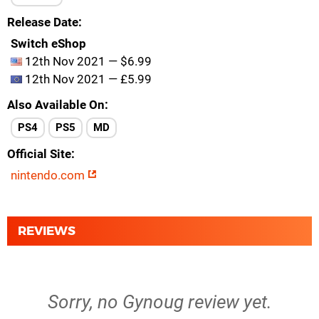
Release Date
Switch eShop
12th Nov 2021 — $6.99
12th Nov 2021 — £5.99
Also Available On
PS4
PS5
MD
Official Site
nintendo.com
REVIEWS
Sorry, no Gynoug review yet.