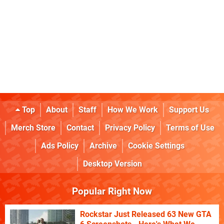
Top
About
Staff
How We Work
Support Us
Merch Store
Contact
Privacy Policy
Terms of Use
Ads Policy
Archive
Cookie Settings
Desktop Version
Popular Right Now
Rockstar Just Released 63 New GTA