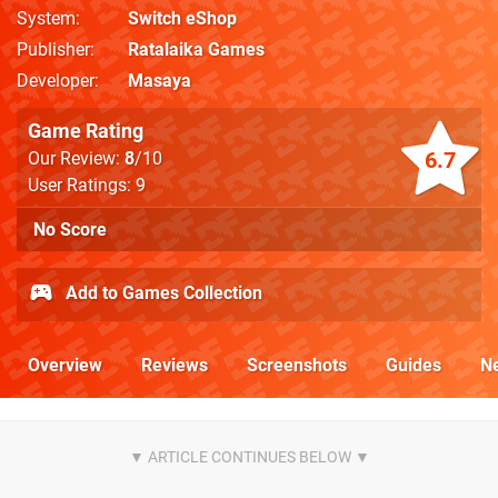
System
Switch eShop
Publisher
Ratalaika Games
Developer
Masaya
Game Rating
6.7
Our Review:
8
/10
User Ratings: 9
No Score
Add to Games Collection
Overview
Reviews
Screenshots
Guides
N