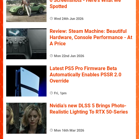
6 Screenshots - Here's What We
Spotted
Wed 24th Jun 2026
Review: Steam Machine: Beautiful
Hardware, Console Performance - At
A Price
Mon 22nd Jun 2026
Latest PS5 Pro Firmware Beta
Automatically Enables PSSR 2.0
Override
Fri, 1pm
Nvidia's new DLSS 5 Brings Photo-
Realistic Lighting To RTX 50-Series
Mon 16th Mar 2026