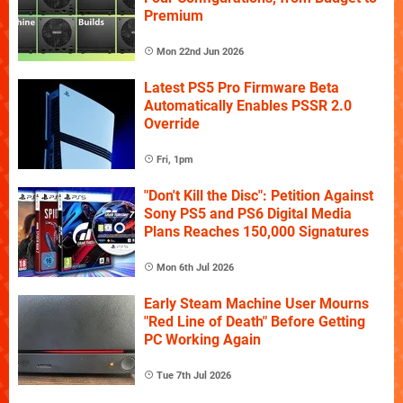
Premium
Mon 22nd Jun 2026
Latest PS5 Pro Firmware Beta
Automatically Enables PSSR 2.0
Override
Fri, 1pm
"Don't Kill the Disc": Petition Against
Sony PS5 and PS6 Digital Media
Plans Reaches 150,000 Signatures
Mon 6th Jul 2026
Early Steam Machine User Mourns
"Red Line of Death" Before Getting
PC Working Again
Tue 7th Jul 2026