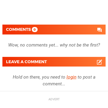
COMMENTS
0
Wow, no comments yet... why not be the first?
LEAVE A COMMENT
Hold on there, you need to
login
to post a
comment...