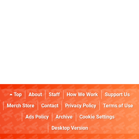
Top
About
Staff
How We Work
Support Us
Merch Store
Contact
Privacy Policy
Terms of Use
Ads Policy
Archive
Cookie Settings
Desktop Version