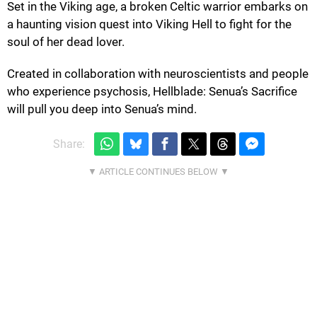
Set in the Viking age, a broken Celtic warrior embarks on
a haunting vision quest into Viking Hell to fight for the
soul of her dead lover.
Created in collaboration with neuroscientists and people
who experience psychosis, Hellblade: Senua’s Sacrifice
will pull you deep into Senua’s mind.
Share: