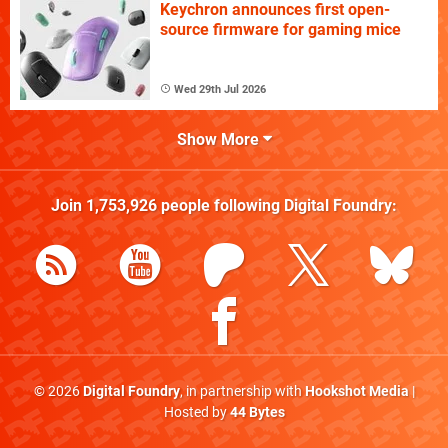
Keychron announces first open-
source firmware for gaming mice
Wed 29th Jul 2026
Show More
Join
1,753,926
people following
Digital Foundry
:
© 2026
Digital Foundry
, in partnership with
Hookshot Media
|
Hosted by
44 Bytes