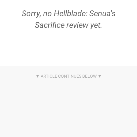
Sorry, no Hellblade: Senua's
Sacrifice review yet.