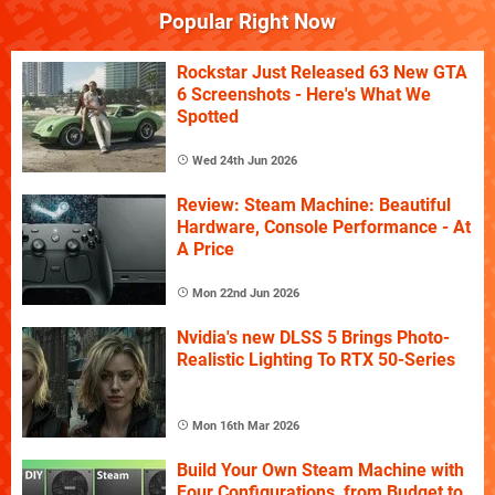
Popular Right Now
Rockstar Just Released 63 New GTA
6 Screenshots - Here's What We
Spotted
Wed 24th Jun 2026
Review: Steam Machine: Beautiful
Hardware, Console Performance - At
A Price
Mon 22nd Jun 2026
Nvidia's new DLSS 5 Brings Photo-
Realistic Lighting To RTX 50-Series
Mon 16th Mar 2026
Build Your Own Steam Machine with
Four Configurations, from Budget to