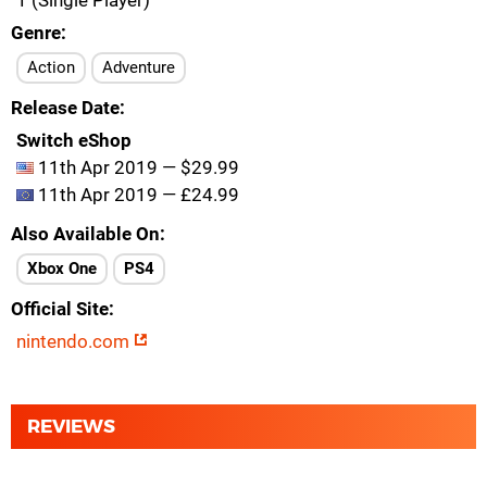
1 (Single Player)
Genre
Action
Adventure
Release Date
Switch eShop
11th Apr 2019 — $29.99
11th Apr 2019 — £24.99
Also Available On
Xbox One
PS4
Official Site
nintendo.com
REVIEWS