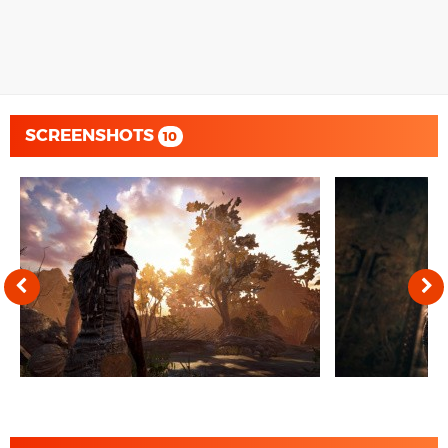
SCREENSHOTS
10