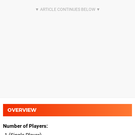
OVERVIEW
Number of Players