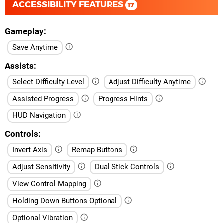
ACCESSIBILITY FEATURES
17
Gameplay
Save Anytime
Assists
Select Difficulty Level
Adjust Difficulty Anytime
Assisted Progress
Progress Hints
HUD Navigation
Controls
Invert Axis
Remap Buttons
Adjust Sensitivity
Dual Stick Controls
View Control Mapping
Holding Down Buttons Optional
Optional Vibration