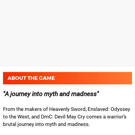
ABOUT THE GAME
A journey into myth and madness
From the makers of Heavenly Sword, Enslaved: Odyssey
to the West, and DmC: Devil May Cry comes a warrior’s
brutal journey into myth and madness.