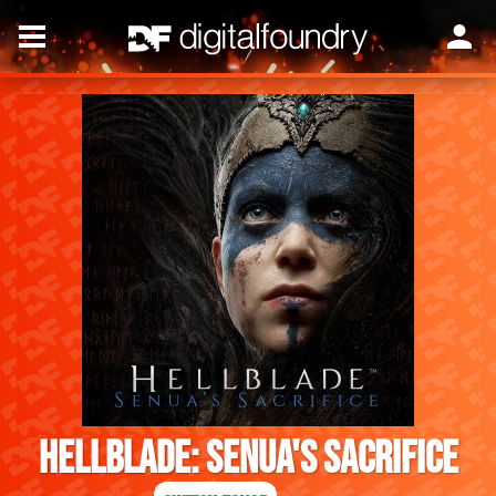
Hellblade: Senua's Sacrifice