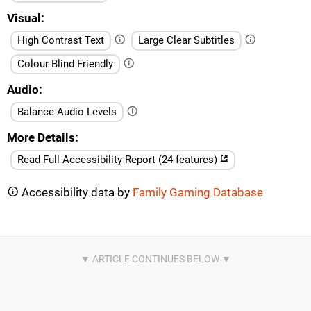
Visual
High Contrast Text
Large Clear Subtitles
Colour Blind Friendly
Audio
Balance Audio Levels
More Details
Read Full Accessibility Report (24 features)
Accessibility data by
Family Gaming Database