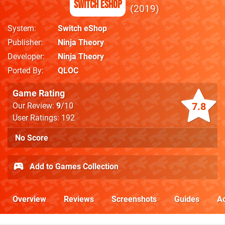
Switch eShop
2019
System
Switch eShop
Publisher
Ninja Theory
Developer
Ninja Theory
Ported By
QLOC
Game Rating
7.8
Our Review:
9
/10
User Ratings: 192
No Score
Add to Games Collection
Overview
Reviews
Screenshots
Guides
Ac