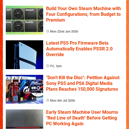
Build Your Own Steam Machine with
Four Configurations, from Budget to
Premium
Mon 22nd Jun 2026
Latest PS5 Pro Firmware Beta
Automatically Enables PSSR 2.0
Override
Fri, 1pm
"Don't Kill the Disc": Petition Against
Sony PS5 and PS6 Digital Media
Plans Reaches 150,000 Signatures
Mon 6th Jul 2026
Early Steam Machine User Mourns
"Red Line of Death" Before Getting
PC Working Again