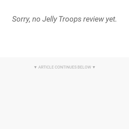
Sorry, no Jelly Troops review yet.