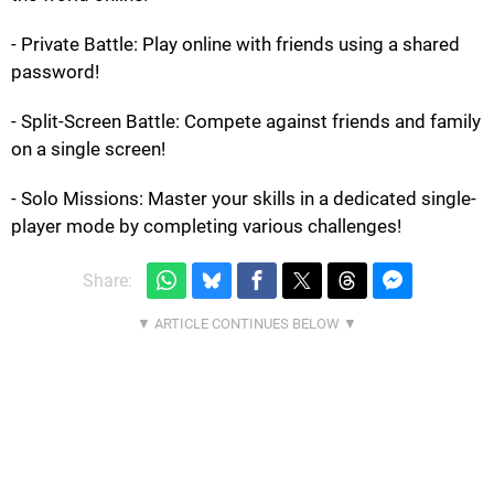
- Private Battle: Play online with friends using a shared
password!
- Split-Screen Battle: Compete against friends and family
on a single screen!
- Solo Missions: Master your skills in a dedicated single-
player mode by completing various challenges!
Share: