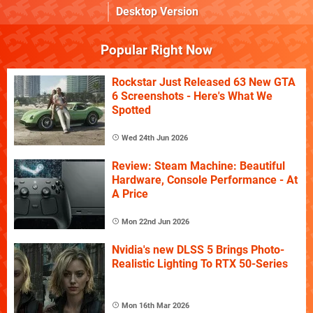
Desktop Version
Popular Right Now
Rockstar Just Released 63 New GTA
6 Screenshots - Here's What We
Spotted
Wed 24th Jun 2026
Review: Steam Machine: Beautiful
Hardware, Console Performance - At
A Price
Mon 22nd Jun 2026
Nvidia's new DLSS 5 Brings Photo-
Realistic Lighting To RTX 50-Series
Mon 16th Mar 2026