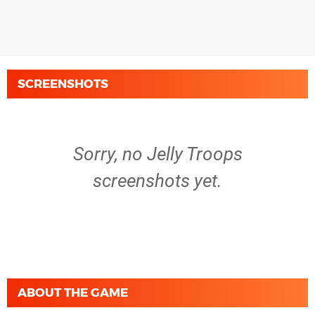
SCREENSHOTS
Sorry, no Jelly Troops
screenshots yet.
ABOUT THE GAME