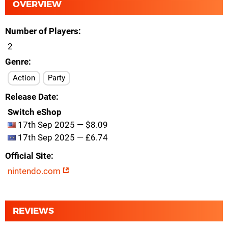
OVERVIEW
Number of Players
2
Genre
Action
Party
Release Date
Switch eShop
17th Sep 2025 — $8.09
17th Sep 2025 — £6.74
Official Site
nintendo.com
REVIEWS