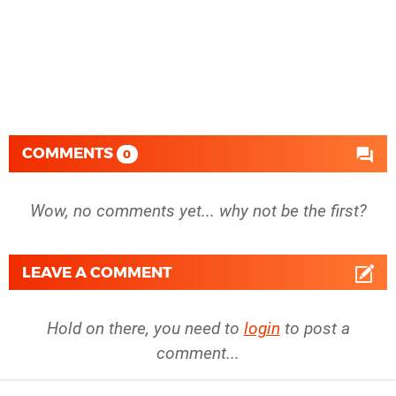
COMMENTS
0
Wow, no comments yet... why not be the first?
LEAVE A COMMENT
Hold on there, you need to
login
to post a
comment...