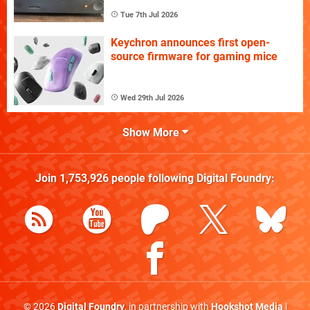
Tue 7th Jul 2026
Keychron announces first open-
source firmware for gaming mice
Wed 29th Jul 2026
Show More
Join
1,753,926
people following
Digital Foundry
:
© 2026
Digital Foundry
, in partnership with
Hookshot Media
|