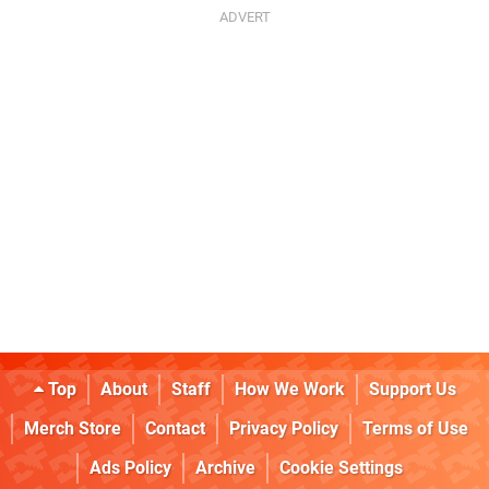
Top
About
Staff
How We Work
Support Us
Merch Store
Contact
Privacy Policy
Terms of Use
Ads Policy
Archive
Cookie Settings