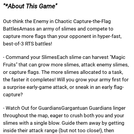
*About This Game
Out-think the Enemy in Chaotic Capture-the-Flag
BattlesAmass an army of slimes and compete to
capture more flags than your opponent in hyper-fast,
best-of-3 RTS battles!
- Command your SlimesEach slime can harvest "Magic
Fruits" that can grow more slimes, attack enemy slimes,
or capture flags. The more slimes allocated to a task,
the faster it completes! Will you grow your army first for
a surprise early-game attack, or sneak in an early flag-
capture?
- Watch Out for GuardiansGargantuan Guardians linger
throughout the map, eager to crush both you and your
slimes with a single blow. Guide them away by getting
inside their attack range (but not too close!), then