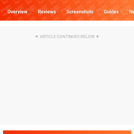
Overview
Reviews
Screenshots
Guides
N