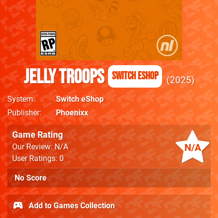
Jelly Troops
Switch eShop
2025
System
Switch eShop
Publisher
Phoenixx
Game Rating
N/A
Our Review: N/A
User Ratings: 0
No Score
Add to Games Collection