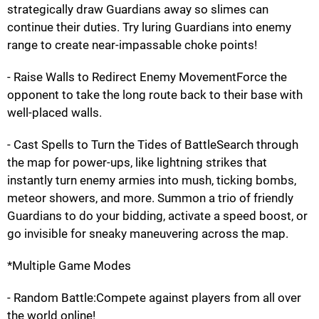
strategically draw Guardians away so slimes can
continue their duties. Try luring Guardians into enemy
range to create near-impassable choke points!
- Raise Walls to Redirect Enemy MovementForce the
opponent to take the long route back to their base with
well-placed walls.
- Cast Spells to Turn the Tides of BattleSearch through
the map for power-ups, like lightning strikes that
instantly turn enemy armies into mush, ticking bombs,
meteor showers, and more. Summon a trio of friendly
Guardians to do your bidding, activate a speed boost, or
go invisible for sneaky maneuvering across the map.
*Multiple Game Modes
- Random Battle:Compete against players from all over
the world online!