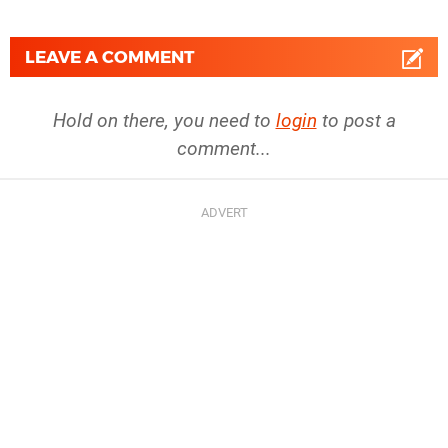
LEAVE A COMMENT
Hold on there, you need to
login
to post a
comment...