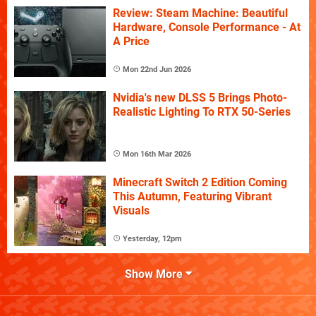
Review: Steam Machine: Beautiful
Hardware, Console Performance - At
A Price
Mon 22nd Jun 2026
Nvidia's new DLSS 5 Brings Photo-
Realistic Lighting To RTX 50-Series
Mon 16th Mar 2026
Minecraft Switch 2 Edition Coming
This Autumn, Featuring Vibrant
Visuals
Yesterday, 12pm
Show More