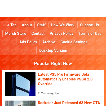
Top
About
Staff
How We Work
Support Us
Merch Store
Contact
Privacy Policy
Terms of Use
Ads Policy
Archive
Cookie Settings
Desktop Version
Popular Right Now
Latest PS5 Pro Firmware Beta
Automatically Enables PSSR 2.0
Override
Yesterday, 1pm
Rockstar Just Released 63 New GTA