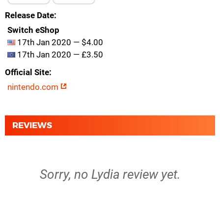
Release Date
Switch eShop
17th Jan 2020 — $4.00
17th Jan 2020 — £3.50
Official Site
nintendo.com
REVIEWS
Sorry, no Lydia review yet.