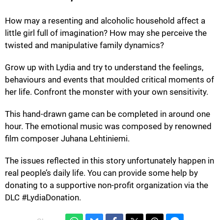
How may a resenting and alcoholic household affect a
little girl full of imagination? How may she perceive the
twisted and manipulative family dynamics?
Grow up with Lydia and try to understand the feelings,
behaviours and events that moulded critical moments of
her life. Confront the monster with your own sensitivity.
This hand-drawn game can be completed in around one
hour. The emotional music was composed by renowned
film composer Juhana Lehtiniemi.
The issues reflected in this story unfortunately happen in
real people’s daily life. You can provide some help by
donating to a supportive non-profit organization via the
DLC #LydiaDonation.