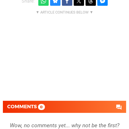
Share:
COMMENTS
0
Wow, no comments yet... why not be the first?