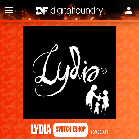
Lydia
Switch eShop
2020