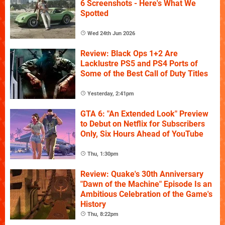
6 Screenshots - Here's What We
Spotted
Wed 24th Jun 2026
Review: Black Ops 1+2 Are
Lacklustre PS5 and PS4 Ports of
Some of the Best Call of Duty Titles
Yesterday, 2:41pm
GTA 6: "An Extended Look" Preview
to Debut on Netflix for Subscribers
Only, Six Hours Ahead of YouTube
Thu, 1:30pm
Review: Quake's 30th Anniversary
"Dawn of the Machine" Episode Is an
Ambitious Celebration of the Game's
History
Thu, 8:22pm