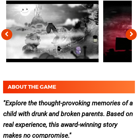
ABOUT THE GAME
Explore the thought-provoking memories of a
child with drunk and broken parents. Based on
real experience, this award-winning story
makes no compromise.