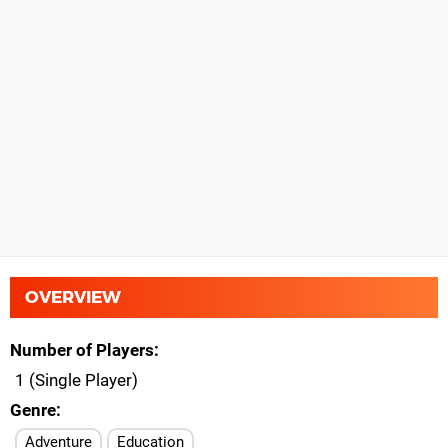
OVERVIEW
Number of Players
1 (Single Player)
Genre
Adventure
Education