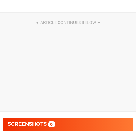
SCREENSHOTS
6