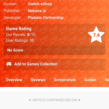
System
Switch eShop
Publisher
Nakana.io
Developer
Platonic Partnership
Game Rating
7.6
Our Review:
8
/10
User Ratings: 38
No Score
Add to Games Collection
Overview
Reviews
Screenshots
Guides
N