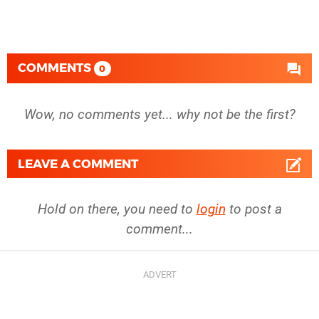
COMMENTS
0
Wow, no comments yet... why not be the first?
LEAVE A COMMENT
Hold on there, you need to
login
to post a
comment...