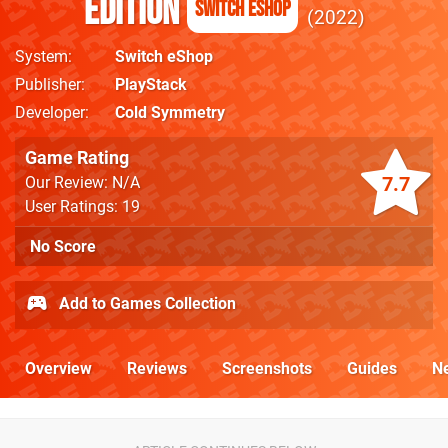
Edition
Switch eShop
2022
System
Switch eShop
Publisher
PlayStack
Developer
Cold Symmetry
Game Rating
7.7
Our Review: N/A
User Ratings: 19
No Score
Add to Games Collection
Overview
Reviews
Screenshots
Guides
N