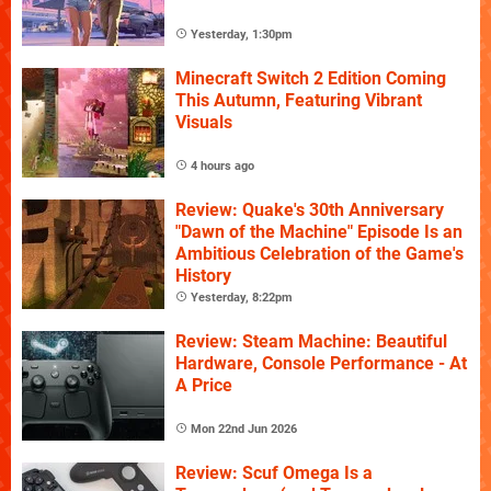
Yesterday, 1:30pm
Minecraft Switch 2 Edition Coming
This Autumn, Featuring Vibrant
Visuals
4 hours ago
Review: Quake's 30th Anniversary
"Dawn of the Machine" Episode Is an
Ambitious Celebration of the Game's
History
Yesterday, 8:22pm
Review: Steam Machine: Beautiful
Hardware, Console Performance - At
A Price
Mon 22nd Jun 2026
Review: Scuf Omega Is a