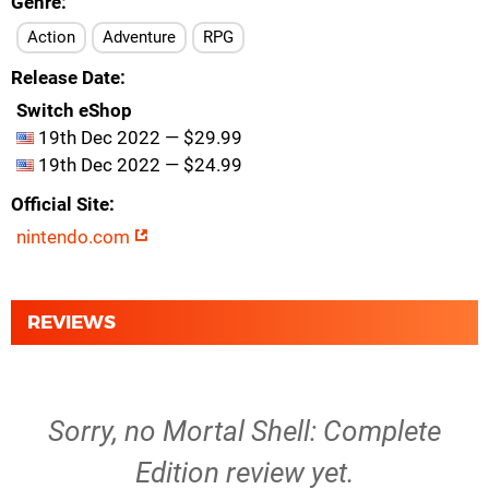
Genre
Action
Adventure
RPG
Release Date
Switch eShop
19th Dec 2022 — $29.99
19th Dec 2022 — $24.99
Official Site
nintendo.com
REVIEWS
Sorry, no Mortal Shell: Complete
Edition review yet.