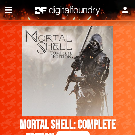
Mortal Shell: Complete