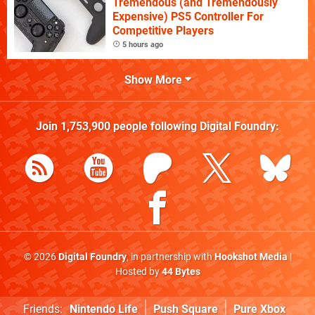
Tremendous (and Tremendously
Expensive) PS5 Controller For
Competitive Players
5 hours ago
Show More
Join
1,753,900
people following
Digital Foundry
:
© 2026
Digital Foundry
, in partnership with
Hookshot Media
|
Hosted by
44 Bytes
Friends:
Nintendo Life
Push Square
Pure Xbox