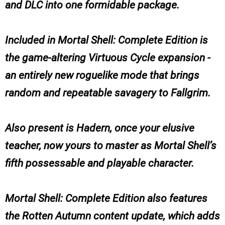
and DLC into one formidable package.
Included in Mortal Shell: Complete Edition is
the game-altering Virtuous Cycle expansion -
an entirely new roguelike mode that brings
random and repeatable savagery to Fallgrim.
Also present is Hadern, once your elusive
teacher, now yours to master as Mortal Shell’s
fifth possessable and playable character.
Mortal Shell: Complete Edition also features
the Rotten Autumn content update, which adds