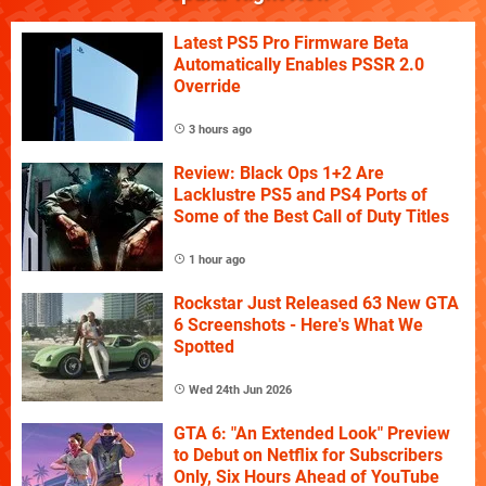
Latest PS5 Pro Firmware Beta
Automatically Enables PSSR 2.0
Override
3 hours ago
Review: Black Ops 1+2 Are
Lacklustre PS5 and PS4 Ports of
Some of the Best Call of Duty Titles
1 hour ago
Rockstar Just Released 63 New GTA
6 Screenshots - Here's What We
Spotted
Wed 24th Jun 2026
GTA 6: "An Extended Look" Preview
to Debut on Netflix for Subscribers
Only, Six Hours Ahead of YouTube