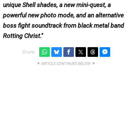
unique Shell shades, a new mini-quest, a
powerful new photo mode, and an alternative
boss fight soundtrack from black metal band
Rotting Christ.
Share: