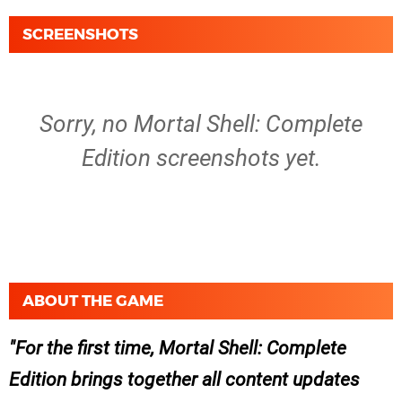
SCREENSHOTS
Sorry, no Mortal Shell: Complete
Edition screenshots yet.
ABOUT THE GAME
For the first time, Mortal Shell: Complete
Edition brings together all content updates