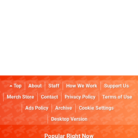
Top
About
Staff
How We Work
Support Us
Merch Store
Contact
Privacy Policy
Terms of Use
Ads Policy
Archive
Cookie Settings
Desktop Version
Popular Right Now