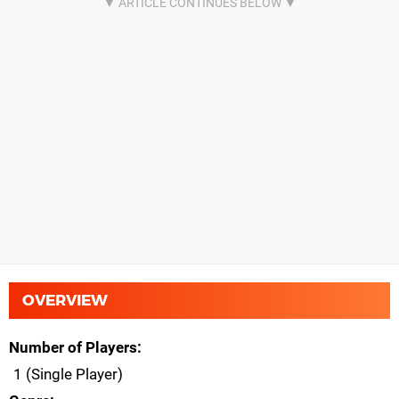
OVERVIEW
Number of Players
1 (Single Player)