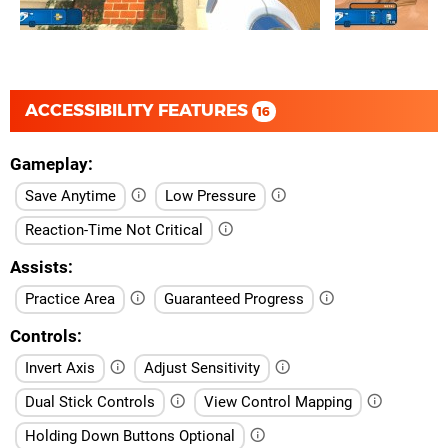
ACCESSIBILITY FEATURES
16
Gameplay
Save Anytime
Low Pressure
Reaction-Time Not Critical
Assists
Practice Area
Guaranteed Progress
Controls
Invert Axis
Adjust Sensitivity
Dual Stick Controls
View Control Mapping
Holding Down Buttons Optional