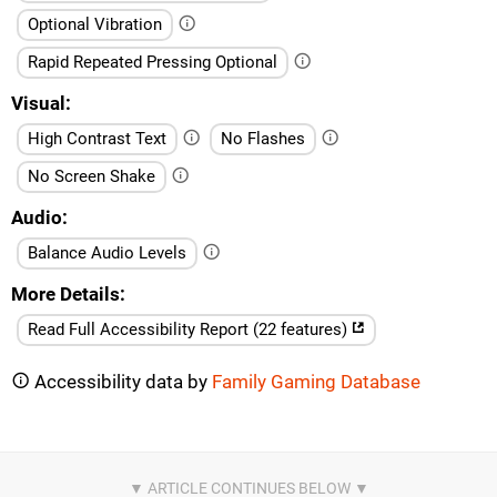
Optional Vibration
Rapid Repeated Pressing Optional
Visual
High Contrast Text
No Flashes
No Screen Shake
Audio
Balance Audio Levels
More Details
Read Full Accessibility Report (22 features)
Accessibility data by
Family Gaming Database