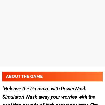
ABOUT THE GAME
Release the Pressure with PowerWash
Simulator! Wash away your worries with the