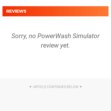
REVIEWS
Sorry, no PowerWash Simulator
review yet.