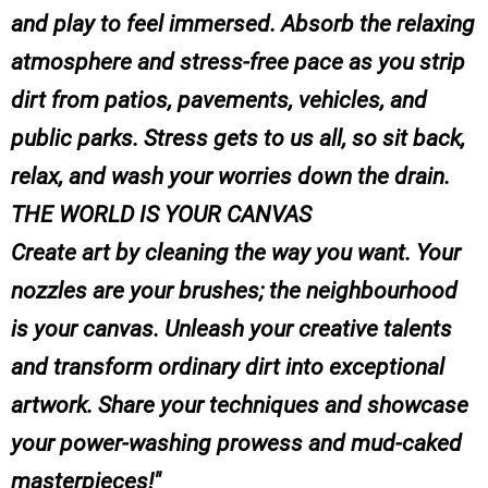
and play to feel immersed. Absorb the relaxing
atmosphere and stress-free pace as you strip
dirt from patios, pavements, vehicles, and
public parks. Stress gets to us all, so sit back,
relax, and wash your worries down the drain.
THE WORLD IS YOUR CANVAS
Create art by cleaning the way you want. Your
nozzles are your brushes; the neighbourhood
is your canvas. Unleash your creative talents
and transform ordinary dirt into exceptional
artwork. Share your techniques and showcase
your power-washing prowess and mud-caked
masterpieces!