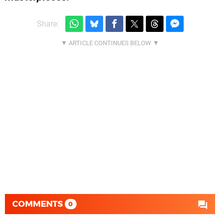
Share:
COMMENTS
0