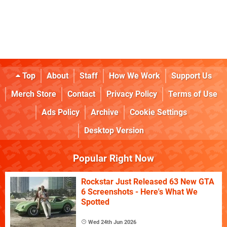
Top
About
Staff
How We Work
Support Us
Merch Store
Contact
Privacy Policy
Terms of Use
Ads Policy
Archive
Cookie Settings
Desktop Version
Popular Right Now
Rockstar Just Released 63 New GTA
6 Screenshots - Here's What We
Spotted
Wed 24th Jun 2026