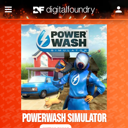
PowerWash Simulator