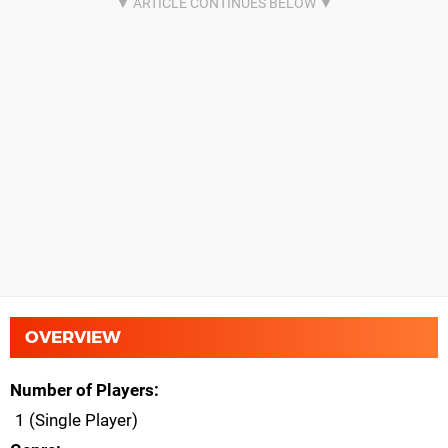
OVERVIEW
Number of Players
1 (Single Player)