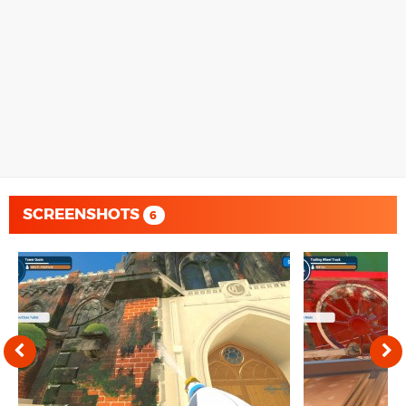
SCREENSHOTS
6