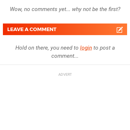
Wow, no comments yet... why not be the first?
LEAVE A COMMENT
Hold on there, you need to
login
to post a
comment...