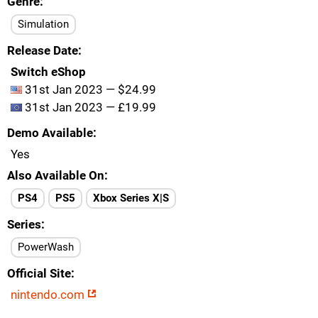
Genre
Simulation
Release Date
Switch eShop
31st Jan 2023 — $24.99
31st Jan 2023 — £19.99
Demo Available
Yes
Also Available On
PS4
PS5
Xbox Series X|S
Series
PowerWash
Official Site
nintendo.com