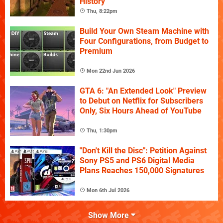
History
Thu, 8:22pm
Build Your Own Steam Machine with
Four Configurations, from Budget to
Premium
Mon 22nd Jun 2026
GTA 6: "An Extended Look" Preview
to Debut on Netflix for Subscribers
Only, Six Hours Ahead of YouTube
Thu, 1:30pm
"Don't Kill the Disc": Petition Against
Sony PS5 and PS6 Digital Media
Plans Reaches 150,000 Signatures
Mon 6th Jul 2026
Show More