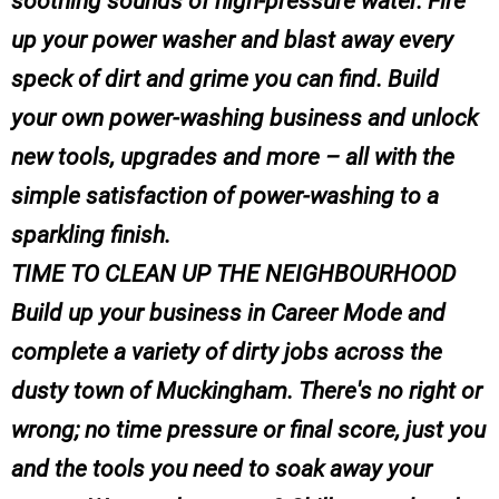
soothing sounds of high-pressure water. Fire
up your power washer and blast away every
speck of dirt and grime you can find. Build
your own power-washing business and unlock
new tools, upgrades and more – all with the
simple satisfaction of power-washing to a
sparkling finish.
TIME TO CLEAN UP THE NEIGHBOURHOOD
Build up your business in Career Mode and
complete a variety of dirty jobs across the
dusty town of Muckingham. There's no right or
wrong; no time pressure or final score, just you
and the tools you need to soak away your