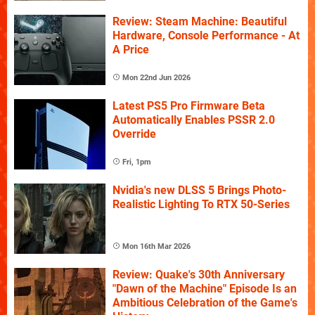
Review: Steam Machine: Beautiful
Hardware, Console Performance - At
A Price
Mon 22nd Jun 2026
Latest PS5 Pro Firmware Beta
Automatically Enables PSSR 2.0
Override
Fri, 1pm
Nvidia's new DLSS 5 Brings Photo-
Realistic Lighting To RTX 50-Series
Mon 16th Mar 2026
Review: Quake's 30th Anniversary
"Dawn of the Machine" Episode Is an
Ambitious Celebration of the Game's