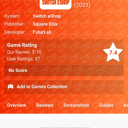
Switch eShop
2023
System
Switch eShop
Publisher
Square Enix
Developer
FuturLab
Game Rating
7.4
Our Review:
7
/10
User Ratings: 37
No Score
Add to Games Collection
Overview
Reviews
Screenshots
Guides
Ac