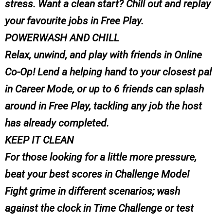
stress. Want a clean start? Chill out and replay
your favourite jobs in Free Play.
POWERWASH AND CHILL
Relax, unwind, and play with friends in Online
Co-Op! Lend a helping hand to your closest pal
in Career Mode, or up to 6 friends can splash
around in Free Play, tackling any job the host
has already completed.
KEEP IT CLEAN
For those looking for a little more pressure,
beat your best scores in Challenge Mode!
Fight grime in different scenarios; wash
against the clock in Time Challenge or test