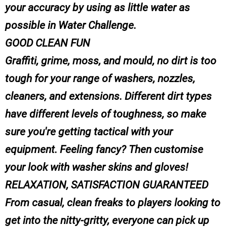
your accuracy by using as little water as
possible in Water Challenge.
GOOD CLEAN FUN
Graffiti, grime, moss, and mould, no dirt is too
tough for your range of washers, nozzles,
cleaners, and extensions. Different dirt types
have different levels of toughness, so make
sure you're getting tactical with your
equipment. Feeling fancy? Then customise
your look with washer skins and gloves!
RELAXATION, SATISFACTION GUARANTEED
From casual, clean freaks to players looking to
get into the nitty-gritty, everyone can pick up