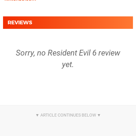
REVIEWS
Sorry, no Resident Evil 6 review
yet.