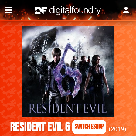
Resident Evil 6
Switch eShop
2019