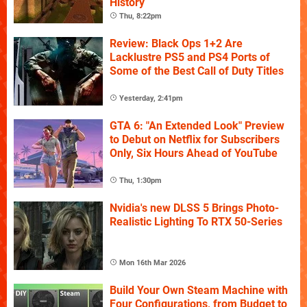
History
Thu, 8:22pm
Review: Black Ops 1+2 Are
Lacklustre PS5 and PS4 Ports of
Some of the Best Call of Duty Titles
Yesterday, 2:41pm
GTA 6: "An Extended Look" Preview
to Debut on Netflix for Subscribers
Only, Six Hours Ahead of YouTube
Thu, 1:30pm
Nvidia's new DLSS 5 Brings Photo-
Realistic Lighting To RTX 50-Series
Mon 16th Mar 2026
Build Your Own Steam Machine with
Four Configurations, from Budget to