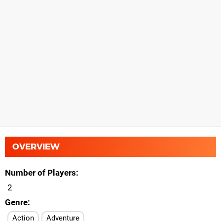
OVERVIEW
Number of Players
2
Genre
Action
Adventure