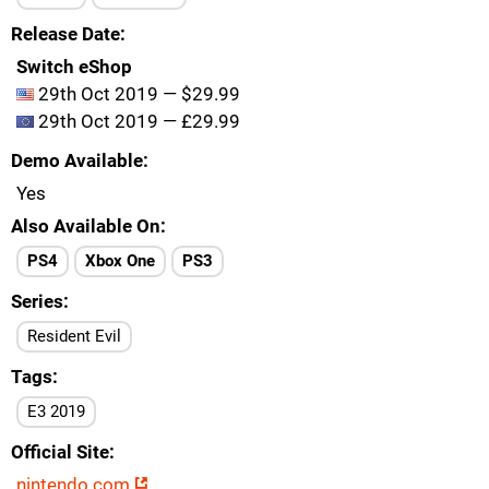
Release Date
Switch eShop
29th Oct 2019 — $29.99
29th Oct 2019 — £29.99
Demo Available
Yes
Also Available On
PS4
Xbox One
PS3
Series
Resident Evil
Tags
E3 2019
Official Site
nintendo.com