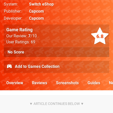
System
Switch eShop
Publisher
Capcom
Developer
Capcom
Game Rating
6.8
Our Review:
7
/10
User Ratings: 69
No Score
Add to Games Collection
Overview
Reviews
Screenshots
Guides
N