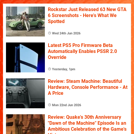
Rockstar Just Released 63 New GTA
6 Screenshots - Here's What We
Spotted
Wed 24th Jun 2026
Latest PS5 Pro Firmware Beta
Automatically Enables PSSR 2.0
Override
Yesterday, 1pm
Review: Steam Machine: Beautiful
Hardware, Console Performance - At
A Price
Mon 22nd Jun 2026
Review: Quake's 30th Anniversary
"Dawn of the Machine" Episode Is an
Ambitious Celebration of the Game's