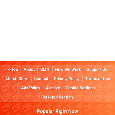
Top
About
Staff
How We Work
Support Us
Merch Store
Contact
Privacy Policy
Terms of Use
Ads Policy
Archive
Cookie Settings
Desktop Version
Popular Right Now