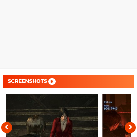
SCREENSHOTS
9