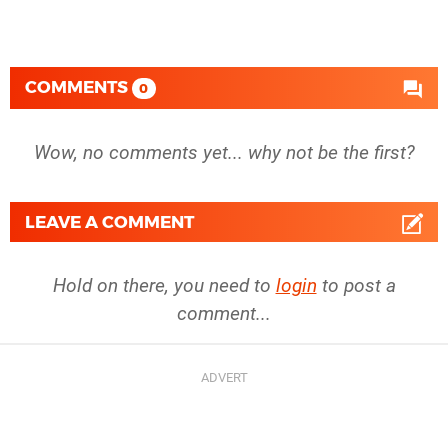
COMMENTS
0
Wow, no comments yet... why not be the first?
LEAVE A COMMENT
Hold on there, you need to
login
to post a
comment...