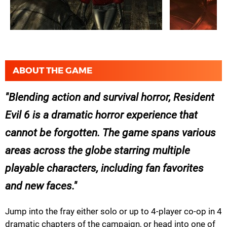
ABOUT THE GAME
Blending action and survival horror, Resident
Evil 6 is a dramatic horror experience that
cannot be forgotten. The game spans various
areas across the globe starring multiple
playable characters, including fan favorites
and new faces.
Jump into the fray either solo or up to 4-player co-op in 4
dramatic chapters of the campaign, or head into one of