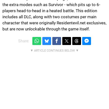
the extra modes such as Survivor - which pits up to 6-
players head-to-head in a heated battle. This edition
includes all DLC, along with two costumes per main
character that were originally Residentevil.net exclusives,
but are now unlockable through the game itself.
Share: