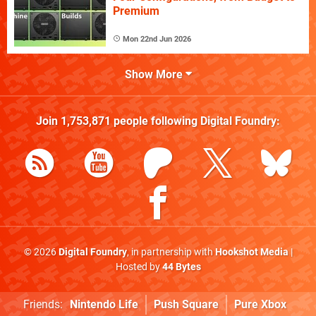
Premium
Mon 22nd Jun 2026
Show More
Join
1,753,871
people following
Digital Foundry
:
© 2026
Digital Foundry
, in partnership with
Hookshot Media
|
Hosted by
44 Bytes
Friends:
Nintendo Life
Push Square
Pure Xbox