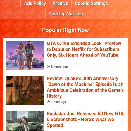
Ads Policy
Archive
Cookie Settings
Desktop Version
Popular Right Now
GTA 6: "An Extended Look" Preview
to Debut on Netflix for Subscribers
Only, Six Hours Ahead of YouTube
8 hours ago
Review: Quake's 30th Anniversary
"Dawn of the Machine" Episode Is an
Ambitious Celebration of the Game's
History
1 hour ago
Rockstar Just Released 63 New GTA
6 Screenshots - Here's What We
Spotted