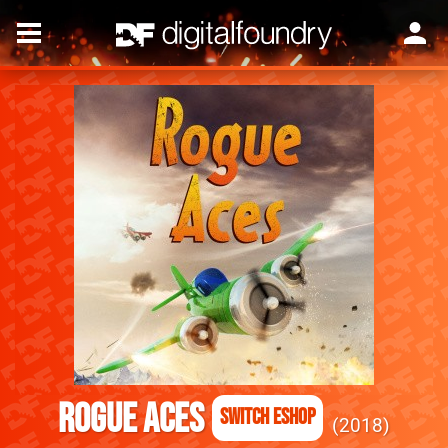
Rogue Aces
Switch eShop
2018