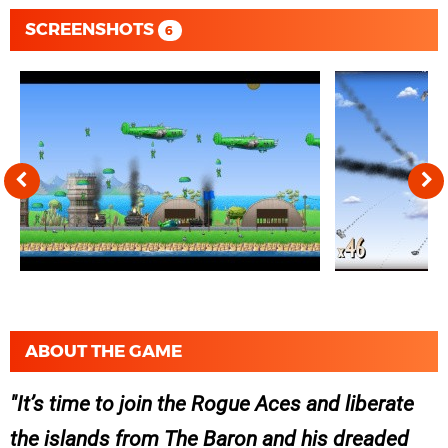
SCREENSHOTS
6
ABOUT THE GAME
It’s time to join the Rogue Aces and liberate
the islands from The Baron and his dreaded