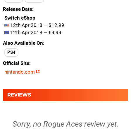
Release Date
Switch eShop
12th Apr 2018 — $12.99
12th Apr 2018 — £9.99
Also Available On
PS4
Official Site
nintendo.com
REVIEWS
Sorry, no Rogue Aces review yet.