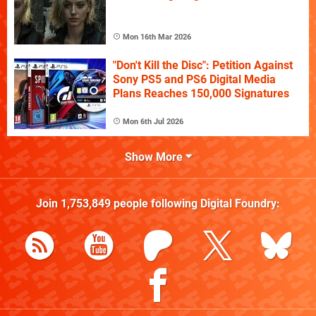
Mon 16th Mar 2026
"Don't Kill the Disc": Petition Against
Sony PS5 and PS6 Digital Media
Plans Reaches 150,000 Signatures
Mon 6th Jul 2026
Show More
Join
1,753,849
people following
Digital Foundry
: