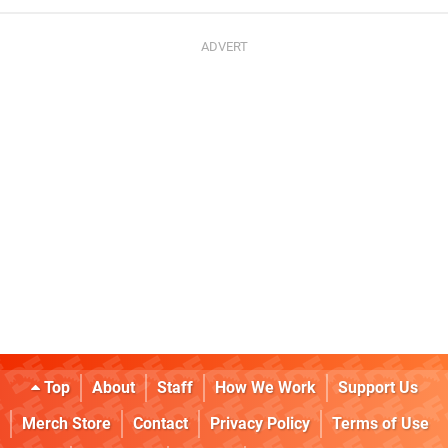
Top
About
Staff
How We Work
Support Us
Merch Store
Contact
Privacy Policy
Terms of Use