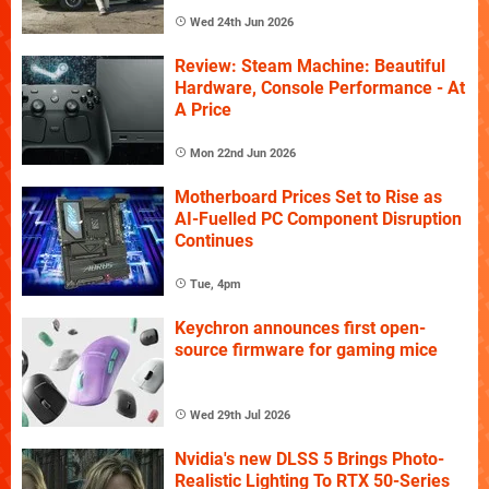
Wed 24th Jun 2026
Review: Steam Machine: Beautiful
Hardware, Console Performance - At
A Price
Mon 22nd Jun 2026
Motherboard Prices Set to Rise as
AI-Fuelled PC Component Disruption
Continues
Tue, 4pm
Keychron announces first open-
source firmware for gaming mice
Wed 29th Jul 2026
Nvidia's new DLSS 5 Brings Photo-
Realistic Lighting To RTX 50-Series