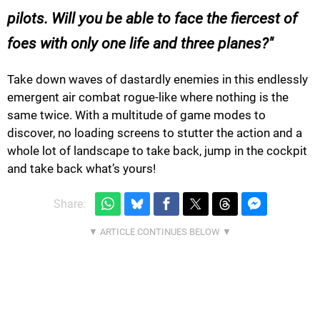
pilots. Will you be able to face the fiercest of
foes with only one life and three planes?
Take down waves of dastardly enemies in this endlessly
emergent air combat rogue-like where nothing is the
same twice. With a multitude of game modes to
discover, no loading screens to stutter the action and a
whole lot of landscape to take back, jump in the cockpit
and take back what’s yours!
Share: