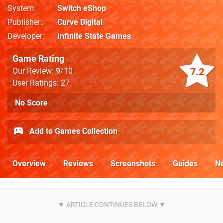
System
Switch eShop
Publisher
Curve Digital
Developer
Infinite State Games
Game Rating
7.2
Our Review:
9
/10
User Ratings: 27
No Score
Add to Games Collection
Overview
Reviews
Screenshots
Guides
N