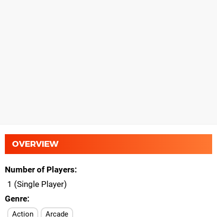
OVERVIEW
Number of Players
1 (Single Player)
Genre
Action
Arcade