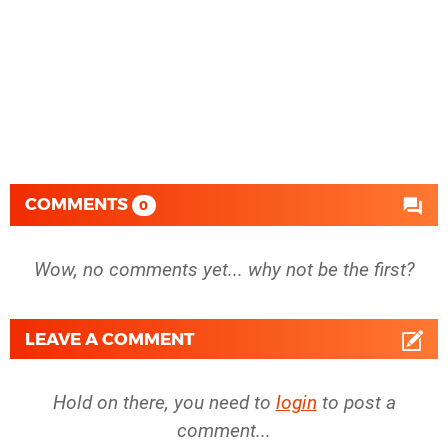
COMMENTS
0
Wow, no comments yet... why not be the first?
LEAVE A COMMENT
Hold on there, you need to
login
to post a
comment...