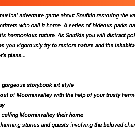
musical adventure game about Snufkin restoring the va
ritters who call it home. A series of hideous parks h
ts harmonious nature. As Snufkin you will distract poli
s you vigorously try to restore nature and the inhabit
er’s plans…
a gorgeous storybook art style
s out of Moominvalley with the help of your trusty harmo
ay
 calling Moominvalley their home
charming stories and quests involving the beloved cha