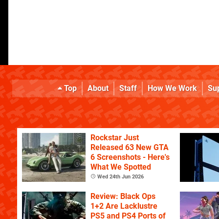
Top
About
Staff
How We Work
Su
Rockstar Just
Released 63 New GTA
6 Screenshots - Here's
What We Spotted
Wed 24th Jun 2026
Review: Black Ops
1+2 Are Lacklustre
PS5 and PS4 Ports of