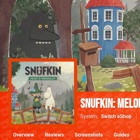
Snufkin: Melo
System
Switch eShop
Overview
Reviews
Screenshots
Guides