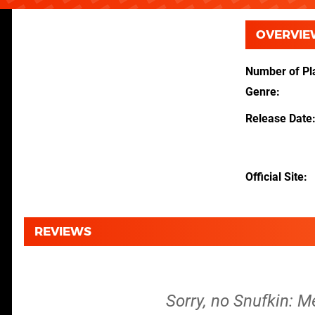
OVERVIE
Number of Pl
Genre
Release Date
Official Site
REVIEWS
Sorry, no Snufkin: M