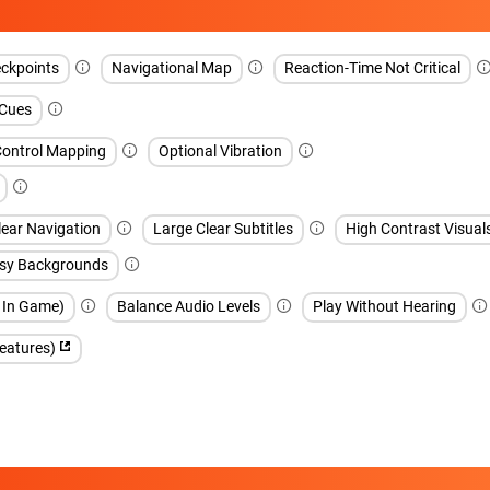
ckpoints
Navigational Map
Reaction-Time Not Critical
 Cues
Control Mapping
Optional Vibration
lear Navigation
Large Clear Subtitles
High Contrast Visual
sy Backgrounds
h In Game)
Balance Audio Levels
Play Without Hearing
features)