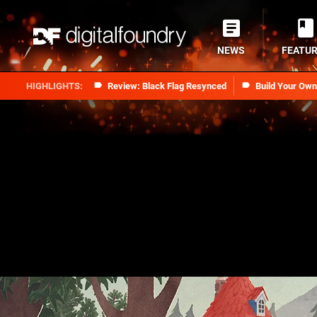
NEWS
FEATU
Review: Black Flag Resynced
Build Your Ow