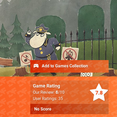
Add to Games Collection
Game Rating
7.8
Our Review:
8
/10
User Ratings: 35
No Score