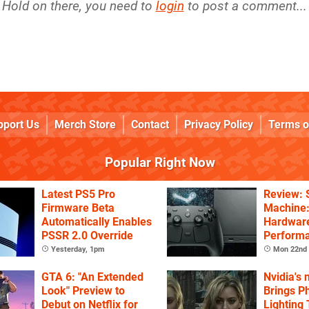
Hold on there, you need to
login
to post a comment...
pport Us
Merch Store
Contact
Privacy Policy
Terms o
Popular Right Now
Latest PS5 Pro
Review:
Firmware Beta
Machine:
Automatically Enables
Hardware
PSSR 2.0 Override
Performa
Price
Yesterday, 1pm
Mon 22nd 
GTA 6: "An Extended
Nvidia's
Look" Preview to
Brings Ph
Debut on Netflix for
Lighting