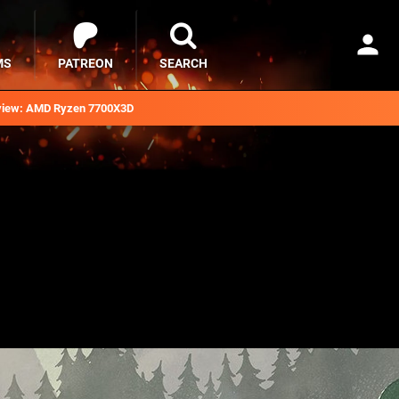
MS
PATREON
SEARCH
iew: AMD Ryzen 7700X3D