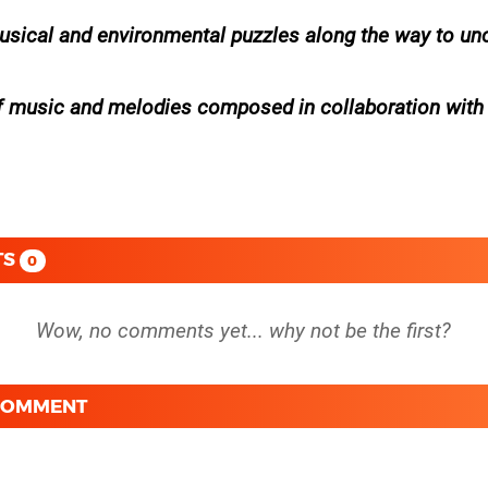
usical and environmental puzzles along the way to un
of music and melodies composed in collaboration with
TS
0
 COMMENT