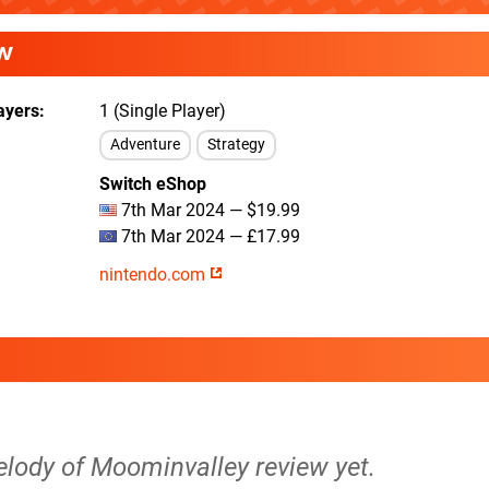
W
ayers
1 (Single Player)
Adventure
Strategy
Switch eShop
7th Mar 2024 — $19.99
7th Mar 2024 — £17.99
nintendo.com
elody of Moominvalley review yet.