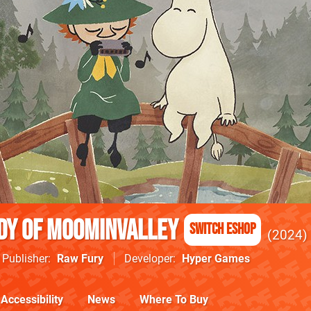
dy of Moominvalley
Switch eShop
2024
Publisher
Raw Fury
Developer
Hyper Games
Accessibility
News
Where To Buy