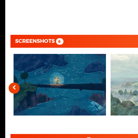
SCREENSHOTS
6