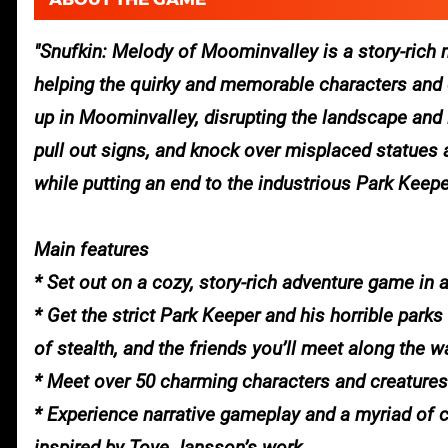
Snufkin: Melody of Moominvalley is a story-rich 
helping the quirky and memorable characters and c
up in Moominvalley, disrupting the landscape and i
pull out signs, and knock over misplaced statues a
while putting an end to the industrious Park Keep
Main features
* Set out on a cozy, story-rich adventure game in 
* Get the strict Park Keeper and his horrible park
of stealth, and the friends you’ll meet along the w
* Meet over 50 charming characters and creatures
* Experience narrative gameplay and a myriad of 
inspired by Tove Jansson’s work