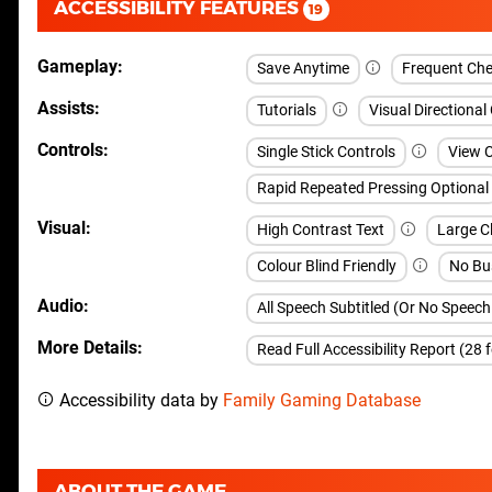
ACCESSIBILITY FEATURES
19
Gameplay
Save Anytime
Frequent Che
Assists
Tutorials
Visual Directional
Controls
Single Stick Controls
View 
Rapid Repeated Pressing Optional
Visual
High Contrast Text
Large C
Colour Blind Friendly
No Bu
Audio
All Speech Subtitled (Or No Speec
More Details
Read Full Accessibility Report (28 
Accessibility data by
Family Gaming Database
ABOUT THE GAME