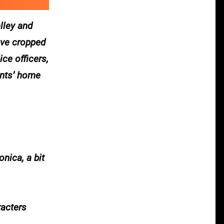
lley and
ave cropped
ce officers,
ants’ home
nica, a bit
racters