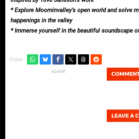
* Explore Moominvalley’s open world and solve m
happenings in the valley
* Immerse yourself in the beautiful soundscape 
Share:
COMMEN
LEAVE A