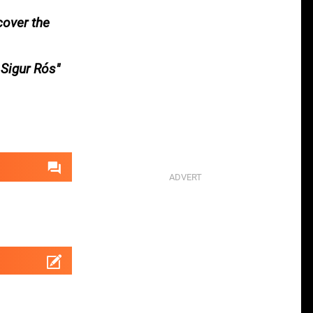
cover the
 Sigur Rós