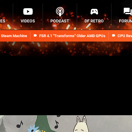
RES
VIDEOS
PODCAST
DF RETRO
FORU
n Steam Machine
FSR 4.1 "Transforms" Older AMD GPUs
CPU Rev