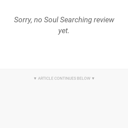
Sorry, no Soul Searching review
yet.