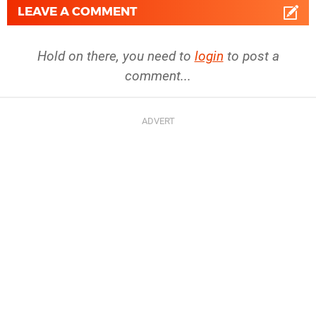
LEAVE A COMMENT
Hold on there, you need to
login
to post a
comment...