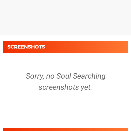
SCREENSHOTS
Sorry, no Soul Searching
screenshots yet.