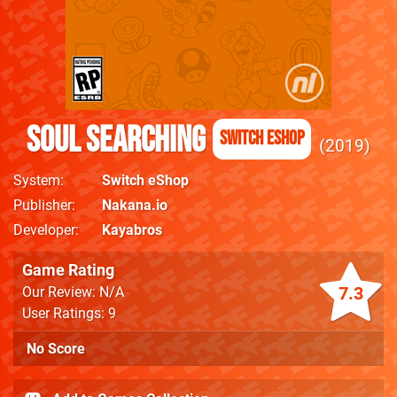
Soul Searching
Switch eShop
2019
System
Switch eShop
Publisher
Nakana.io
Developer
Kayabros
Game Rating
7.3
Our Review: N/A
User Ratings: 9
No Score