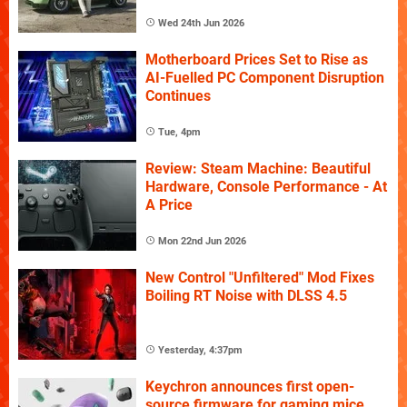
Wed 24th Jun 2026
Motherboard Prices Set to Rise as
AI-Fuelled PC Component Disruption
Continues
Tue, 4pm
Review: Steam Machine: Beautiful
Hardware, Console Performance - At
A Price
Mon 22nd Jun 2026
New Control "Unfiltered" Mod Fixes
Boiling RT Noise with DLSS 4.5
Yesterday, 4:37pm
Keychron announces first open-
source firmware for gaming mice