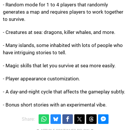
- Random mode for 1 to 4 players that randomly
generates a map and requires players to work together
to survive.
- Creatures at sea: dragons, killer whales, and more.
- Many islands, some inhabited with lots of people who
have intriguing stories to tell.
- Magic skills that let you survive at sea more easily.
- Player appearance customization.
- A day-and-night cycle that affects the gameplay subtly.
- Bonus short stories with an experimental vibe.
Share: