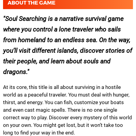
ABOUT THE GAME
Soul Searching is a narrative survival game
where you control a lone traveler who sails
from homeland to an endless sea. On the way,
you’ll visit different islands, discover stories of
their people, and learn about souls and
dragons.
At its core, this title is all about surviving in a hostile
world as a peaceful traveler. You must deal with hunger,
thirst, and energy. You can fish, customize your boats
and even cast magic spells. There is no one single
correct way to play. Discover every mystery of this world
on your own. You might get lost, but it won’t take too
long to find your way in the end.