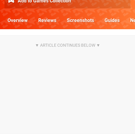
Add to Games Collection
Overview
Reviews
Screenshots
Guides
N