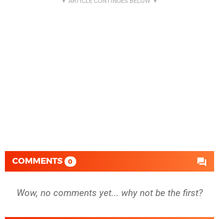
COMMENTS
0
Wow, no comments yet... why not be the first?