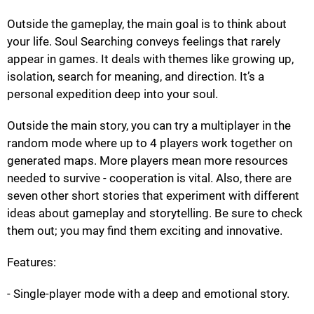
Outside the gameplay, the main goal is to think about
your life. Soul Searching conveys feelings that rarely
appear in games. It deals with themes like growing up,
isolation, search for meaning, and direction. It’s a
personal expedition deep into your soul.
Outside the main story, you can try a multiplayer in the
random mode where up to 4 players work together on
generated maps. More players mean more resources
needed to survive - cooperation is vital. Also, there are
seven other short stories that experiment with different
ideas about gameplay and storytelling. Be sure to check
them out; you may find them exciting and innovative.
Features:
- Single-player mode with a deep and emotional story.