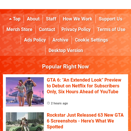
Top
About
Staff
How We Work
Support Us
Merch Store
Contact
Privacy Policy
Terms of Use
Ads Policy
Archive
Cookie Settings
Desktop Version
Popular Right Now
GTA 6: "An Extended Look" Preview
to Debut on Netflix for Subscribers
Only, Six Hours Ahead of YouTube
2 hours ago
Rockstar Just Released 63 New GTA
6 Screenshots - Here's What We
Spotted