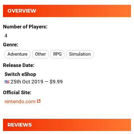
OVERVIEW
Number of Players
4
Genre
Adventure
Other
RPG
Simulation
Release Date
Switch eShop
25th Oct 2019 — $9.99
Official Site
nintendo.com
REVIEWS