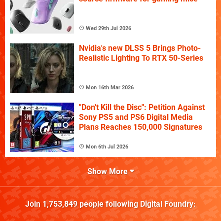
Wed 29th Jul 2026
Nvidia's new DLSS 5 Brings Photo-
Realistic Lighting To RTX 50-Series
Mon 16th Mar 2026
"Don't Kill the Disc": Petition Against
Sony PS5 and PS6 Digital Media
Plans Reaches 150,000 Signatures
Mon 6th Jul 2026
Show More
Join
1,753,849
people following
Digital Foundry
: