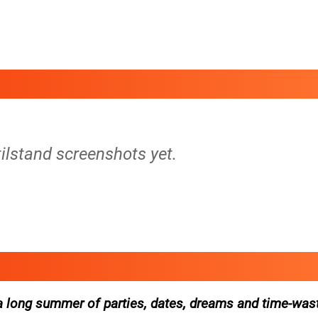
tilstand screenshots yet.
a long summer of parties, dates, dreams and time-was