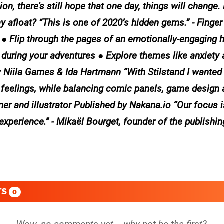
ion, there's still hope that one day, things will change
 afloat? “This is one of 2020’s hidden gems.” - Finge
ight ● Flip through the pages of an emotionally-engaging
s during your adventures ● Explore themes like anxiety 
Niila Games & Ida Hartmann “With Stilstand I wanted 
 feelings, while balancing comic panels, game design 
ner and illustrator Published by Nakana.io “Our focus 
experience.” - Mikaël Bourget, founder of the publishin
TS
0