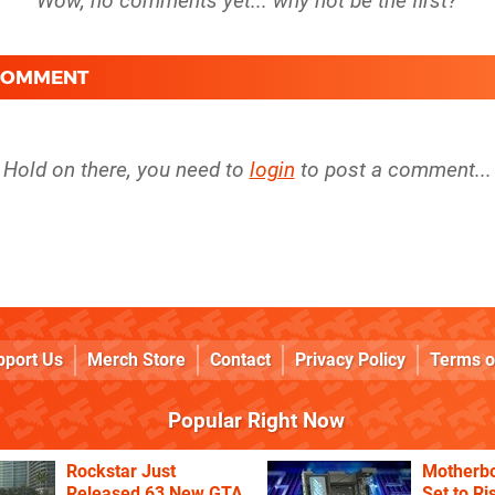
 COMMENT
Hold on there, you need to
login
to post a comment...
pport Us
Merch Store
Contact
Privacy Policy
Terms o
Popular Right Now
Rockstar Just
Motherbo
Released 63 New GTA
Set to Ri