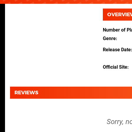
OVERVIE
Number of Pl
Genre
Release Date
Official Site
REVIEWS
Sorry, n