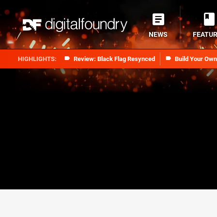
NEWS
FEATU
Review: Black Flag Resynced
Build Your Ow