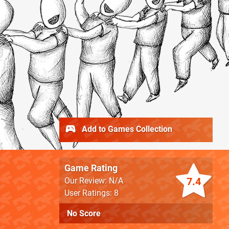
Add to Games Collection
Game Rating
7.4
Our Review: N/A
User Ratings: 8
No Score