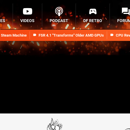
RES
VIDEOS
PODCAST
DF RETRO
FORU
n Steam Machine
FSR 4.1 "Transforms" Older AMD GPUs
CPU Rev