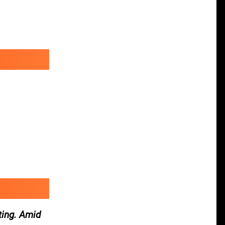
ting. Amid