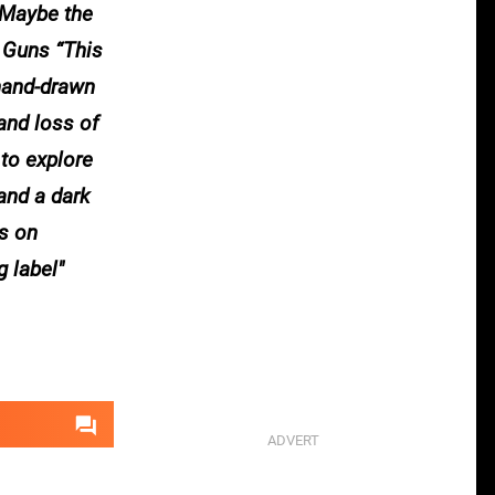
. Maybe the
r Guns “This
 hand-drawn
and loss of
to explore
and a dark
is on
g label