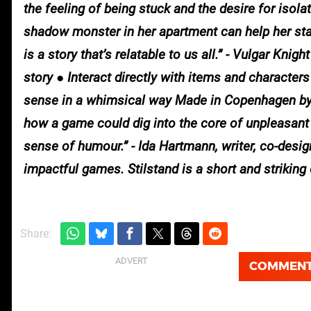
the feeling of being stuck and the desire for isolat
shadow monster in her apartment can help her stay
is a story that’s relatable to us all.” - Vulgar Kn
story ● Interact directly with items and character
sense in a whimsical way Made in Copenhagen by 
how a game could dig into the core of unpleasant
sense of humour.” - Ida Hartmann, writer, co-desig
impactful games. Stilstand is a short and striking 
Share:
COMMEN