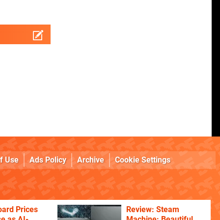
f Use
Ads Policy
Archive
Cookie Settings
ard Prices
Review: Steam
se as AI-
Machine: Beautiful