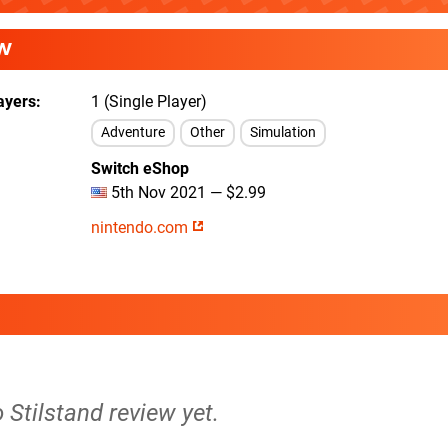
W
ayers
1 (Single Player)
Adventure
Other
Simulation
Switch eShop
5th Nov 2021 — $2.99
nintendo.com
o Stilstand review yet.