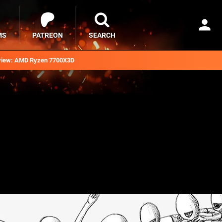
MS
PATREON
SEARCH
iew: AMD Ryzen 7700X3D