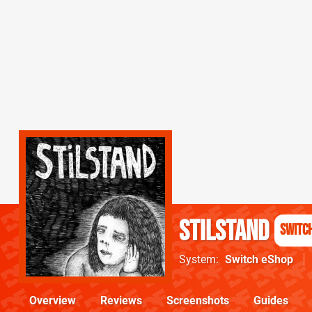
Stilstand
Switc
System
Switch eShop
Overview
Reviews
Screenshots
Guides