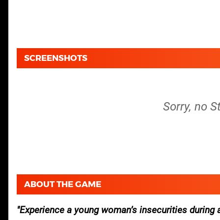
SCREENSHOTS
Sorry, no S
ABOUT THE GAME
Experience a young woman’s insecurities during 