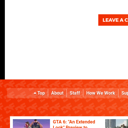
LEAVE A
Top
About
Staff
How We Work
Su
GTA 6: "An Extended
Look" Preview to