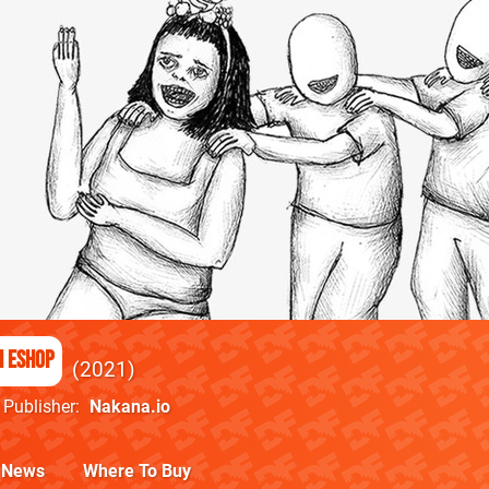
h eShop
2021
Publisher
Nakana.io
News
Where To Buy