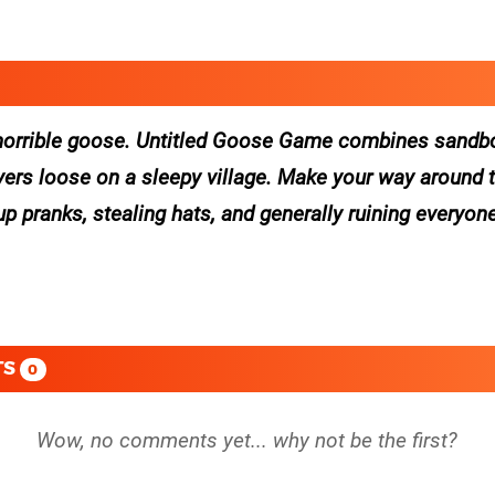
e a horrible goose. Untitled Goose Game combines sandb
layers loose on a sleepy village. Make your way around
up pranks, stealing hats, and generally ruining everyone
TS
0