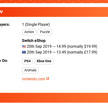
W
ayers
1 (Single Player)
Action
Puzzle
Switch eShop
20th Sep 2019 — 14.99 (normally $19.99)
20th Sep 2019 — 13.49 (normally £17.99)
e On
PS4
Xbox One
Animals
nintendo.com