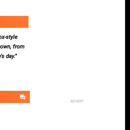
ox-style
 town, from
’s day.