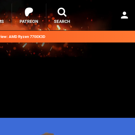
MS
PATREON
SEARCH
iew: AMD Ryzen 7700X3D