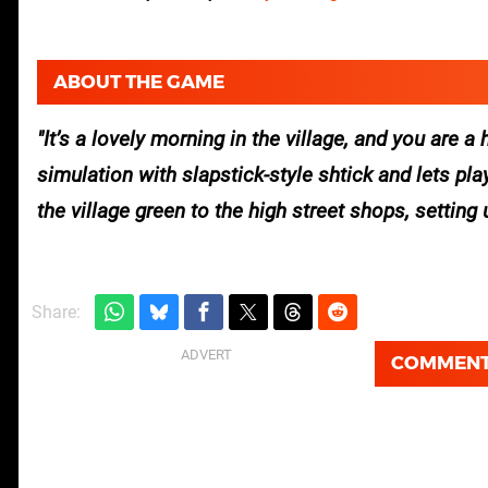
ABOUT THE GAME
It’s a lovely morning in the village, and you ar
simulation with slapstick-style shtick and lets p
the village green to the high street shops, setting 
Share:
COMMEN