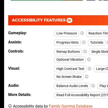
ACCESSIBILITY FEATURES
16
Gameplay
Low Pressure
Reaction-Time
Assists
Progress Hints
Tutorials
Controls
Remap Buttons
Single Stic
Optional Vibration
Visual
High Contrast Text
Large Cl
No Screen Shake
Audio
Balance Audio Levels
Play 
More Details
Read Full Accessibility Report (25 
Accessibility data by
Family Gaming Database