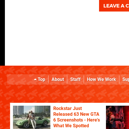
LEAVE A
Top
About
Staff
How We Work
Su
Rockstar Just
Released 63 New GTA
6 Screenshots - Here's
What We Spotted