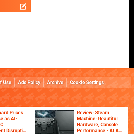
f Use
Ads Policy
Archive
Cookie Settings
ard Prices
Review: Steam
se as AI-
Machine: Beautiful
PC
Hardware, Console
t Disruption
Performance - At A