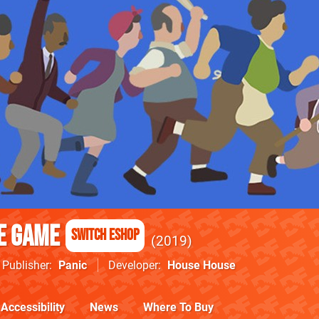
e Game
Switch eShop
2019
Publisher
Panic
Developer
House House
Accessibility
News
Where To Buy