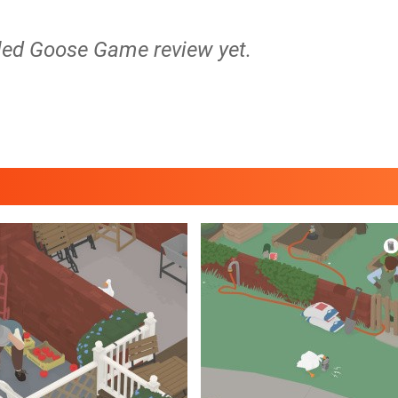
tled Goose Game review yet.