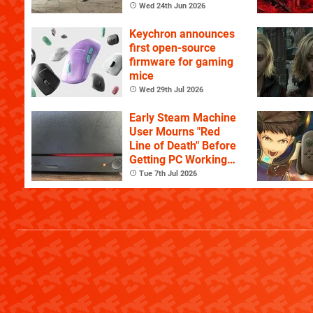
Wed 24th Jun 2026
Keychron announces
first open-source
firmware for gaming
mice
Wed 29th Jul 2026
Early Steam Machine
User Mourns "Red
Line of Death" Before
Getting PC Working
Again
Tue 7th Jul 2026