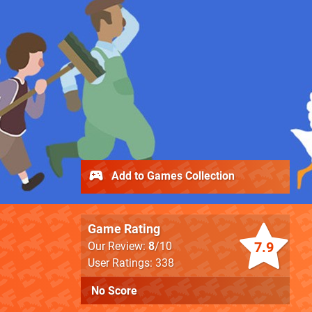
Add to Games Collection
Game Rating
7.9
Our Review:
8
/10
User Ratings: 338
No Score