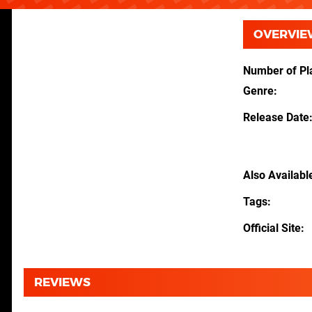
OVERVIE
Number of Pl
Genre
Release Date
Also Availabl
Tags
Official Site
REVIEWS