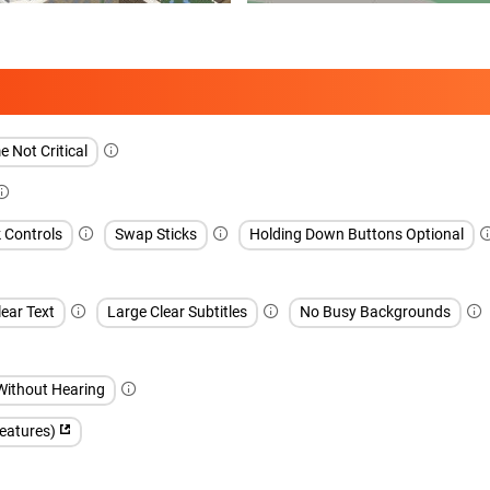
 Not Critical
k Controls
Swap Sticks
Holding Down Buttons Optional
ear Text
Large Clear Subtitles
No Busy Backgrounds
Without Hearing
features)