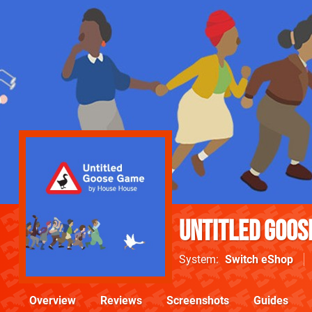
Untitled Goos
System
Switch eShop
Overview
Reviews
Screenshots
Guides