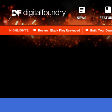
NEWS
FEATU
Review: Black Flag Resynced
Build Your Ow