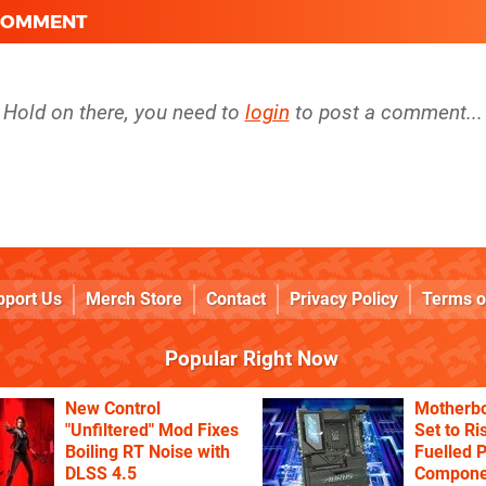
 COMMENT
Hold on there, you need to
login
to post a comment...
pport Us
Merch Store
Contact
Privacy Policy
Terms o
Popular Right Now
New Control
Motherbo
"Unfiltered" Mod Fixes
Set to Ri
Boiling RT Noise with
Fuelled 
DLSS 4.5
Componen