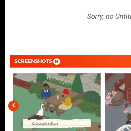
Sorry, no Unti
SCREENSHOTS
16