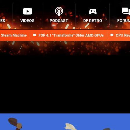
RES
VIDEOS
PODCAST
DF RETRO
FORU
n Steam Machine
FSR 4.1 "Transforms" Older AMD GPUs
CPU Rev