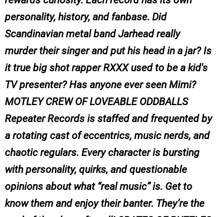
rewards curiosity. Each record has its own
personality, history, and fanbase. Did
Scandinavian metal band Jarhead really
murder their singer and put his head in a jar? Is
it true big shot rapper RXXX used to be a kid's
TV presenter? Has anyone ever seen Mimi?
MOTLEY CREW OF LOVEABLE ODDBALLS
Repeater Records is staffed and frequented by
a rotating cast of eccentrics, music nerds, and
chaotic regulars. Every character is bursting
with personality, quirks, and questionable
opinions about what “real music” is. Get to
know them and enjoy their banter. They’re the