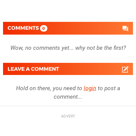
COMMENTS
0
Wow, no comments yet... why not be the first?
LEAVE A COMMENT
Hold on there, you need to
login
to post a
comment...