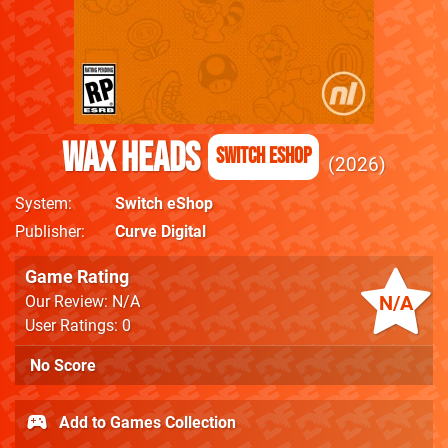
Wax Heads
Switch eShop
2026
System
Switch eShop
Publisher
Curve Digital
Game Rating
N/A
Our Review: N/A
User Ratings: 0
No Score
Add to Games Collection