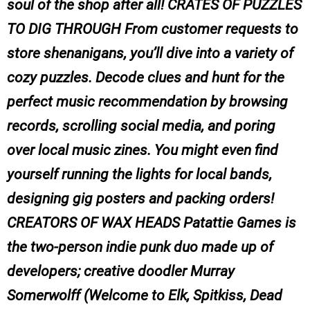
soul of the shop after all! CRATES OF PUZZLES
TO DIG THROUGH From customer requests to
store shenanigans, you’ll dive into a variety of
cozy puzzles. Decode clues and hunt for the
perfect music recommendation by browsing
records, scrolling social media, and poring
over local music zines. You might even find
yourself running the lights for local bands,
designing gig posters and packing orders!
CREATORS OF WAX HEADS Patattie Games is
the two-person indie punk duo made up of
developers; creative doodler Murray
Somerwolff (Welcome to Elk, Spitkiss, Dead