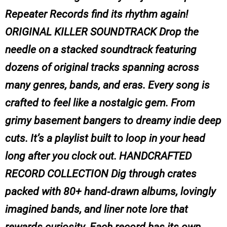
Repeater Records find its rhythm again!
ORIGINAL KILLER SOUNDTRACK Drop the
needle on a stacked soundtrack featuring
dozens of original tracks spanning across
many genres, bands, and eras. Every song is
crafted to feel like a nostalgic gem. From
grimy basement bangers to dreamy indie deep
cuts. It’s a playlist built to loop in your head
long after you clock out. HANDCRAFTED
RECORD COLLECTION Dig through crates
packed with 80+ hand‑drawn albums, lovingly
imagined bands, and liner note lore that