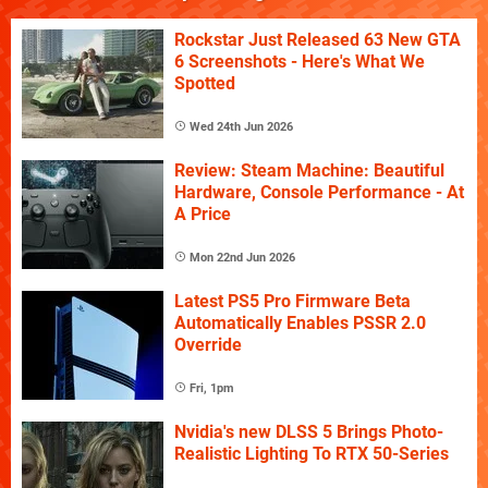
Rockstar Just Released 63 New GTA
6 Screenshots - Here's What We
Spotted
Wed 24th Jun 2026
Review: Steam Machine: Beautiful
Hardware, Console Performance - At
A Price
Mon 22nd Jun 2026
Latest PS5 Pro Firmware Beta
Automatically Enables PSSR 2.0
Override
Fri, 1pm
Nvidia's new DLSS 5 Brings Photo-
Realistic Lighting To RTX 50-Series