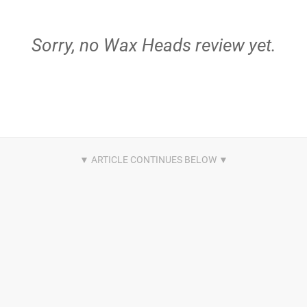
Sorry, no Wax Heads review yet.