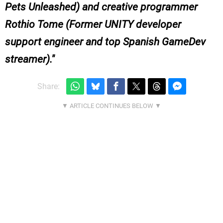
Pets Unleashed) and creative programmer
Rothio Tome (Former UNITY developer
support engineer and top Spanish GameDev
streamer).
Share: