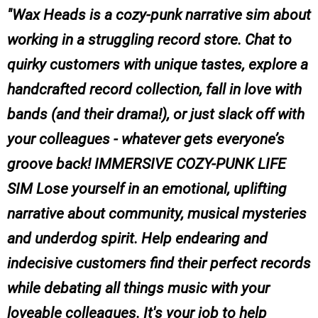
Wax Heads is a cozy-punk narrative sim about
working in a struggling record store. Chat to
quirky customers with unique tastes, explore a
handcrafted record collection, fall in love with
bands (and their drama!), or just slack off with
your colleagues - whatever gets everyone’s
groove back! IMMERSIVE COZY-PUNK LIFE
SIM Lose yourself in an emotional, uplifting
narrative about community, musical mysteries
and underdog spirit. Help endearing and
indecisive customers find their perfect records
while debating all things music with your
loveable colleagues. It's your job to help