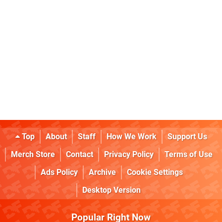
Top
About
Staff
How We Work
Support Us
Merch Store
Contact
Privacy Policy
Terms of Use
Ads Policy
Archive
Cookie Settings
Desktop Version
Popular Right Now