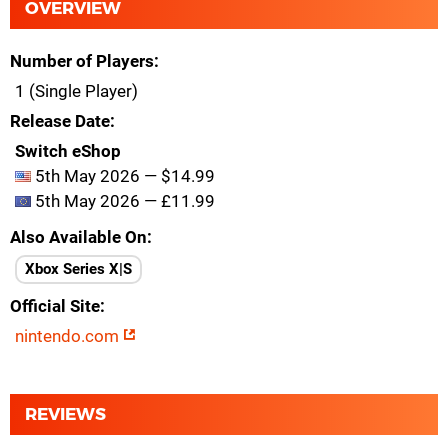
OVERVIEW
Number of Players
1 (Single Player)
Release Date
Switch eShop
5th May 2026 — $14.99
5th May 2026 — £11.99
Also Available On
Xbox Series X|S
Official Site
nintendo.com
REVIEWS