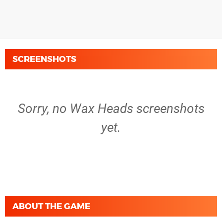
SCREENSHOTS
Sorry, no Wax Heads screenshots
yet.
ABOUT THE GAME