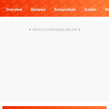
Overview
Reviews
Screenshots
Guides
N