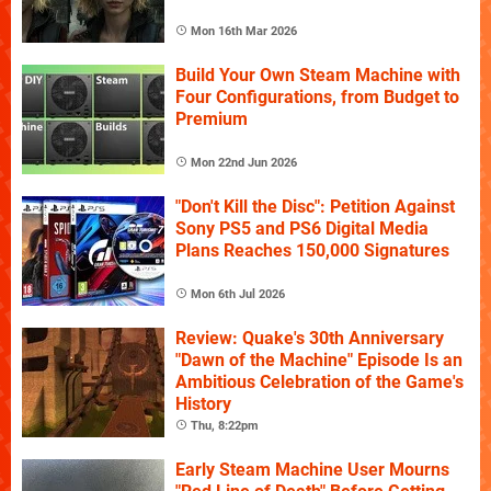
Mon 16th Mar 2026
Build Your Own Steam Machine with
Four Configurations, from Budget to
Premium
Mon 22nd Jun 2026
"Don't Kill the Disc": Petition Against
Sony PS5 and PS6 Digital Media
Plans Reaches 150,000 Signatures
Mon 6th Jul 2026
Review: Quake's 30th Anniversary
"Dawn of the Machine" Episode Is an
Ambitious Celebration of the Game's
History
Thu, 8:22pm
Early Steam Machine User Mourns