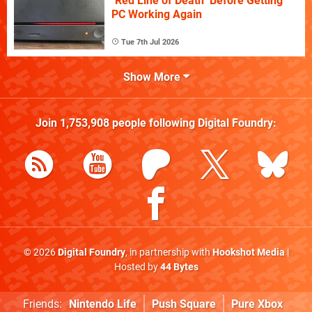
"Red Line of Death" Before Getting
PC Working Again
Tue 7th Jul 2026
Show More
Join
1,753,908
people following
Digital Foundry
:
© 2026
Digital Foundry
, in partnership with
Hookshot Media
|
Hosted by
44 Bytes
Friends:
Nintendo Life
Push Square
Pure Xbox