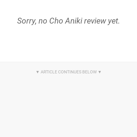
Sorry, no Cho Aniki review yet.