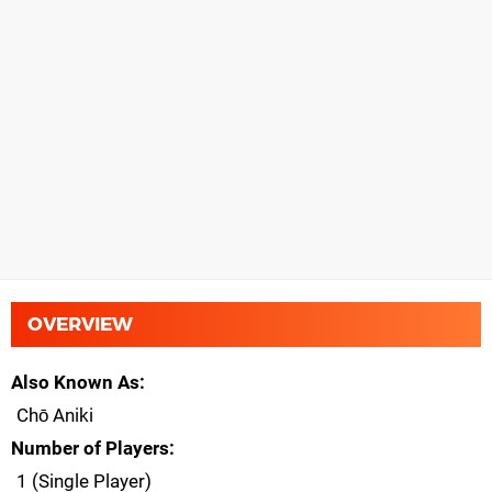
OVERVIEW
Also Known As
Chō Aniki
Number of Players
1 (Single Player)