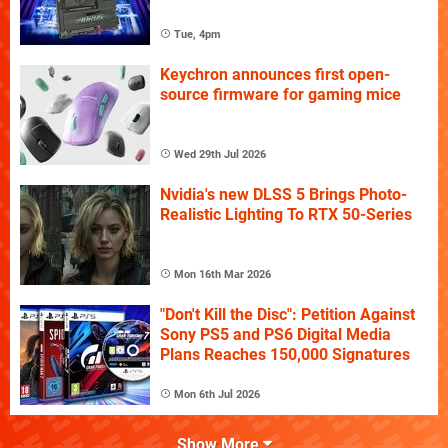
Tue, 4pm
Keychron announces first open-
source firmware for gaming mice
Wed 29th Jul 2026
Nvidia's new DLSS 5 Brings Photo-
Realistic Lighting To RTX 50-Series
Mon 16th Mar 2026
"Don't Kill the Disc": Petition Against
Sony PS5 and PS6 Digital Media
Plans Reaches 150,000 Signatures
Mon 6th Jul 2026
Show More