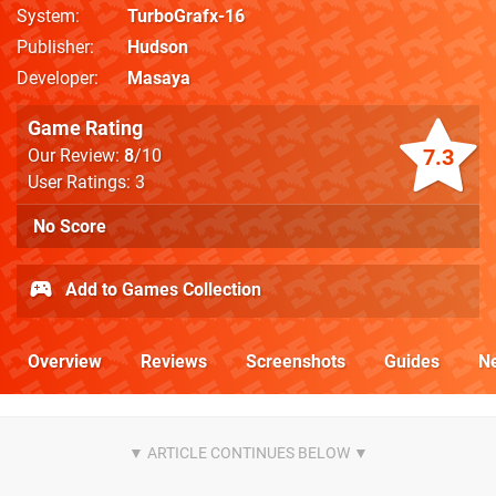
System
TurboGrafx-16
Publisher
Hudson
Developer
Masaya
Game Rating
7.3
Our Review:
8
/10
User Ratings: 3
No Score
Add to Games Collection
Overview
Reviews
Screenshots
Guides
N