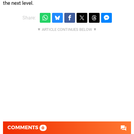
the next level.
Share:
COMMENTS
0