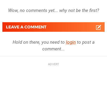
Wow, no comments yet... why not be the first?
LEAVE A COMMENT
Hold on there, you need to
login
to post a
comment...