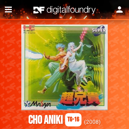
Cho Aniki
TG-16
2008