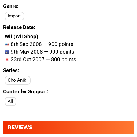
Genre
Import
Release Date
Wii (Wii Shop)
8th Sep 2008 — 900 points
9th May 2008 — 900 points
23rd Oct 2007 — 800 points
Series
Cho Aniki
Controller Support
All
REVIEWS