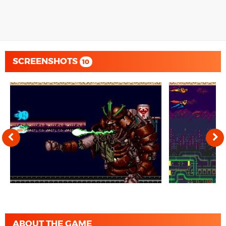
SCREENSHOTS
10
ABOUT THE GAME