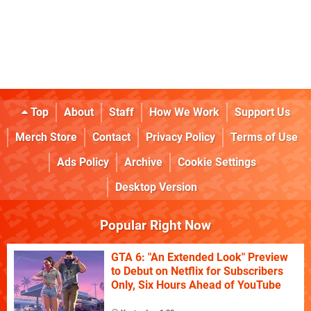
Top
About
Staff
How We Work
Support Us
Merch Store
Contact
Privacy Policy
Terms of Use
Ads Policy
Archive
Cookie Settings
Desktop Version
Popular Right Now
GTA 6: "An Extended Look" Preview
to Debut on Netflix for Subscribers
Only, Six Hours Ahead of YouTube