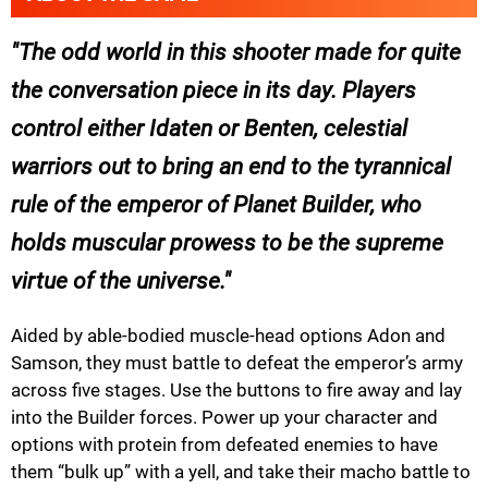
The odd world in this shooter made for quite
the conversation piece in its day. Players
control either Idaten or Benten, celestial
warriors out to bring an end to the tyrannical
rule of the emperor of Planet Builder, who
holds muscular prowess to be the supreme
virtue of the universe.
Aided by able-bodied muscle-head options Adon and
Samson, they must battle to defeat the emperor’s army
across five stages. Use the buttons to fire away and lay
into the Builder forces. Power up your character and
options with protein from defeated enemies to have
them “bulk up” with a yell, and take their macho battle to