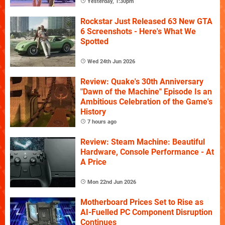
Yesterday, 1:30pm
Rockstar Just Released 63 New GTA
6 Screenshots - Here's What We
Spotted
Wed 24th Jun 2026
Review: Quake's 30th Anniversary
"Dawn of the Machine" Episode Is an
Ambitious Celebration of the Game's
History
7 hours ago
Review: Steam Machine: Beautiful
Hardware, Console Performance - At
A Price
Mon 22nd Jun 2026
Motherboard Prices Set to Rise as
AI-Fuelled PC Component Disruption
Continues