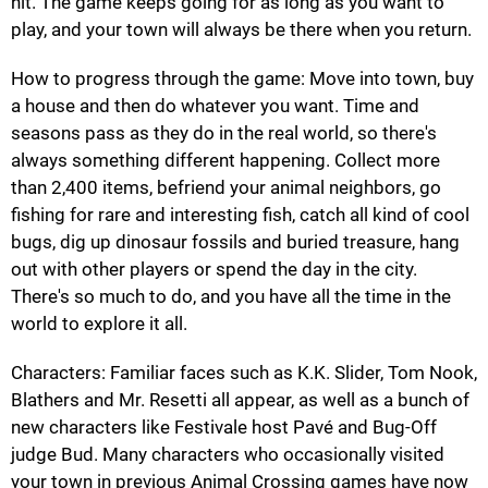
hit. The game keeps going for as long as you want to
play, and your town will always be there when you return.
How to progress through the game: Move into town, buy
a house and then do whatever you want. Time and
seasons pass as they do in the real world, so there's
always something different happening. Collect more
than 2,400 items, befriend your animal neighbors, go
fishing for rare and interesting fish, catch all kind of cool
bugs, dig up dinosaur fossils and buried treasure, hang
out with other players or spend the day in the city.
There's so much to do, and you have all the time in the
world to explore it all.
Characters: Familiar faces such as K.K. Slider, Tom Nook,
Blathers and Mr. Resetti all appear, as well as a bunch of
new characters like Festivale host Pavé and Bug-Off
judge Bud. Many characters who occasionally visited
your town in previous Animal Crossing games have now