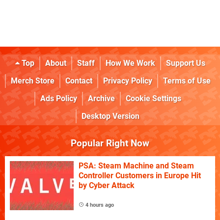
Top
About
Staff
How We Work
Support Us
Merch Store
Contact
Privacy Policy
Terms of Use
Ads Policy
Archive
Cookie Settings
Desktop Version
Popular Right Now
PSA: Steam Machine and Steam
Controller Customers in Europe Hit
by Cyber Attack
4 hours ago