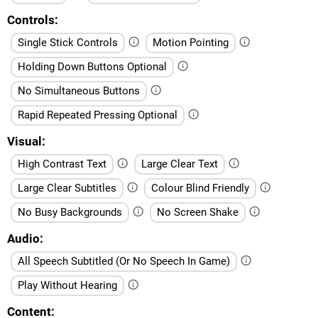
Controls
Single Stick Controls
Motion Pointing
Holding Down Buttons Optional
No Simultaneous Buttons
Rapid Repeated Pressing Optional
Visual
High Contrast Text
Large Clear Text
Large Clear Subtitles
Colour Blind Friendly
No Busy Backgrounds
No Screen Shake
Audio
All Speech Subtitled (Or No Speech In Game)
Play Without Hearing
Content