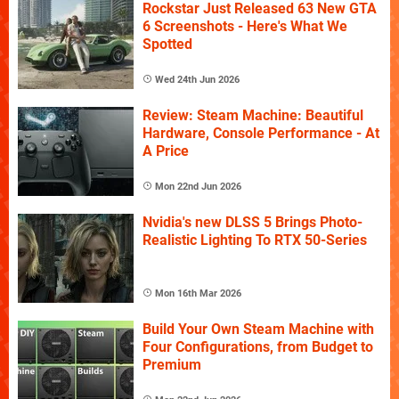
Rockstar Just Released 63 New GTA
6 Screenshots - Here's What We
Spotted
Wed 24th Jun 2026
Review: Steam Machine: Beautiful
Hardware, Console Performance - At
A Price
Mon 22nd Jun 2026
Nvidia's new DLSS 5 Brings Photo-
Realistic Lighting To RTX 50-Series
Mon 16th Mar 2026
Build Your Own Steam Machine with
Four Configurations, from Budget to
Premium