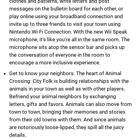
clothes and patterns, write letters and post
messages on the bulletin board for each other, or
play online using your broadband connection and
invite up to three friends to visit your town using
Nintendo Wi-Fi Connection. With the new Wii Speak
microphone, it's like you're all in the same room. The
microphone sits atop the sensor bar and picks up
the conversation of everyone in the room to
encourage a more inclusive experience.
Get to know your neighbors. The heart of Animal
Crossing: City Folk is building relationships with the
animals in your town as well as with other players.
Befriend your animal neighbors by exchanging
letters, gifts and favors. Animals can also move from
town to town, bringing their memories and stories
from their old towns with them. And since animals
are notoriously loose-lipped, they spill all the juicy
details.