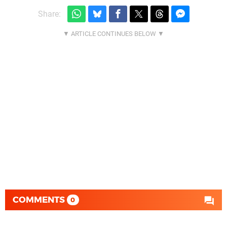
Share:
COMMENTS
0