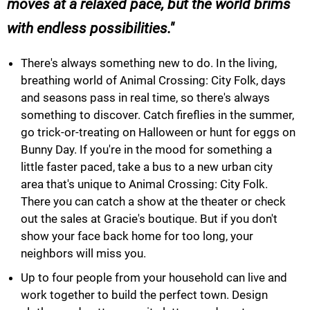
moves at a relaxed pace, but the world brims
with endless possibilities.
There's always something new to do. In the living,
breathing world of Animal Crossing: City Folk, days
and seasons pass in real time, so there's always
something to discover. Catch fireflies in the summer,
go trick-or-treating on Halloween or hunt for eggs on
Bunny Day. If you're in the mood for something a
little faster paced, take a bus to a new urban city
area that's unique to Animal Crossing: City Folk.
There you can catch a show at the theater or check
out the sales at Gracie's boutique. But if you don't
show your face back home for too long, your
neighbors will miss you.
Up to four people from your household can live and
work together to build the perfect town. Design