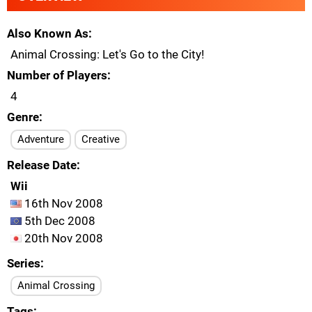
Also Known As
Animal Crossing: Let's Go to the City!
Number of Players
4
Genre
Adventure
Creative
Release Date
Wii
16th Nov 2008
5th Dec 2008
20th Nov 2008
Series
Animal Crossing
Tags