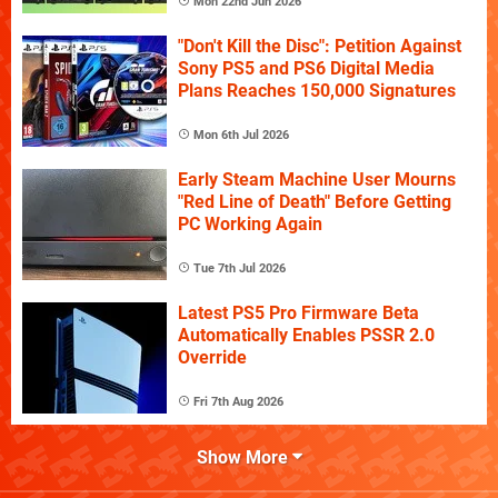
Mon 22nd Jun 2026
"Don't Kill the Disc": Petition Against
Sony PS5 and PS6 Digital Media
Plans Reaches 150,000 Signatures
Mon 6th Jul 2026
Early Steam Machine User Mourns
"Red Line of Death" Before Getting
PC Working Again
Tue 7th Jul 2026
Latest PS5 Pro Firmware Beta
Automatically Enables PSSR 2.0
Override
Fri 7th Aug 2026
Show More