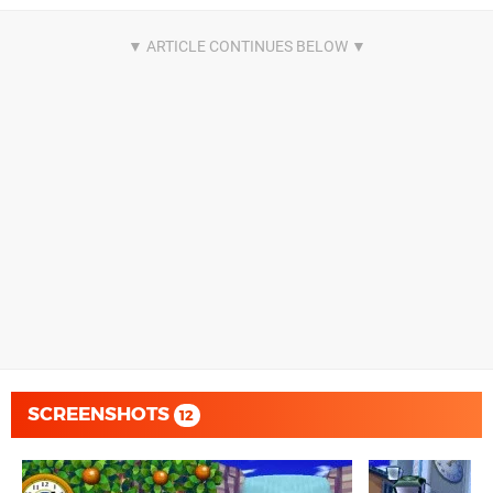
SCREENSHOTS
12