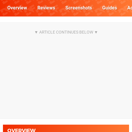
Overview
Reviews
Screenshots
Guides
Ac
OVERVIEW