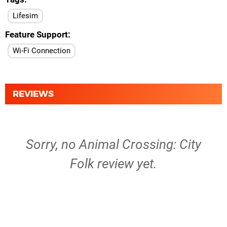
Lifesim
Feature Support
Wi-Fi Connection
REVIEWS
Sorry, no Animal Crossing: City
Folk review yet.