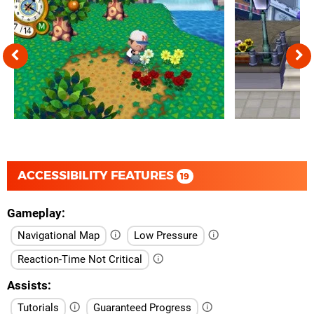
ACCESSIBILITY FEATURES
19
Gameplay
Navigational Map
Low Pressure
Reaction-Time Not Critical
Assists
Tutorials
Guaranteed Progress