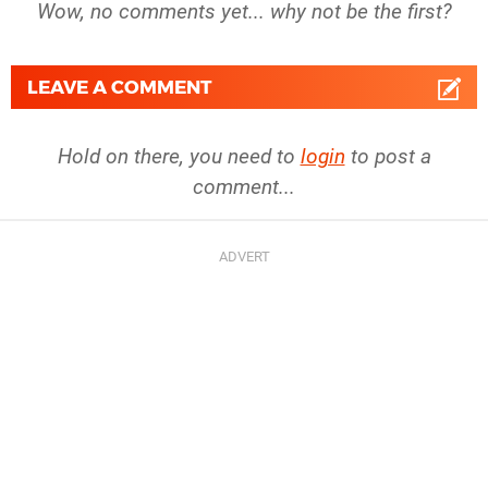
Wow, no comments yet... why not be the first?
LEAVE A COMMENT
Hold on there, you need to
login
to post a
comment...