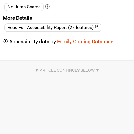
No Jump Scares
More Details
Read Full Accessibility Report (27 features)
Accessibility data by
Family Gaming Database