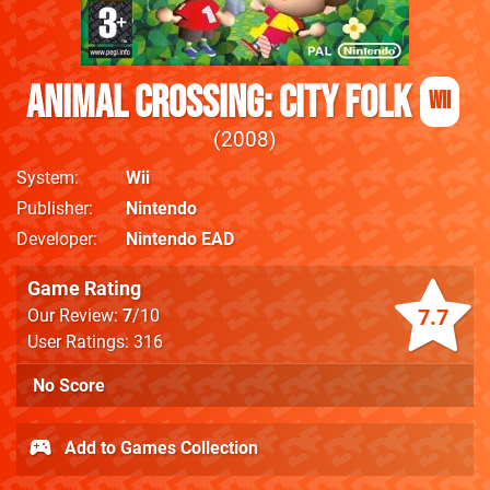
Animal Crossing: City Folk
Wii
2008
System
Wii
Publisher
Nintendo
Developer
Nintendo EAD
Game Rating
7.7
Our Review:
7
/10
User Ratings: 316
No Score
Add to Games Collection