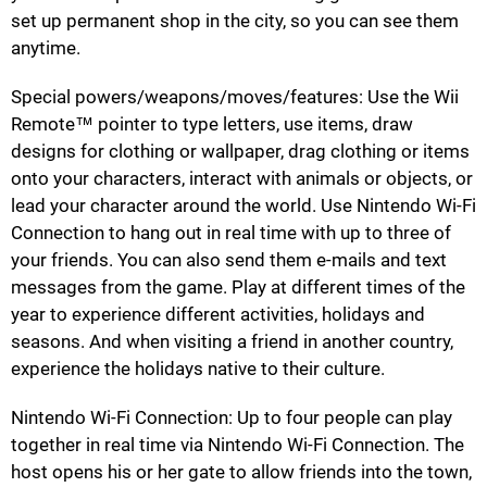
set up permanent shop in the city, so you can see them
anytime.
Special powers/weapons/moves/features: Use the Wii
Remote™ pointer to type letters, use items, draw
designs for clothing or wallpaper, drag clothing or items
onto your characters, interact with animals or objects, or
lead your character around the world. Use Nintendo Wi-Fi
Connection to hang out in real time with up to three of
your friends. You can also send them e-mails and text
messages from the game. Play at different times of the
year to experience different activities, holidays and
seasons. And when visiting a friend in another country,
experience the holidays native to their culture.
Nintendo Wi-Fi Connection: Up to four people can play
together in real time via Nintendo Wi-Fi Connection. The
host opens his or her gate to allow friends into the town,