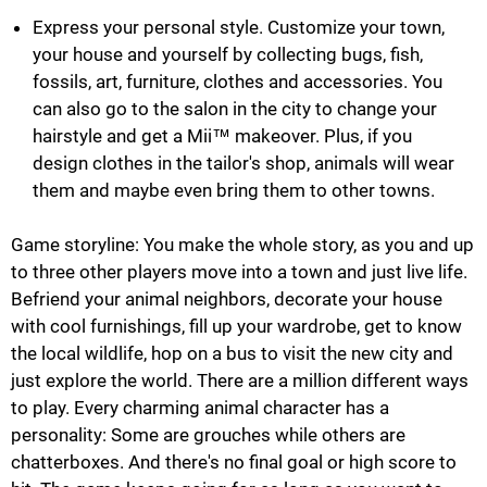
Express your personal style. Customize your town,
your house and yourself by collecting bugs, fish,
fossils, art, furniture, clothes and accessories. You
can also go to the salon in the city to change your
hairstyle and get a Mii™ makeover. Plus, if you
design clothes in the tailor's shop, animals will wear
them and maybe even bring them to other towns.
Game storyline: You make the whole story, as you and up
to three other players move into a town and just live life.
Befriend your animal neighbors, decorate your house
with cool furnishings, fill up your wardrobe, get to know
the local wildlife, hop on a bus to visit the new city and
just explore the world. There are a million different ways
to play. Every charming animal character has a
personality: Some are grouches while others are
chatterboxes. And there's no final goal or high score to