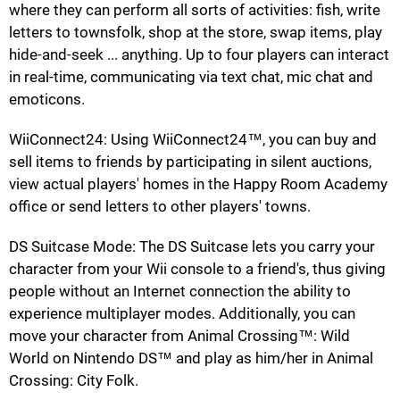
where they can perform all sorts of activities: fish, write
letters to townsfolk, shop at the store, swap items, play
hide-and-seek ... anything. Up to four players can interact
in real-time, communicating via text chat, mic chat and
emoticons.
WiiConnect24: Using WiiConnect24™, you can buy and
sell items to friends by participating in silent auctions,
view actual players' homes in the Happy Room Academy
office or send letters to other players' towns.
DS Suitcase Mode: The DS Suitcase lets you carry your
character from your Wii console to a friend's, thus giving
people without an Internet connection the ability to
experience multiplayer modes. Additionally, you can
move your character from Animal Crossing™: Wild
World on Nintendo DS™ and play as him/her in Animal
Crossing: City Folk.