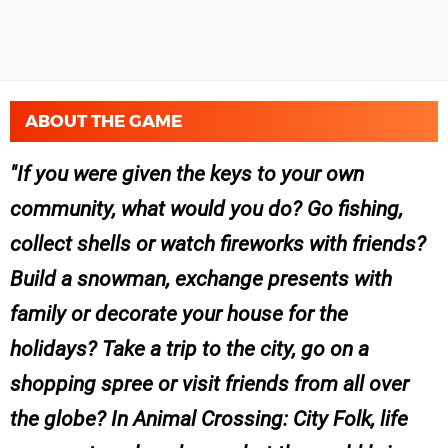
ABOUT THE GAME
If you were given the keys to your own
community, what would you do? Go fishing,
collect shells or watch fireworks with friends?
Build a snowman, exchange presents with
family or decorate your house for the
holidays? Take a trip to the city, go on a
shopping spree or visit friends from all over
the globe? In Animal Crossing: City Folk, life