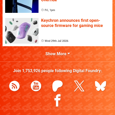
Fri, 1pm
Keychron announces first open-
source firmware for gaming mice
Wed 29th Jul 2026
Show More
Join
1,753,926
people following
Digital Foundry
: