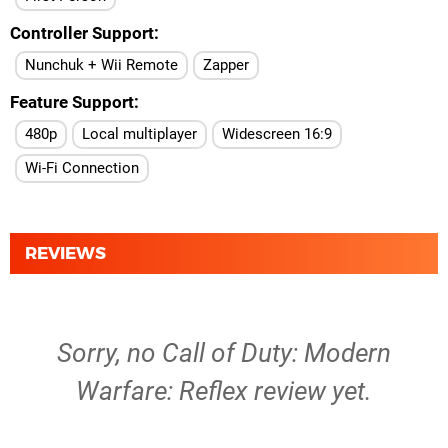
Controller Support
Nunchuk + Wii Remote
Zapper
Feature Support
480p
Local multiplayer
Widescreen 16:9
Wi-Fi Connection
REVIEWS
Sorry, no Call of Duty: Modern
Warfare: Reflex review yet.