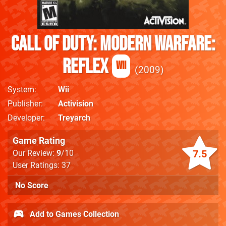
Call of Duty: Modern Warfare:
Reflex
Wii
2009
System
Wii
Publisher
Activision
Developer
Treyarch
Game Rating
7.5
Our Review:
9
/10
User Ratings: 37
No Score
Add to Games Collection