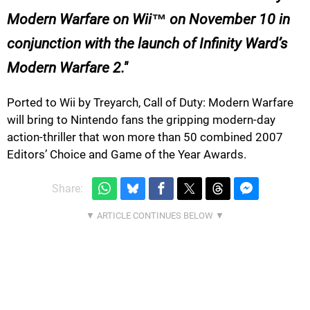
Modern Warfare on Wii™ on November 10 in
conjunction with the launch of Infinity Ward’s
Modern Warfare 2.
Ported to Wii by Treyarch, Call of Duty: Modern Warfare
will bring to Nintendo fans the gripping modern-day
action-thriller that won more than 50 combined 2007
Editors’ Choice and Game of the Year Awards.
Share: