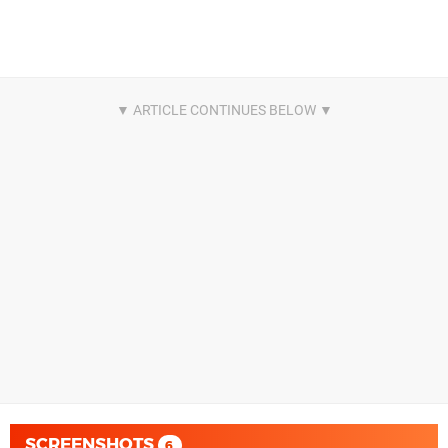
SCREENSHOTS
6