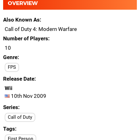
OVERVIEW
Also Known As
Call of Duty 4: Modern Warfare
Number of Players
10
Genre
FPS
Release Date
Wii
10th Nov 2009
Series
Call of Duty
Tags
First Person