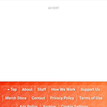
Top
About
Staff
How We Work
Support Us
Merch Store
Contact
Privacy Policy
Terms of Use
Ads Policy
Archive
Cookie Settings