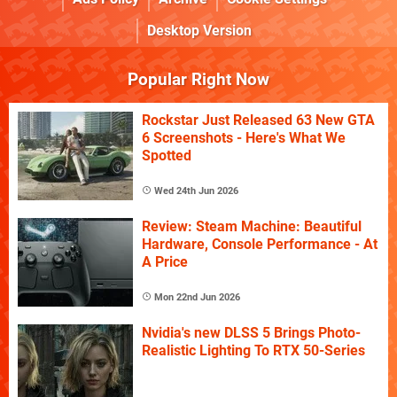
Desktop Version
Popular Right Now
Rockstar Just Released 63 New GTA
6 Screenshots - Here's What We
Spotted
Wed 24th Jun 2026
Review: Steam Machine: Beautiful
Hardware, Console Performance - At
A Price
Mon 22nd Jun 2026
Nvidia's new DLSS 5 Brings Photo-
Realistic Lighting To RTX 50-Series