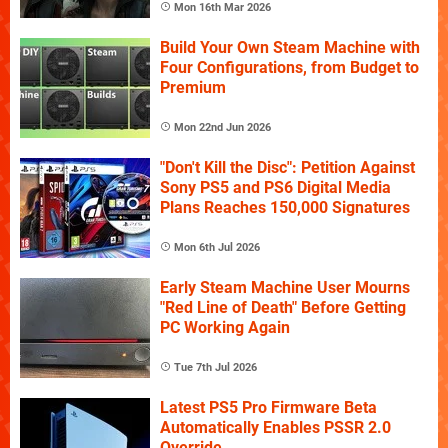
Mon 16th Mar 2026
Build Your Own Steam Machine with
Four Configurations, from Budget to
Premium
Mon 22nd Jun 2026
"Don't Kill the Disc": Petition Against
Sony PS5 and PS6 Digital Media
Plans Reaches 150,000 Signatures
Mon 6th Jul 2026
Early Steam Machine User Mourns
"Red Line of Death" Before Getting
PC Working Again
Tue 7th Jul 2026
Latest PS5 Pro Firmware Beta
Automatically Enables PSSR 2.0
Override