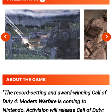
ABOUT THE GAME
The record-setting and award-winning Call of
Duty 4: Modern Warfare is coming to
Nintendo. Activision will release Call of Duty: