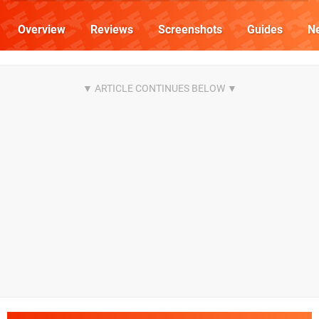
Overview
Reviews
Screenshots
Guides
N