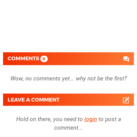
COMMENTS
0
Wow, no comments yet... why not be the first?
LEAVE A COMMENT
Hold on there, you need to
login
to post a
comment...