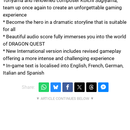
Toriyama and renowned composer Koichi Sugiyama,
team up once again to create an unforgettable gaming
experience
* Become the hero in a dramatic storyline that is suitable
for all
* Beautiful audio score fully immerses you into the world
of DRAGON QUEST
* New International version includes revised gameplay
offering a more intense and challenging experience
* In-game text is localised into English, French, German,
Italian and Spanish
Share: