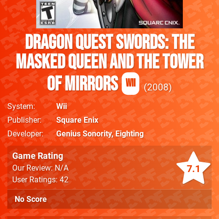
Dragon Quest Swords: The
Masked Queen and the Tower
of Mirrors
Wii
2008
System
Wii
Publisher
Square Enix
Developer
Genius Sonority
,
Eighting
Game Rating
7.1
Our Review: N/A
User Ratings: 42
No Score