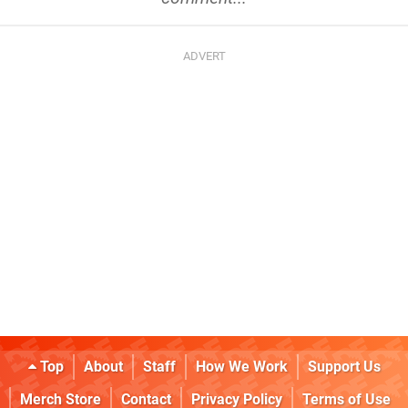
Top
About
Staff
How We Work
Support Us
Merch Store
Contact
Privacy Policy
Terms of Use