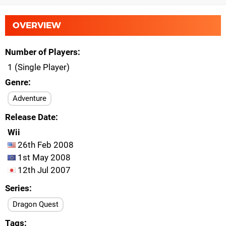
OVERVIEW
Number of Players
1 (Single Player)
Genre
Adventure
Release Date
Wii
26th Feb 2008
1st May 2008
12th Jul 2007
Series
Dragon Quest
Tags