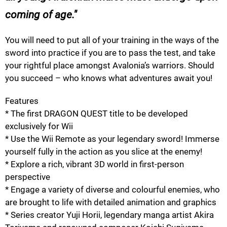
coming of age.
You will need to put all of your training in the ways of the
sword into practice if you are to pass the test, and take
your rightful place amongst Avalonia’s warriors. Should
you succeed – who knows what adventures await you!
Features
* The first DRAGON QUEST title to be developed
exclusively for Wii
* Use the Wii Remote as your legendary sword! Immerse
yourself fully in the action as you slice at the enemy!
* Explore a rich, vibrant 3D world in first-person
perspective
* Engage a variety of diverse and colourful enemies, who
are brought to life with detailed animation and graphics
* Series creator Yuji Horii, legendary manga artist Akira