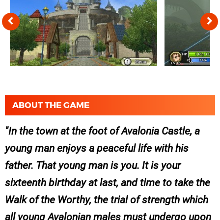
ABOUT THE GAME
In the town at the foot of Avalonia Castle, a
young man enjoys a peaceful life with his
father. That young man is you. It is your
sixteenth birthday at last, and time to take the
Walk of the Worthy, the trial of strength which
all young Avalonian males must undergo upon