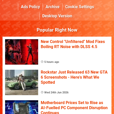
Ads Policy
Archive
Cookie Settings
Desktop Version
Popular Right Now
New Control "Unfiltered" Mod Fixes
Boiling RT Noise with DLSS 4.5
5 hours ago
Rockstar Just Released 63 New GTA
6 Screenshots - Here's What We
Spotted
Wed 24th Jun 2026
Motherboard Prices Set to Rise as
AI-Fuelled PC Component Disruption
Continues