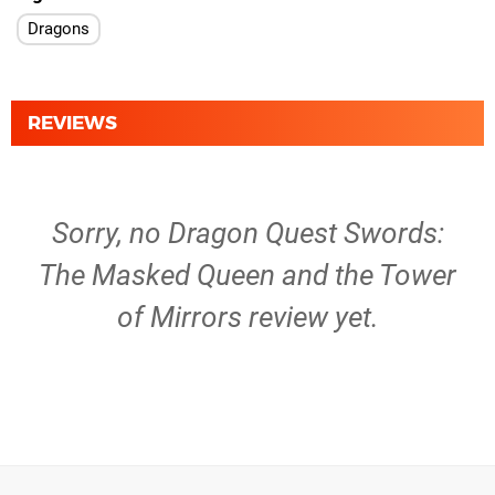
Dragons
REVIEWS
Sorry, no Dragon Quest Swords:
The Masked Queen and the Tower
of Mirrors review yet.