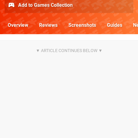
Add to Games Collection
Overview
Reviews
Screenshots
Guides
N