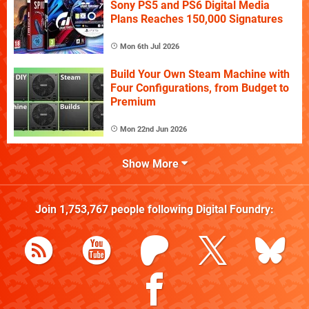
Sony PS5 and PS6 Digital Media
Plans Reaches 150,000 Signatures
Mon 6th Jul 2026
Build Your Own Steam Machine with
Four Configurations, from Budget to
Premium
Mon 22nd Jun 2026
Show More
Join
1,753,767
people following
Digital Foundry
: