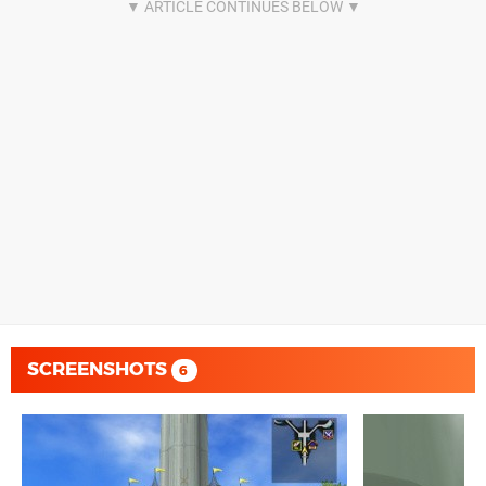
SCREENSHOTS
6