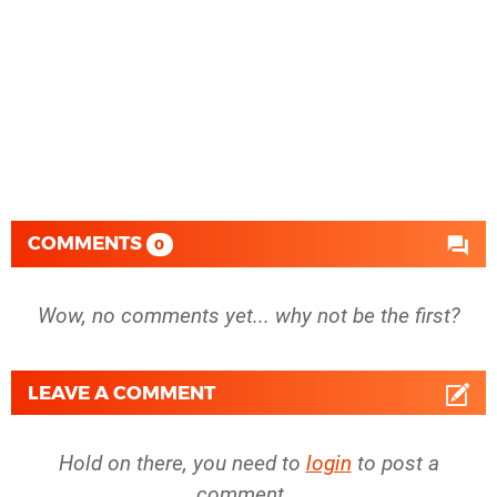
COMMENTS
0
Wow, no comments yet... why not be the first?
LEAVE A COMMENT
Hold on there, you need to
login
to post a
comment...