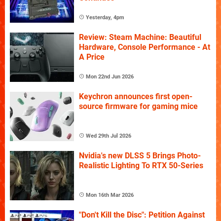
Yesterday, 4pm
Review: Steam Machine: Beautiful
Hardware, Console Performance - At
A Price
Mon 22nd Jun 2026
Keychron announces first open-
source firmware for gaming mice
Wed 29th Jul 2026
Nvidia's new DLSS 5 Brings Photo-
Realistic Lighting To RTX 50-Series
Mon 16th Mar 2026
"Don't Kill the Disc": Petition Against