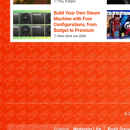
Celebration of the
Thu, 8:22pm
Game's History
Build Your Own Steam
Machine with Four
Configurations, from
Budget to Premium
Mon 22nd Jun 2026
© 
Friends:
Nintendo Life
Push Squa