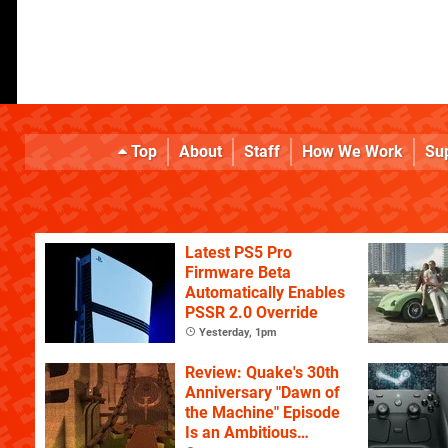
Top
About
Staff
How We Work
Su
Latest PS5 Pro
Firmware Beta
Automatically Enables
PSSR 2.0 Override
Yesterday, 1pm
Review: Quake's 30th
Anniversary "Dawn of
the Machine" Episode
Is an Ambitious