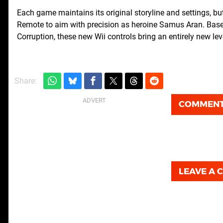
Each game maintains its original storyline and settings, bu
Remote to aim with precision as heroine Samus Aran. Base
Corruption, these new Wii controls bring an entirely new l
Share:
COMMEN
LEAVE A