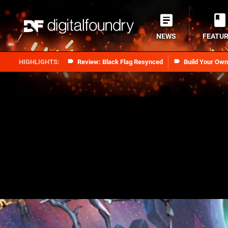
NEWS
FEATU
Review: Black Flag Resynced
Build Your Ow