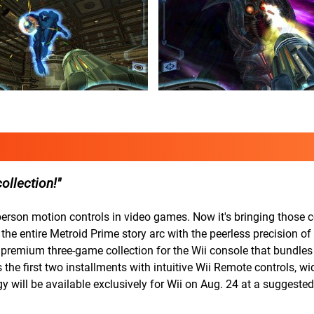
collection!
erson motion controls in video games. Now it's bringing those c
 the entire Metroid Prime story arc with the peerless precision of
remium three-game collection for the Wii console that bundles 
e first two installments with intuitive Wii Remote controls, wi
will be available exclusively for Wii on Aug. 24 at a suggested r