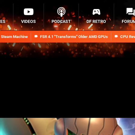
RES
VIDEOS
PODCAST
DF RETRO
FORU
n Steam Machine
FSR 4.1 "Transforms" Older AMD GPUs
CPU Rev