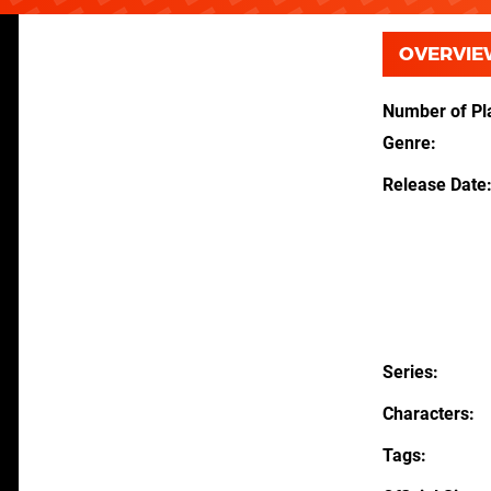
OVERVIE
Number of Pl
Genre
Release Date
Series
Characters
Tags