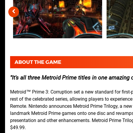
ABOUT THE GAME
It's all three Metroid Prime titles in one amazing 
Metroid™ Prime 3: Corruption set a new standard for first-p
rest of the celebrated series, allowing players to experience
Remote. Nintendo announces Metroid Prime Trilogy, a new p
landmark Metroid Prime games onto one disc and revamps th
presentation and other enhancements. Metroid Prime Trilogy 
$49.99.