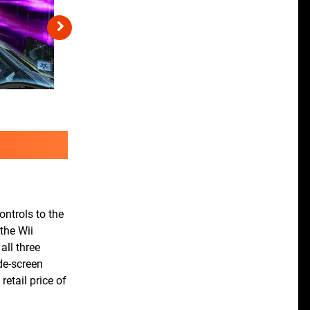
ontrols to the
 the Wii
all three
de-screen
etail price of