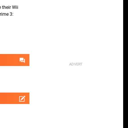
 their Wii
rime 3: