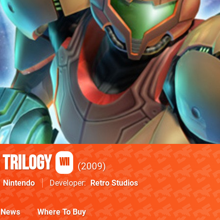
 Trilogy
Wii
2009
Nintendo
Developer
Retro Studios
News
Where To Buy