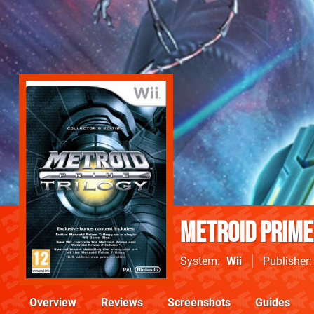
Metroid Prime
System
Wii
Publisher
Overview
Reviews
Screenshots
Guides