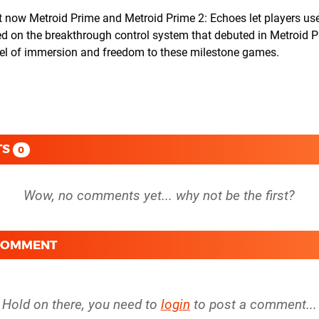
t now Metroid Prime and Metroid Prime 2: Echoes let players use
d on the breakthrough control system that debuted in Metroid P
evel of immersion and freedom to these milestone games.
TS
0
 COMMENT
Hold on there, you need to
login
to post a comment...