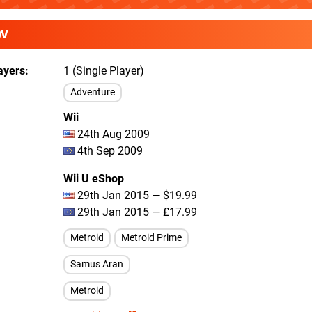
W
ayers
1 (Single Player)
Adventure
Wii
24th Aug 2009
4th Sep 2009
Wii U eShop
29th Jan 2015 — $19.99
29th Jan 2015 — £17.99
Metroid
Metroid Prime
Samus Aran
Metroid