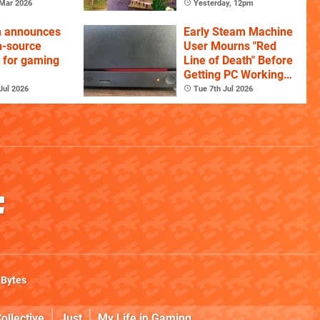
Mar 2026
Yesterday, 12pm
n announces
Early Steam Machine
n-source
User Mourns "Red
 for gaming
Line of Death" Before
Getting PC Working
Again
Jul 2026
Tue 7th Jul 2026
 Bytes
ollective
Just
My Life in Gaming