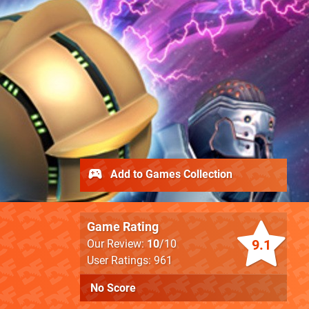
Add to Games Collection
Game Rating
9.1
Our Review:
10
/10
User Ratings: 961
No Score