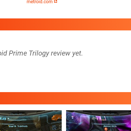
metroid.com
oid Prime Trilogy review yet.