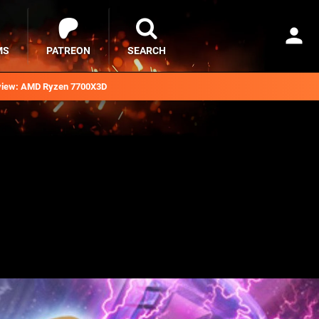
MS
PATREON
SEARCH
iew: AMD Ryzen 7700X3D