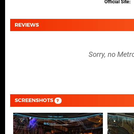
Official Site
REVIEWS
Sorry, no Metr
SCREENSHOTS
7