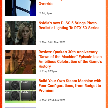
Override
Fri, 1pm
Nvidia's new DLSS 5 Brings Photo-
Realistic Lighting To RTX 50-Series
Mon 16th Mar 2026
Review: Quake's 30th Anniversary
"Dawn of the Machine" Episode Is an
Ambitious Celebration of the Game's
History
Thu, 8:22pm
Build Your Own Steam Machine with
Four Configurations, from Budget to
Premium
Mon 22nd Jun 2026