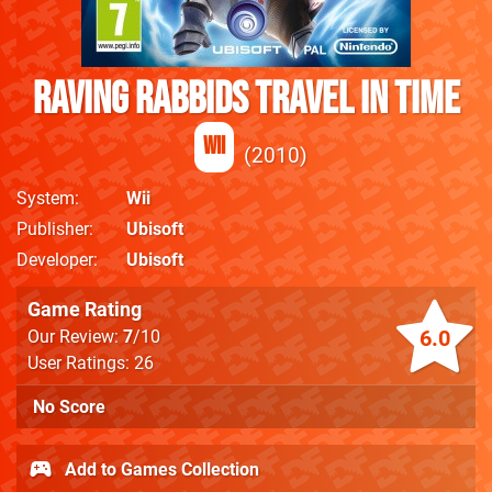
Raving Rabbids Travel in Time
Wii
2010
System
Wii
Publisher
Ubisoft
Developer
Ubisoft
Game Rating
6.0
Our Review:
7
/10
User Ratings: 26
No Score
Add to Games Collection