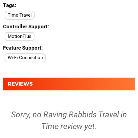
Tags
Time Travel
Controller Support
MotionPlus
Feature Support
Wi-Fi Connection
REVIEWS
Sorry, no Raving Rabbids Travel in
Time review yet.