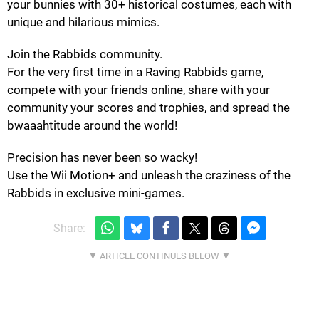
your bunnies with 30+ historical costumes, each with
unique and hilarious mimics.
Join the Rabbids community.
For the very first time in a Raving Rabbids game,
compete with your friends online, share with your
community your scores and trophies, and spread the
bwaaahtitude around the world!
Precision has never been so wacky!
Use the Wii Motion+ and unleash the craziness of the
Rabbids in exclusive mini-games.
Share: