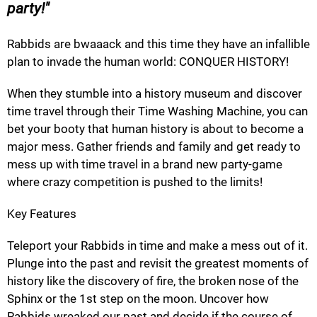
party!
Rabbids are bwaaack and this time they have an infallible
plan to invade the human world: CONQUER HISTORY!
When they stumble into a history museum and discover
time travel through their Time Washing Machine, you can
bet your booty that human history is about to become a
major mess. Gather friends and family and get ready to
mess up with time travel in a brand new party-game
where crazy competition is pushed to the limits!
Key Features
Teleport your Rabbids in time and make a mess out of it.
Plunge into the past and revisit the greatest moments of
history like the discovery of fire, the broken nose of the
Sphinx or the 1st step on the moon. Uncover how
Rabbids wreaked our past and decide if the course of