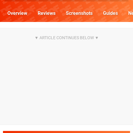
Overview
Reviews
Screenshots
Guides
N