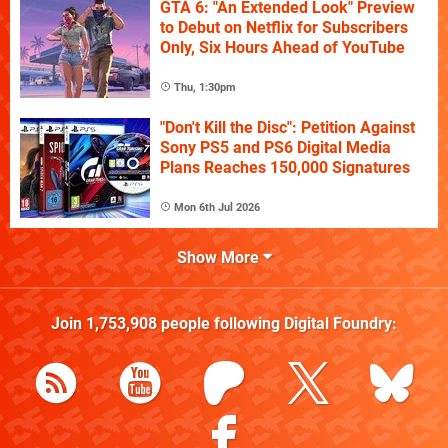
GTA 6: "An Extended Look" Preview
to Debut on Netflix for Subscribers
Only, Six Hours Ahead of YouTube
Thu, 1:30pm
"Don't Kill the Disc": Petition Against
Sony PS5 and PS6 Digital Media
Plans Reaches 150,000 Signatures
Mon 6th Jul 2026
Show More
Join
1,753,908
people following
Digital Foundry
: