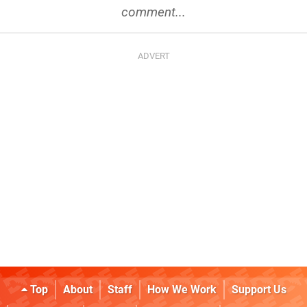
comment...
Top
About
Staff
How We Work
Support Us