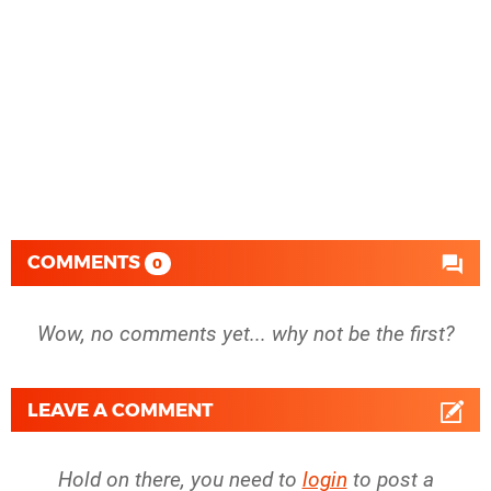
COMMENTS
0
Wow, no comments yet... why not be the first?
LEAVE A COMMENT
Hold on there, you need to
login
to post a