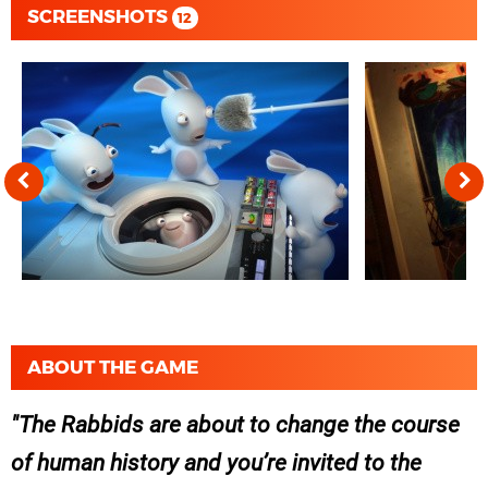
SCREENSHOTS
12
ABOUT THE GAME
The Rabbids are about to change the course
of human history and you’re invited to the