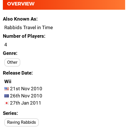
OVERVIEW
Also Known As
Rabbids Travel in Time
Number of Players
4
Genre
Other
Release Date
Wii
21st Nov 2010
26th Nov 2010
27th Jan 2011
Series
Raving Rabbids