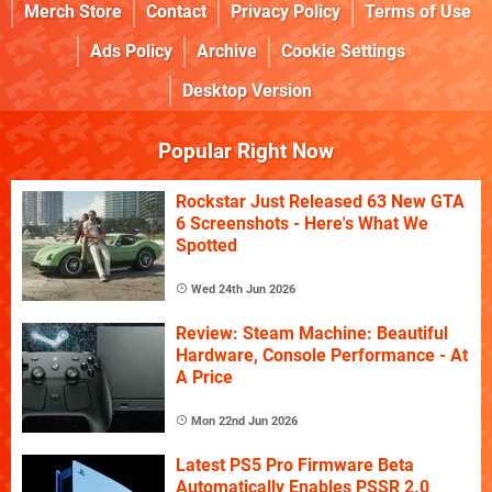
Merch Store
Contact
Privacy Policy
Terms of Use
Ads Policy
Archive
Cookie Settings
Desktop Version
Popular Right Now
Rockstar Just Released 63 New GTA
6 Screenshots - Here's What We
Spotted
Wed 24th Jun 2026
Review: Steam Machine: Beautiful
Hardware, Console Performance - At
A Price
Mon 22nd Jun 2026
Latest PS5 Pro Firmware Beta
Automatically Enables PSSR 2.0