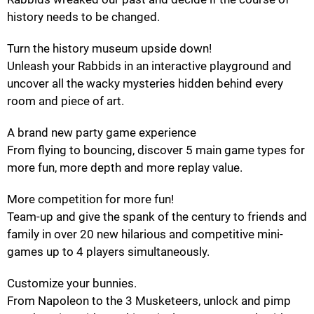
history needs to be changed.
Turn the history museum upside down!
Unleash your Rabbids in an interactive playground and
uncover all the wacky mysteries hidden behind every
room and piece of art.
A brand new party game experience
From flying to bouncing, discover 5 main game types for
more fun, more depth and more replay value.
More competition for more fun!
Team-up and give the spank of the century to friends and
family in over 20 new hilarious and competitive mini-
games up to 4 players simultaneously.
Customize your bunnies.
From Napoleon to the 3 Musketeers, unlock and pimp