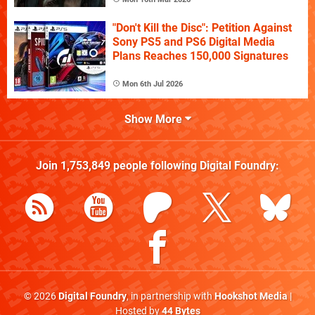
"Don't Kill the Disc": Petition Against
Sony PS5 and PS6 Digital Media
Plans Reaches 150,000 Signatures
Mon 6th Jul 2026
Show More
Join
1,753,849
people following
Digital Foundry
:
© 2026
Digital Foundry
, in partnership with
Hookshot Media
|
Hosted by
44 Bytes