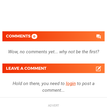
COMMENTS
0
Wow, no comments yet... why not be the first?
LEAVE A COMMENT
Hold on there, you need to
login
to post a
comment...