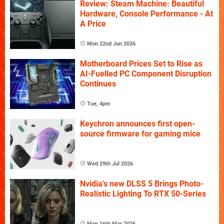
Review: Steam Machine: Beautiful
Hardware, Console Performance - At
A Price
Mon 22nd Jun 2026
Motherboard Prices Set to Rise as
AI-Fuelled PC Component Disruption
Continues
Tue, 4pm
Keychron announces first open-
source firmware for gaming mice
Wed 29th Jul 2026
Nvidia's new DLSS 5 Brings Photo-
Realistic Lighting To RTX 50-Series
Mon 16th Mar 2026