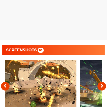
SCREENSHOTS
10