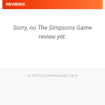
REVIEWS
Sorry, no The Simpsons Game
review yet.