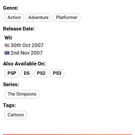
Genre
Action
Adventure
Platformer
Release Date
Wii
30th Oct 2007
2nd Nov 2007
Also Available On
PSP
DS
PS2
PS3
Series
The Simpsons
Tags
Cartoon