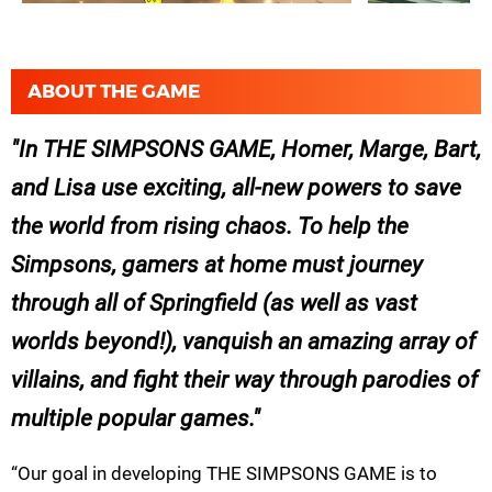
ABOUT THE GAME
In THE SIMPSONS GAME, Homer, Marge, Bart,
and Lisa use exciting, all-new powers to save
the world from rising chaos. To help the
Simpsons, gamers at home must journey
through all of Springfield (as well as vast
worlds beyond!), vanquish an amazing array of
villains, and fight their way through parodies of
multiple popular games.
“Our goal in developing THE SIMPSONS GAME is to