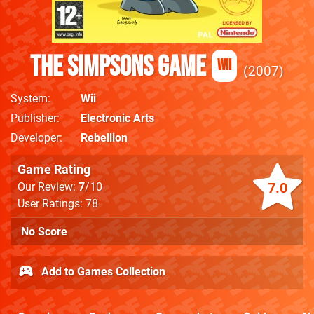
The Simpsons Game
Wii
2007
System
Wii
Publisher
Electronic Arts
Developer
Rebellion
Game Rating
7.0
Our Review:
7
/10
User Ratings: 78
No Score
Add to Games Collection