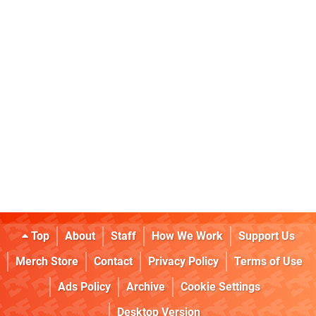
Top
About
Staff
How We Work
Support Us
Merch Store
Contact
Privacy Policy
Terms of Use
Ads Policy
Archive
Cookie Settings
Desktop Version