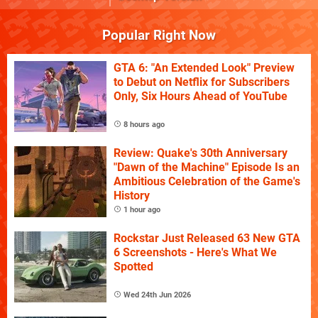
Popular Right Now
GTA 6: "An Extended Look" Preview
to Debut on Netflix for Subscribers
Only, Six Hours Ahead of YouTube
8 hours ago
Review: Quake's 30th Anniversary
"Dawn of the Machine" Episode Is an
Ambitious Celebration of the Game's
History
1 hour ago
Rockstar Just Released 63 New GTA
6 Screenshots - Here's What We
Spotted
Wed 24th Jun 2026