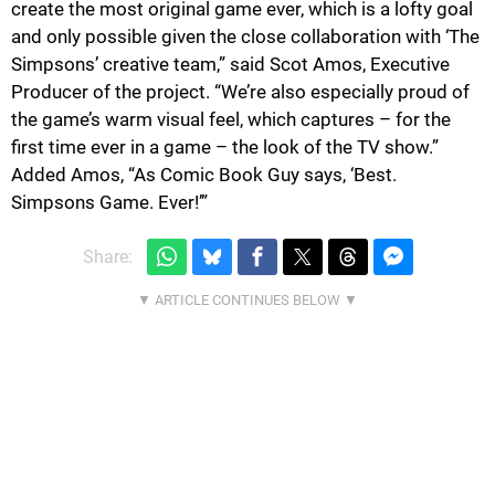
create the most original game ever, which is a lofty goal
and only possible given the close collaboration with ‘The
Simpsons’ creative team,” said Scot Amos, Executive
Producer of the project. “We’re also especially proud of
the game’s warm visual feel, which captures – for the
first time ever in a game – the look of the TV show.”
Added Amos, “As Comic Book Guy says, ‘Best.
Simpsons Game. Ever!’”
Share: