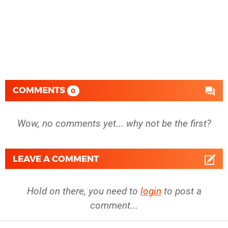
COMMENTS
0
Wow, no comments yet... why not be the first?
LEAVE A COMMENT
Hold on there, you need to
login
to post a
comment...