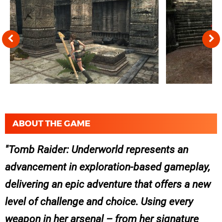
ABOUT THE GAME
Tomb Raider: Underworld represents an
advancement in exploration-based gameplay,
delivering an epic adventure that offers a new
level of challenge and choice. Using every
weapon in her arsenal – from her signature