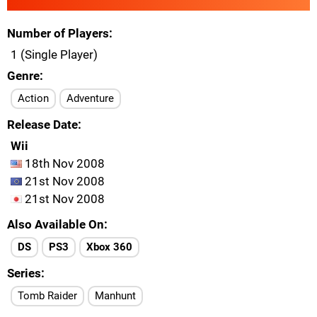
Number of Players
1 (Single Player)
Genre
Action
Adventure
Release Date
Wii
18th Nov 2008
21st Nov 2008
21st Nov 2008
Also Available On
DS
PS3
Xbox 360
Series
Tomb Raider
Manhunt