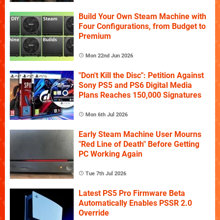
Build Your Own Steam Machine with
Four Configurations, from Budget to
Premium
Mon 22nd Jun 2026
"Don't Kill the Disc": Petition Against
Sony PS5 and PS6 Digital Media
Plans Reaches 150,000 Signatures
Mon 6th Jul 2026
Early Steam Machine User Mourns
"Red Line of Death" Before Getting
PC Working Again
Tue 7th Jul 2026
Latest PS5 Pro Firmware Beta
Automatically Enables PSSR 2.0
Override