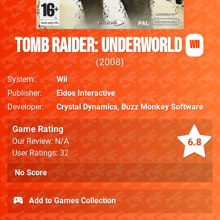
Tomb Raider: Underworld
Wii
2008
System
Wii
Publisher
Eidos Interactive
Developer
Crystal Dynamics
,
Buzz Monkey Software
Game Rating
6.8
Our Review: N/A
User Ratings: 32
No Score
Add to Games Collection