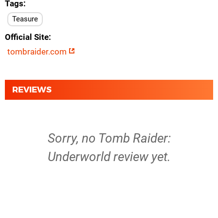
Tags
Teasure
Official Site
tombraider.com
REVIEWS
Sorry, no Tomb Raider:
Underworld review yet.