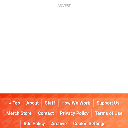
Top
About
Staff
How We Work
Support Us
Merch Store
Contact
Privacy Policy
Terms of Use
Ads Policy
Archive
Cookie Settings