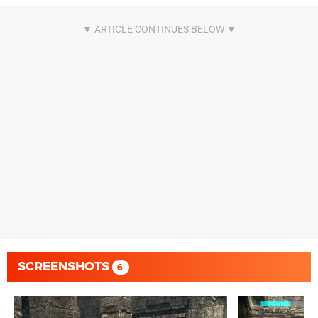
SCREENSHOTS
6