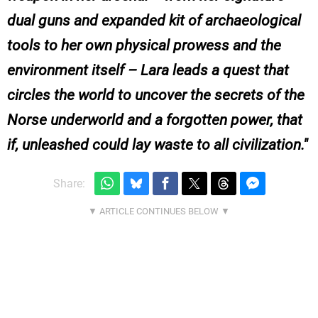
dual guns and expanded kit of archaeological
tools to her own physical prowess and the
environment itself – Lara leads a quest that
circles the world to uncover the secrets of the
Norse underworld and a forgotten power, that
if, unleashed could lay waste to all civilization.
Share: