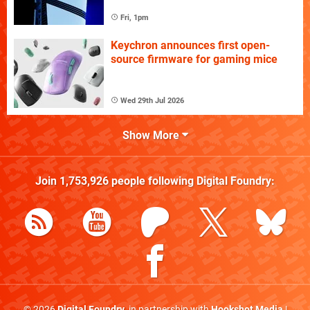
Fri, 1pm
Keychron announces first open-
source firmware for gaming mice
Wed 29th Jul 2026
Show More
Join
1,753,926
people following
Digital Foundry
:
© 2026
Digital Foundry
, in partnership with
Hookshot Media
|