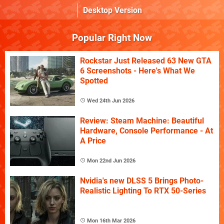
Desktop Version
Popular Right Now
Rockstar Just Released 63 New GTA
6 Screenshots - Here's What We
Spotted
Wed 24th Jun 2026
Review: Steam Machine: Beautiful
Hardware, Console Performance - At
A Price
Mon 22nd Jun 2026
Nvidia's new DLSS 5 Brings Photo-
Realistic Lighting To RTX 50-Series
Mon 16th Mar 2026