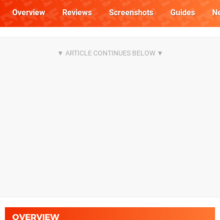
Overview
Reviews
Screenshots
Guides
N
OVERVIEW