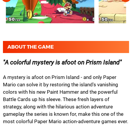
ABOUT THE GAME
A colorful mystery is afoot on Prism Island
A mystery is afoot on Prism Island - and only Paper
Mario can solve it by restoring the island's vanishing
colors with his new Paint Hammer and the powerful
Battle Cards up his sleeve. These fresh layers of
strategy, along with the hilarious action adventure
gameplay the series is known for, make this one of the
most colorful Paper Mario action-adventure games ever.