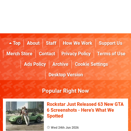
Top
About
Staff
How We Work
Support Us
Merch Store
Contact
Privacy Policy
Terms of Use
Ads Policy
Archive
Cookie Settings
Desktop Version
Popular Right Now
Rockstar Just Released 63 New GTA
6 Screenshots - Here's What We
Spotted
Wed 24th Jun 2026