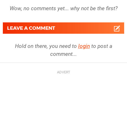
Wow, no comments yet... why not be the first?
LEAVE A COMMENT
Hold on there, you need to
login
to post a
comment...