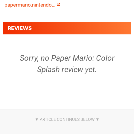
papermario.nintendo...
REVIEWS
Sorry, no Paper Mario: Color
Splash review yet.