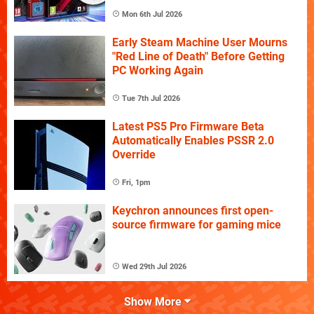
Mon 6th Jul 2026
Early Steam Machine User Mourns
"Red Line of Death" Before Getting
PC Working Again
Tue 7th Jul 2026
Latest PS5 Pro Firmware Beta
Automatically Enables PSSR 2.0
Override
Fri, 1pm
Keychron announces first open-
source firmware for gaming mice
Wed 29th Jul 2026
Show More