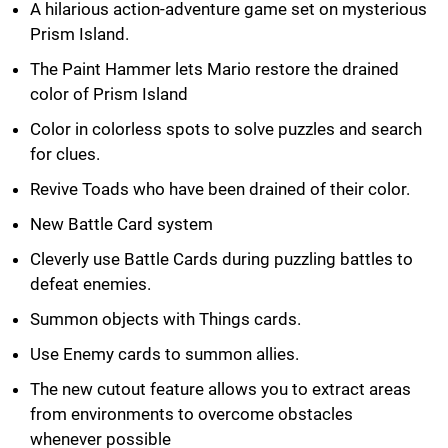
A hilarious action-adventure game set on mysterious
Prism Island.
The Paint Hammer lets Mario restore the drained
color of Prism Island
Color in colorless spots to solve puzzles and search
for clues.
Revive Toads who have been drained of their color.
New Battle Card system
Cleverly use Battle Cards during puzzling battles to
defeat enemies.
Summon objects with Things cards.
Use Enemy cards to summon allies.
The new cutout feature allows you to extract areas
from environments to overcome obstacles
whenever possible