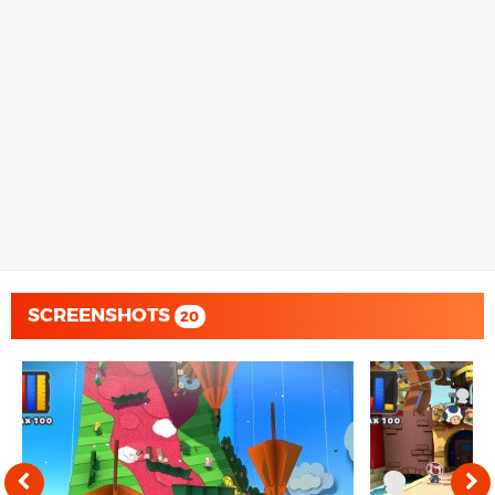
SCREENSHOTS
20