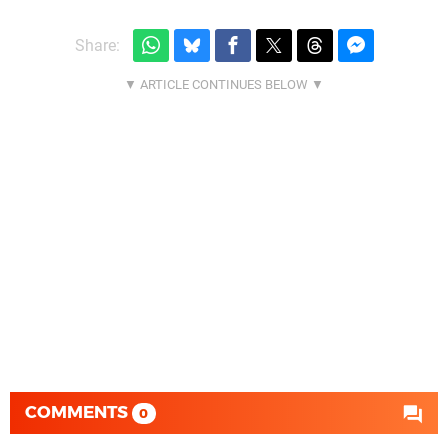
Share:
COMMENTS
0