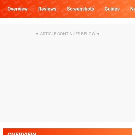
Overview
Reviews
Screenshots
Guides
N
OVERVIEW