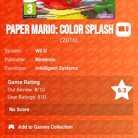
Paper Mario: Color Splash
Wii U
2016
System
Wii U
Publisher
Nintendo
Developer
Intelligent Systems
Game Rating
6.3
Our Review:
8
/10
User Ratings: 810
No Score
Add to Games Collection