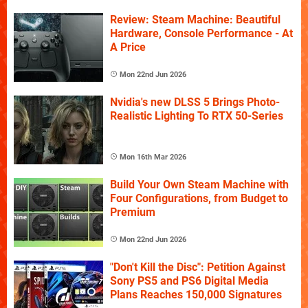
Review: Steam Machine: Beautiful
Hardware, Console Performance - At
A Price
Mon 22nd Jun 2026
Nvidia's new DLSS 5 Brings Photo-
Realistic Lighting To RTX 50-Series
Mon 16th Mar 2026
Build Your Own Steam Machine with
Four Configurations, from Budget to
Premium
Mon 22nd Jun 2026
"Don't Kill the Disc": Petition Against
Sony PS5 and PS6 Digital Media
Plans Reaches 150,000 Signatures