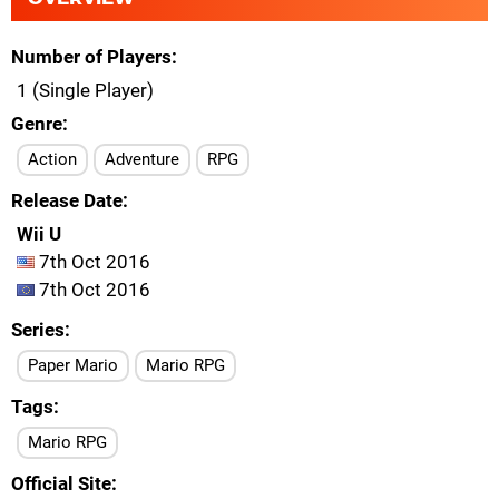
Number of Players
1 (Single Player)
Genre
Action
Adventure
RPG
Release Date
Wii U
7th Oct 2016
7th Oct 2016
Series
Paper Mario
Mario RPG
Tags
Mario RPG
Official Site