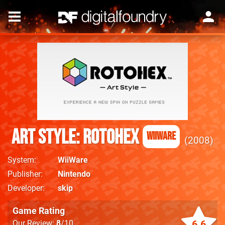
Art Style: Rotohex
WiiWare
2008
System
WiiWare
Publisher
Nintendo
Developer
skip
Game Rating
6.6
Our Review:
8
/10