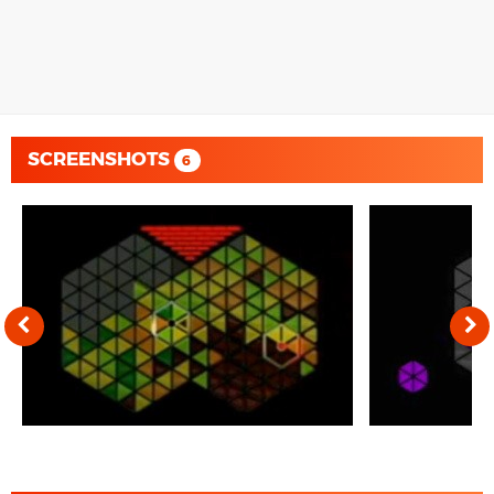
SCREENSHOTS
6