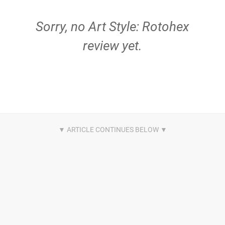
Sorry, no Art Style: Rotohex
review yet.