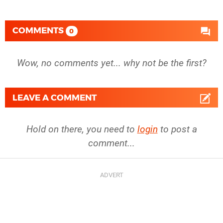
COMMENTS
0
Wow, no comments yet... why not be the first?
LEAVE A COMMENT
Hold on there, you need to
login
to post a
comment...