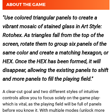
ABOUT THE GAME
Use colored triangular panels to create a
vibrant mosaic of stained glass in Art Style:
Rotohex. As triangles fall from the top of the
screen, rotate them to group six panels of the
same color and create a matching hexagon, or
HEX. Once the HEX has been formed, it will
disappear, allowing the existing panels to shift
and more panels to fill the playing field.
A clear-cut goal and two different styles of intuitive
controls allow you to focus solely on the game play-
which is vital, as the playing field will be full of panels
before you know it. With multiple modes (unlock more