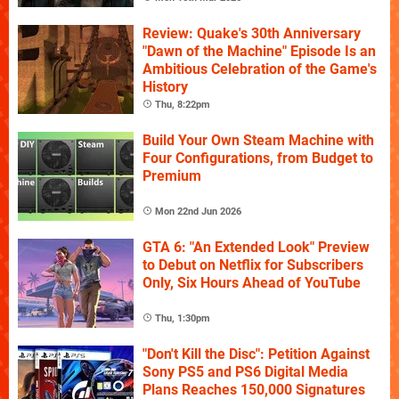
Review: Quake's 30th Anniversary
"Dawn of the Machine" Episode Is an
Ambitious Celebration of the Game's
History
Thu, 8:22pm
Build Your Own Steam Machine with
Four Configurations, from Budget to
Premium
Mon 22nd Jun 2026
GTA 6: "An Extended Look" Preview
to Debut on Netflix for Subscribers
Only, Six Hours Ahead of YouTube
Thu, 1:30pm
"Don't Kill the Disc": Petition Against
Sony PS5 and PS6 Digital Media
Plans Reaches 150,000 Signatures