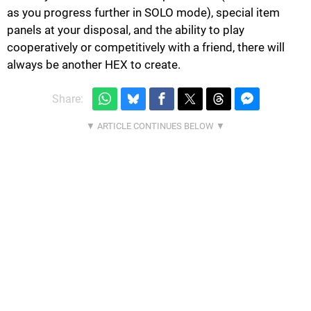
as you progress further in SOLO mode), special item
panels at your disposal, and the ability to play
cooperatively or competitively with a friend, there will
always be another HEX to create.
Share: