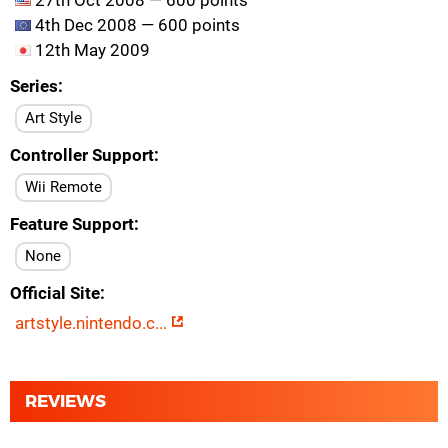
27th Oct 2008 — 600 points
4th Dec 2008 — 600 points
12th May 2009
Series
Art Style
Controller Support
Wii Remote
Feature Support
None
Official Site
artstyle.nintendo.c...
REVIEWS