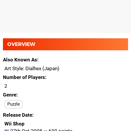
OVERVIEW
Also Known As
Art Style: Dialhex (Japan)
Number of Players
2
Genre
Puzzle
Release Date
Wii Shop