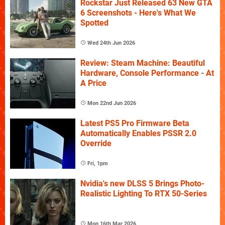
Rockstar Just Released 63 New GTA
6 Screenshots - Here's What We
Spotted
Wed 24th Jun 2026
Review: Steam Machine: Beautiful
Hardware, Console Performance - At
A Price
Mon 22nd Jun 2026
Latest PS5 Pro Firmware Beta
Automatically Enables PSSR 2.0
Override
Fri, 1pm
Nvidia's new DLSS 5 Brings Photo-
Realistic Lighting To RTX 50-Series
Mon 16th Mar 2026