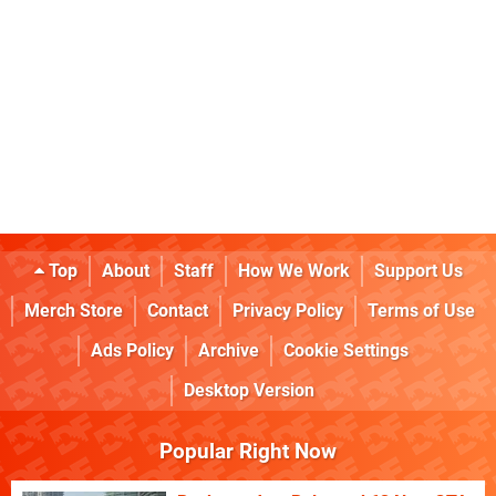
Top
About
Staff
How We Work
Support Us
Merch Store
Contact
Privacy Policy
Terms of Use
Ads Policy
Archive
Cookie Settings
Desktop Version
Popular Right Now