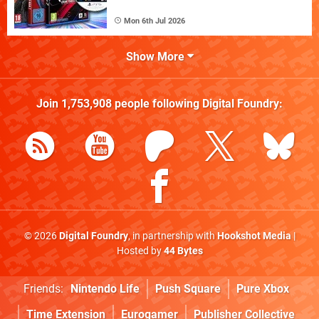
Mon 6th Jul 2026
Show More
Join
1,753,908
people following
Digital Foundry
:
© 2026
Digital Foundry
, in partnership with
Hookshot Media
|
Hosted by
44 Bytes
Friends:
Nintendo Life
Push Square
Pure Xbox
Time Extension
Eurogamer
Publisher Collective