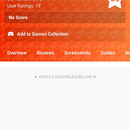
User Ratings: 19
No Score
Add to Games Collection
Overview
Reviews
Screenshots
Guides
N