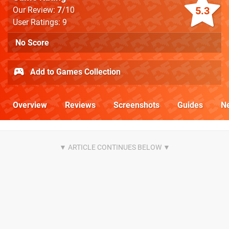
5.3
Our Review:
7
/10
User Ratings: 9
No Score
Add to Games Collection
Overview
Reviews
Screenshots
Guides
N