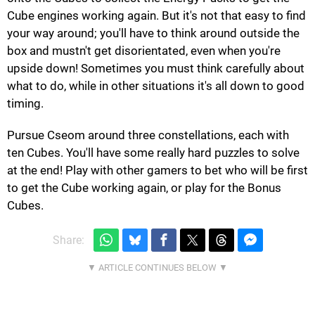
Cube engines working again. But it's not that easy to find
your way around; you'll have to think around outside the
box and mustn't get disorientated, even when you're
upside down! Sometimes you must think carefully about
what to do, while in other situations it's all down to good
timing.
Pursue Cseom around three constellations, each with
ten Cubes. You'll have some really hard puzzles to solve
at the end! Play with other gamers to bet who will be first
to get the Cube working again, or play for the Bonus
Cubes.
Share: