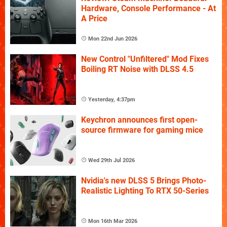
Hardware, Console Performance - At
A Price
Mon 22nd Jun 2026
New Control "Unfiltered" Mod Fixes
Boiling RT Noise with DLSS 4.5
Yesterday, 4:37pm
Keychron announces first open-
source firmware for gaming mice
Wed 29th Jul 2026
Nvidia's new DLSS 5 Brings Photo-
Realistic Lighting To RTX 50-Series
Mon 16th Mar 2026