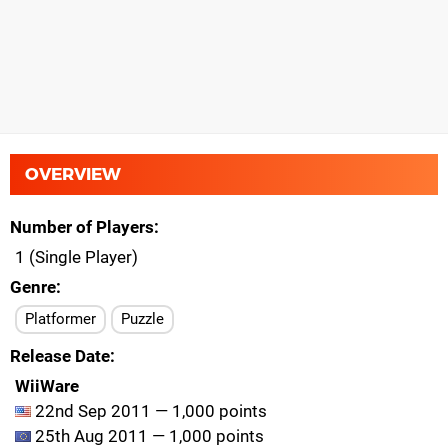
OVERVIEW
Number of Players
1 (Single Player)
Genre
Platformer
Puzzle
Release Date
WiiWare
22nd Sep 2011 — 1,000 points
25th Aug 2011 — 1,000 points