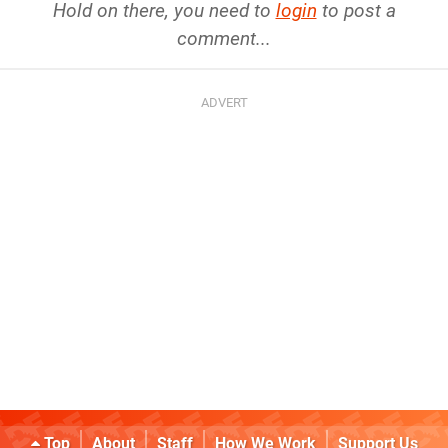
Hold on there, you need to
login
to post a
comment...
Top
About
Staff
How We Work
Support Us