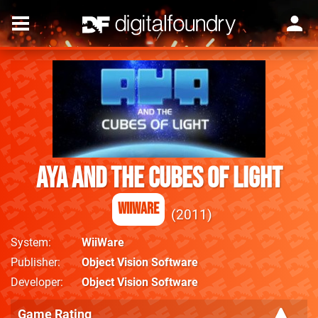
Aya and the Cubes of Light
WiiWare
2011
System
WiiWare
Publisher
Object Vision Software
Developer
Object Vision Software
Game Rating