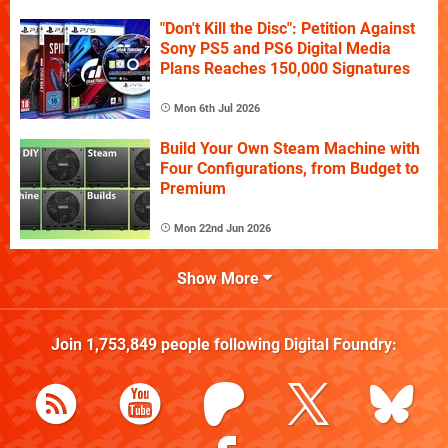
"Don't Kill the Disc": Petition Against
Sony PS5 and PS6 Digital Media
Plans Reaches 150,000 Signatures
Mon 6th Jul 2026
Build Your Own Steam Machine with
Four Configurations, from Budget to
Premium
Mon 22nd Jun 2026
Show More
Join
1,753,849
people following
Digital Foundry
: