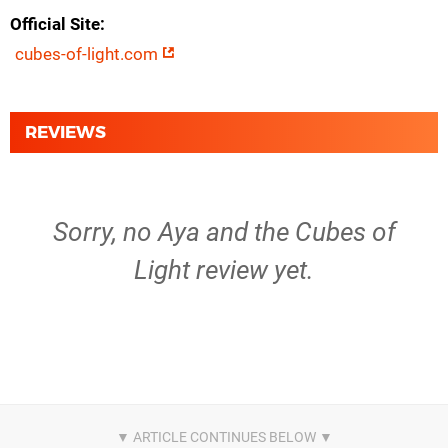
Official Site
cubes-of-light.com
REVIEWS
Sorry, no Aya and the Cubes of
Light review yet.