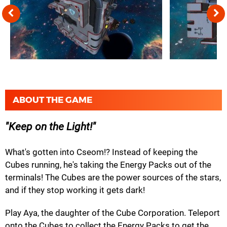
ABOUT THE GAME
Keep on the Light!
What's gotten into Cseom!? Instead of keeping the
Cubes running, he's taking the Energy Packs out of the
terminals! The Cubes are the power sources of the stars,
and if they stop working it gets dark!
Play Aya, the daughter of the Cube Corporation. Teleport
onto the Cubes to collect the Energy Packs to get the