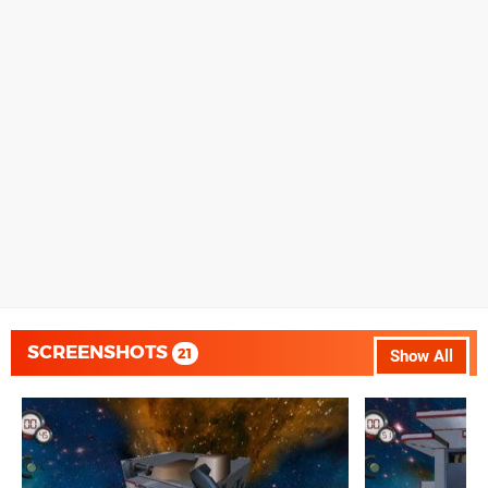
SCREENSHOTS
21
Show All