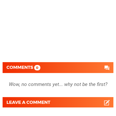
COMMENTS
0
Wow, no comments yet... why not be the first?
LEAVE A COMMENT