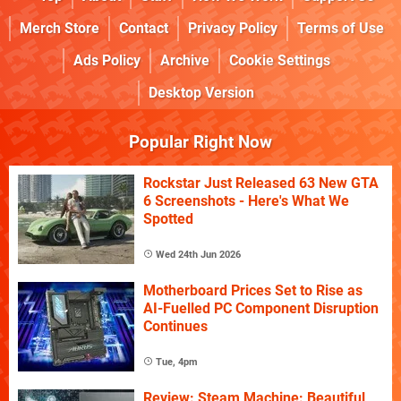
Merch Store
Contact
Privacy Policy
Terms of Use
Ads Policy
Archive
Cookie Settings
Desktop Version
Popular Right Now
Rockstar Just Released 63 New GTA
6 Screenshots - Here's What We
Spotted
Wed 24th Jun 2026
Motherboard Prices Set to Rise as
AI-Fuelled PC Component Disruption
Continues
Tue, 4pm
Review: Steam Machine: Beautiful