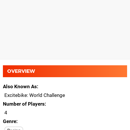
OVERVIEW
Also Known As
Excitebike: World Challenge
Number of Players
4
Genre