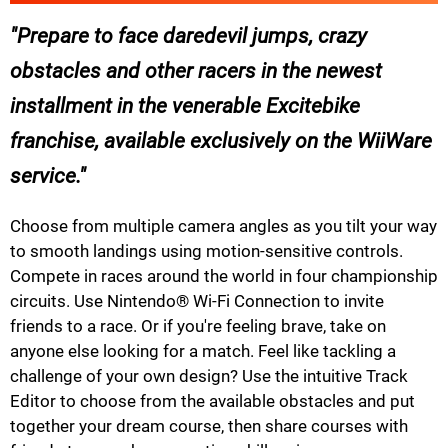
Prepare to face daredevil jumps, crazy
obstacles and other racers in the newest
installment in the venerable Excitebike
franchise, available exclusively on the WiiWare
service.
Choose from multiple camera angles as you tilt your way
to smooth landings using motion-sensitive controls.
Compete in races around the world in four championship
circuits. Use Nintendo® Wi-Fi Connection to invite
friends to a race. Or if you're feeling brave, take on
anyone else looking for a match. Feel like tackling a
challenge of your own design? Use the intuitive Track
Editor to choose from the available obstacles and put
together your dream course, then share courses with