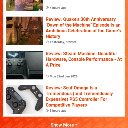
4 hours ago
Review: Quake's 30th Anniversary
"Dawn of the Machine" Episode Is an
Ambitious Celebration of the Game's
History
Yesterday, 8:22pm
Review: Steam Machine: Beautiful
Hardware, Console Performance - At
A Price
Mon 22nd Jun 2026
Review: Scuf Omega Is a
Tremendous (and Tremendously
Expensive) PS5 Controller For
Competitive Players
5 hours ago
Show More