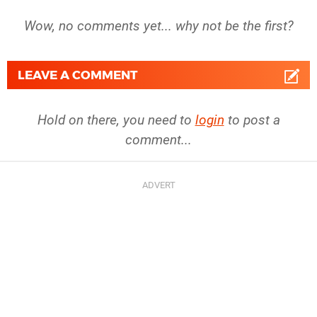
Wow, no comments yet... why not be the first?
LEAVE A COMMENT
Hold on there, you need to
login
to post a
comment...