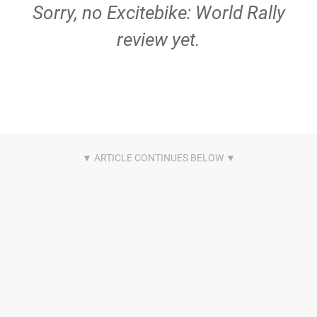
Sorry, no Excitebike: World Rally
review yet.