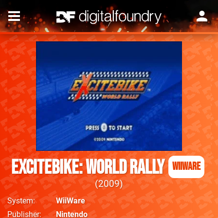
Excitebike: World Rally
WiiWare
2009
System
WiiWare
Publisher
Nintendo