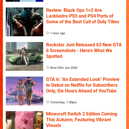
Review: Black Ops 1+2 Are
Lacklustre PS5 and PS4 Ports of
Some of the Best Call of Duty Titles
1 hour ago
Rockstar Just Released 63 New GTA
6 Screenshots - Here's What We
Spotted
Wed 24th Jun 2026
GTA 6: "An Extended Look" Preview
to Debut on Netflix for Subscribers
Only, Six Hours Ahead of YouTube
Yesterday, 1:30pm
Minecraft Switch 2 Edition Coming
This Autumn, Featuring Vibrant
Visuals