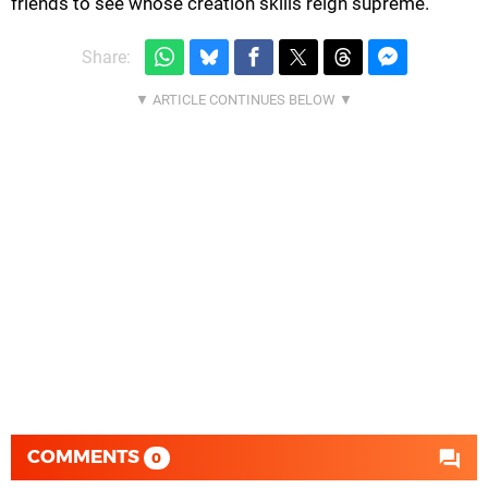
friends to see whose creation skills reign supreme.
Share:
COMMENTS
0