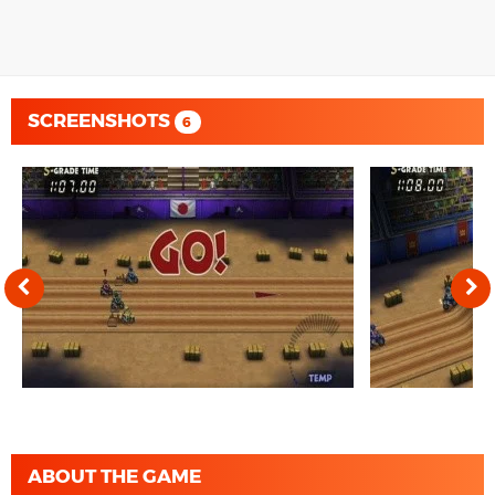
SCREENSHOTS
6
ABOUT THE GAME