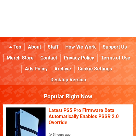
Top
About
Staff
How We Work
Support Us
Merch Store
Contact
Privacy Policy
Terms of Use
Ads Policy
Archive
Cookie Settings
Desktop Version
Popular Right Now
Latest PS5 Pro Firmware Beta
Automatically Enables PSSR 2.0
Override
3 hours ago