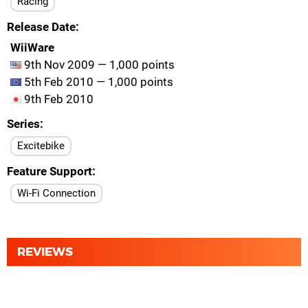
Racing
Release Date
WiiWare
9th Nov 2009 — 1,000 points
5th Feb 2010 — 1,000 points
9th Feb 2010
Series
Excitebike
Feature Support
Wi-Fi Connection
REVIEWS