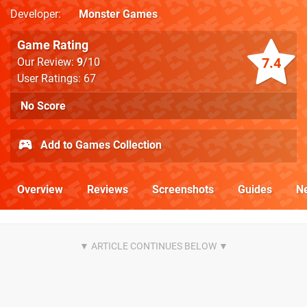
Developer
Monster Games
Game Rating
7.4
Our Review:
9
/10
User Ratings: 67
No Score
Add to Games Collection
Overview
Reviews
Screenshots
Guides
N