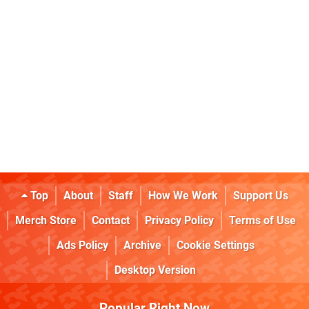
Top
About
Staff
How We Work
Support Us
Merch Store
Contact
Privacy Policy
Terms of Use
Ads Policy
Archive
Cookie Settings
Desktop Version
Popular Right Now