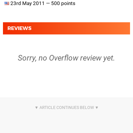
23rd May 2011 — 500 points
REVIEWS
Sorry, no Overflow review yet.