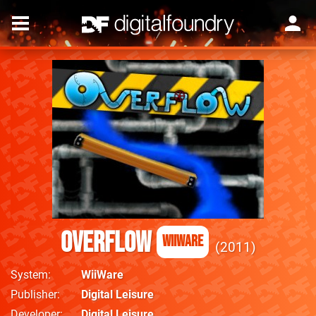
Overflow
WiiWare
2011
System
WiiWare
Publisher
Digital Leisure
Developer
Digital Leisure