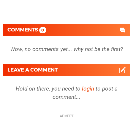
COMMENTS
0
Wow, no comments yet... why not be the first?
LEAVE A COMMENT
Hold on there, you need to
login
to post a
comment...