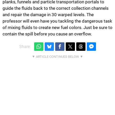
planks, funnels and particle transportation portals to
guide the fluids back to the correct collection channels
and repair the damage in 30 warped levels. The
professor will even have you tackling the dangerous task
of mixing fluids to create new fuel colors. Just be sure to
contain the spill before you cause an overflow.
Share: