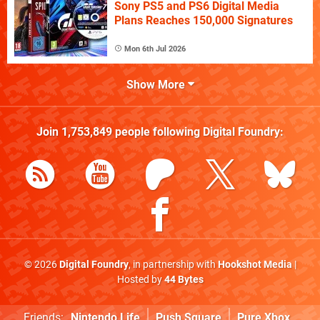
Sony PS5 and PS6 Digital Media
Plans Reaches 150,000 Signatures
Mon 6th Jul 2026
Show More
Join
1,753,849
people following
Digital Foundry
:
© 2026
Digital Foundry
, in partnership with
Hookshot Media
|
Hosted by
44 Bytes
Friends:
Nintendo Life
Push Square
Pure Xbox