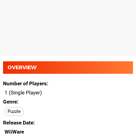
OVERVIEW
Number of Players
1 (Single Player)
Genre
Puzzle
Release Date
WiiWare