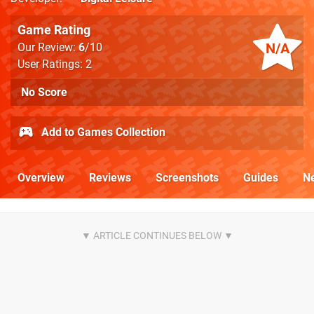
Game Rating
N/A
Our Review:
6
/10
User Ratings: 2
No Score
Add to Games Collection
Overview
Reviews
Screenshots
Guides
N