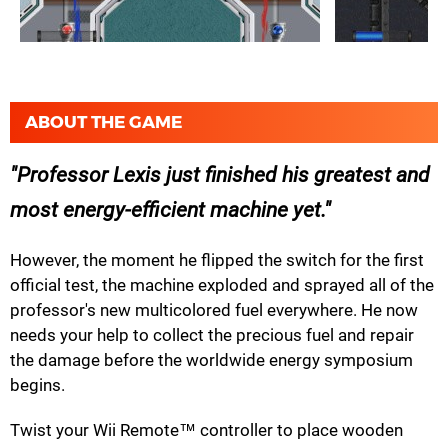
ABOUT THE GAME
Professor Lexis just finished his greatest and
most energy-efficient machine yet.
However, the moment he flipped the switch for the first
official test, the machine exploded and sprayed all of the
professor's new multicolored fuel everywhere. He now
needs your help to collect the precious fuel and repair
the damage before the worldwide energy symposium
begins.
Twist your Wii Remote™ controller to place wooden