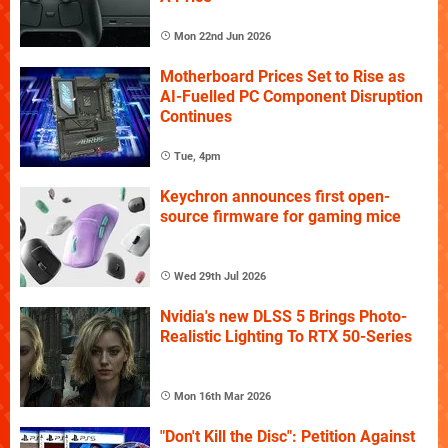
Mon 22nd Jun 2026
Motherboard Prices Set to Rise as
AI-Fuelled PC Component Disruption
Continues
Tue, 4pm
Keychron announces first open-
source firmware for gaming mice
Wed 29th Jul 2026
Nvidia's new DLSS 5 Brings Photo-
Realistic Lighting To RTX 50-Series
Mon 16th Mar 2026
"Don't Kill the Disc": Petition Against