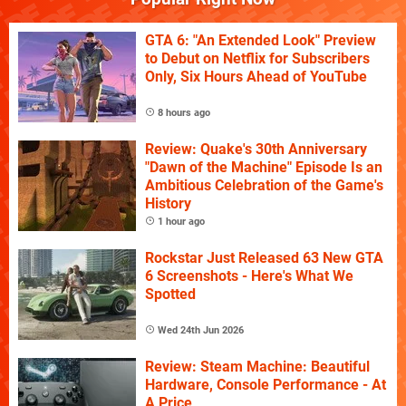
GTA 6: "An Extended Look" Preview
to Debut on Netflix for Subscribers
Only, Six Hours Ahead of YouTube
8 hours ago
Review: Quake's 30th Anniversary
"Dawn of the Machine" Episode Is an
Ambitious Celebration of the Game's
History
1 hour ago
Rockstar Just Released 63 New GTA
6 Screenshots - Here's What We
Spotted
Wed 24th Jun 2026
Review: Steam Machine: Beautiful
Hardware, Console Performance - At
A Price