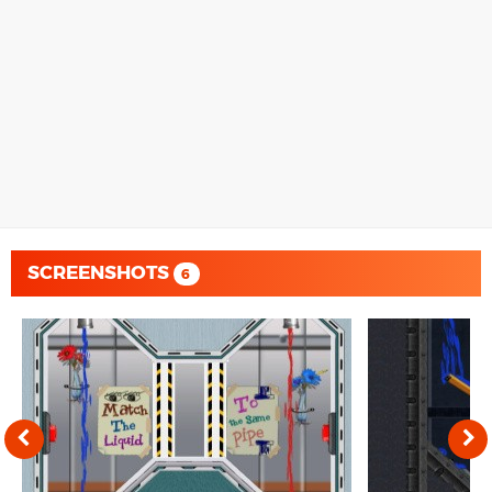
SCREENSHOTS
6