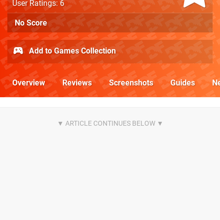
User Ratings: 6
No Score
Add to Games Collection
Overview
Reviews
Screenshots
Guides
N