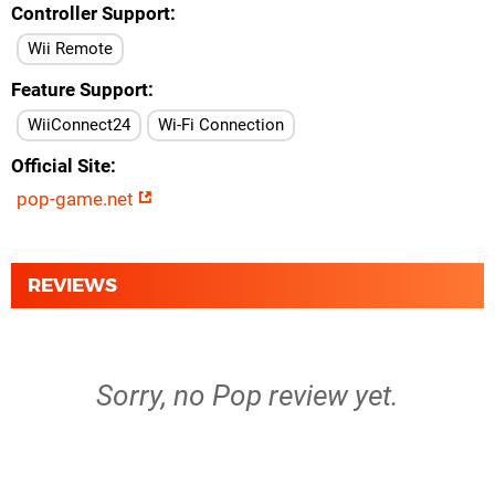
Controller Support
Wii Remote
Feature Support
WiiConnect24
Wi-Fi Connection
Official Site
pop-game.net
REVIEWS
Sorry, no Pop review yet.