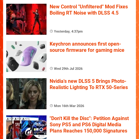
New Control "Unfiltered" Mod Fixes
Boiling RT Noise with DLSS 4.5
Yesterday, 4:37pm
Keychron announces first open-
source firmware for gaming mice
Wed 29th Jul 2026
Nvidia's new DLSS 5 Brings Photo-
Realistic Lighting To RTX 50-Series
Mon 16th Mar 2026
"Don't Kill the Disc": Petition Against
Sony PS5 and PS6 Digital Media
Plans Reaches 150,000 Signatures