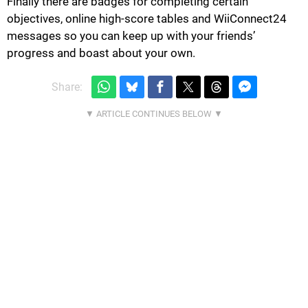
Finally there are badges for completing certain
objectives, online high-score tables and WiiConnect24
messages so you can keep up with your friends’
progress and boast about your own.
Share: