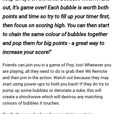
out, it's game over! Each bubble is worth both
points and time so try to fill up your timer first,
then focus on scoring high. You can then start
to chain the same colour of bubbles together
and pop them for big points - a great way to
increase your score!
Friends can join you in a game of Pop, too! Whenever you
are playing, all they need to do is grab their Wii Remote
and then join in the action. Watch out because they may
start using power-ups to hold you back! If they do try to
pump up some bubbles or detonate a nuke, this will
create a shockwave which will destroy any matching
colours of bubbles it touches.