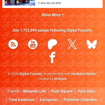
Mon 6th Jul 2026
Show More
Join
1,753,849
people following
Digital Foundry
:
© 2026
Digital Foundry
, in partnership with
Hookshot Media
|
Hosted by
44 Bytes
Friends:
Nintendo Life
Push Square
Pure Xbox
Time Extension
Eurogamer
Publisher Collective