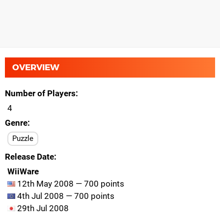
OVERVIEW
Number of Players
4
Genre
Puzzle
Release Date
WiiWare
12th May 2008 — 700 points
4th Jul 2008 — 700 points
29th Jul 2008