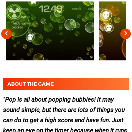
ABOUT THE GAME
Pop is all about popping bubbles! It may
sound simple, but there are lots of things you
can do to get a high score and have fun. Just
keep an eye on the timer because when it runs