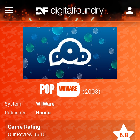
Pop
WiiWare
2008
System
WiiWare
Publisher
Nnooo
Game Rating
6.8
Our Review:
8
/10