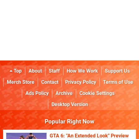
Top
About
Staff
How We Work
Support Us
Merch Store
Contact
Privacy Policy
Terms of Use
Ads Policy
Archive
Cookie Settings
Desktop Version
Popular Right Now
GTA 6: "An Extended Look" Preview