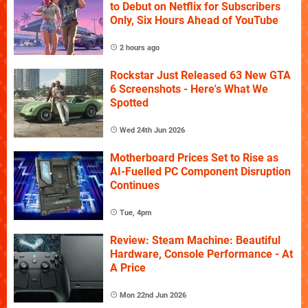
to Debut on Netflix for Subscribers
Only, Six Hours Ahead of YouTube
2 hours ago
Rockstar Just Released 63 New GTA
6 Screenshots - Here's What We
Spotted
Wed 24th Jun 2026
Motherboard Prices Set to Rise as
AI-Fuelled PC Component Disruption
Continues
Tue, 4pm
Review: Steam Machine: Beautiful
Hardware, Console Performance - At
A Price
Mon 22nd Jun 2026