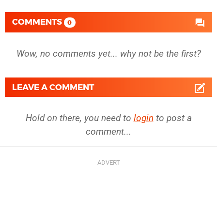
COMMENTS
0
Wow, no comments yet... why not be the first?
LEAVE A COMMENT
Hold on there, you need to
login
to post a
comment...