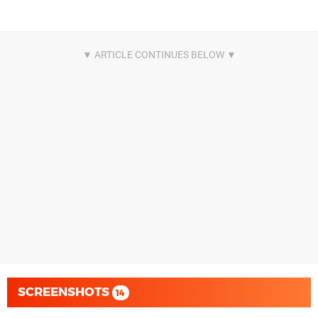
SCREENSHOTS
14