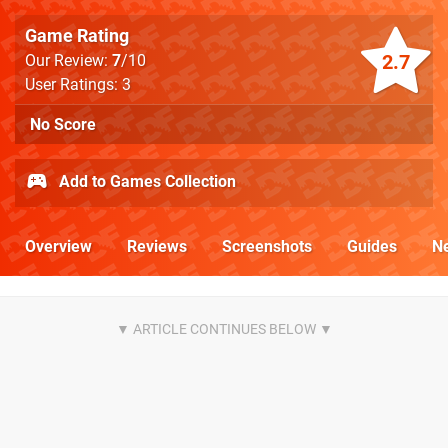
Game Rating
2.7
Our Review:
7
/10
User Ratings: 3
No Score
Add to Games Collection
Overview
Reviews
Screenshots
Guides
N