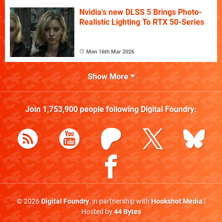
Nvidia's new DLSS 5 Brings Photo-
Realistic Lighting To RTX 50-Series
Mon 16th Mar 2026
Show More
Join
1,753,900
people following
Digital Foundry
:
© 2026
Digital Foundry
, in partnership with
Hookshot Media
|
Hosted by
44 Bytes