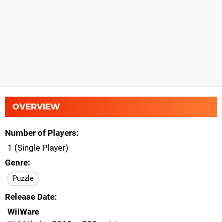
OVERVIEW
Number of Players
1 (Single Player)
Genre
Puzzle
Release Date
WiiWare