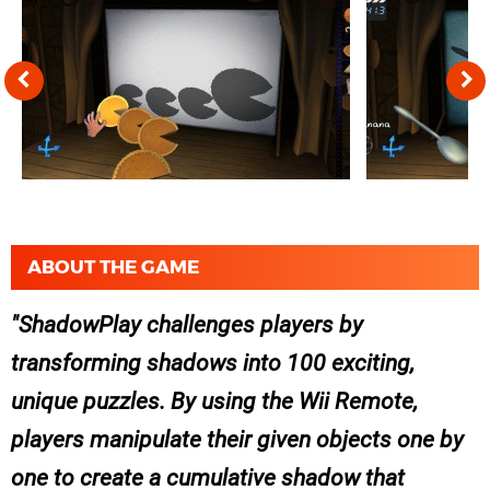
ABOUT THE GAME
ShadowPlay challenges players by
transforming shadows into 100 exciting,
unique puzzles. By using the Wii Remote,
players manipulate their given objects one by
one to create a cumulative shadow that