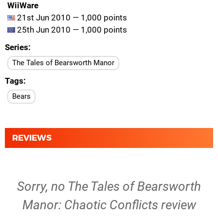
WiiWare
21st Jun 2010 — 1,000 points
25th Jun 2010 — 1,000 points
Series
The Tales of Bearsworth Manor
Tags
Bears
REVIEWS
Sorry, no The Tales of Bearsworth
Manor: Chaotic Conflicts review