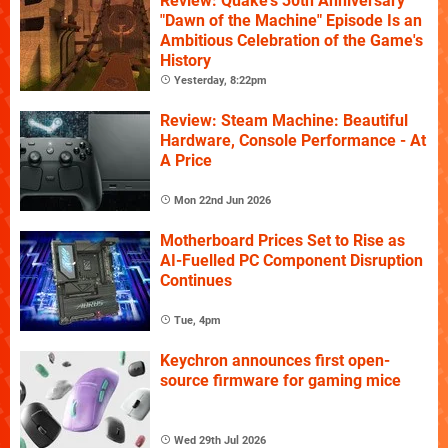
Review: Quake's 30th Anniversary
"Dawn of the Machine" Episode Is an
Ambitious Celebration of the Game's
History
Yesterday, 8:22pm
Review: Steam Machine: Beautiful
Hardware, Console Performance - At
A Price
Mon 22nd Jun 2026
Motherboard Prices Set to Rise as
AI-Fuelled PC Component Disruption
Continues
Tue, 4pm
Keychron announces first open-
source firmware for gaming mice
Wed 29th Jul 2026