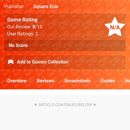
Publisher
Square Enix
Game Rating
N/A
Our Review:
8
/10
User Ratings: 2
No Score
Add to Games Collection
Overview
Reviews
Screenshots
Guides
N