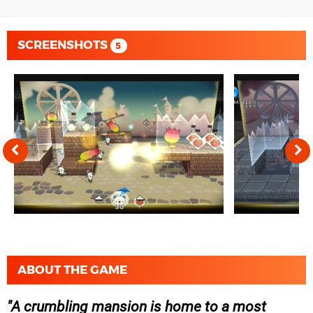
SCREENSHOTS
5
ABOUT THE GAME
A crumbling mansion is home to a most