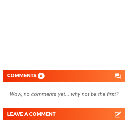
COMMENTS
0
Wow, no comments yet... why not be the first?
LEAVE A COMMENT