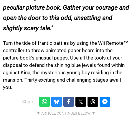
peculiar picture book. Gather your courage and
open the door to this odd, unsettling and
slightly scary tale.
Turn the tide of frantic battles by using the Wii Remote™
controller to throw animated paper bears into the
picture book's unusual pages. Use all the tools at your
disposal to defend the shining blue jewels found within
against Kina, the mysterious young boy residing in the
mansion. Thirty exciting and challenging stages await
you.
Share: