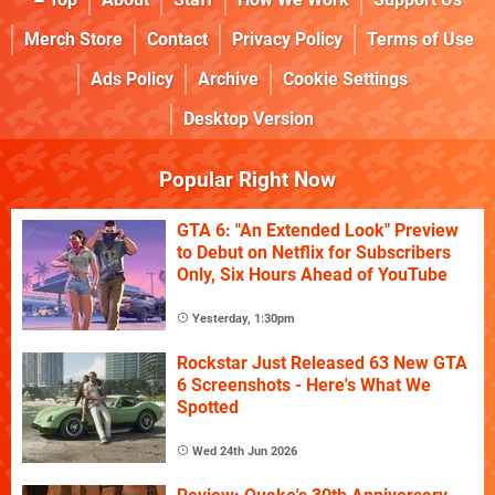
Merch Store
Contact
Privacy Policy
Terms of Use
Ads Policy
Archive
Cookie Settings
Desktop Version
Popular Right Now
GTA 6: "An Extended Look" Preview
to Debut on Netflix for Subscribers
Only, Six Hours Ahead of YouTube
Yesterday, 1:30pm
Rockstar Just Released 63 New GTA
6 Screenshots - Here's What We
Spotted
Wed 24th Jun 2026