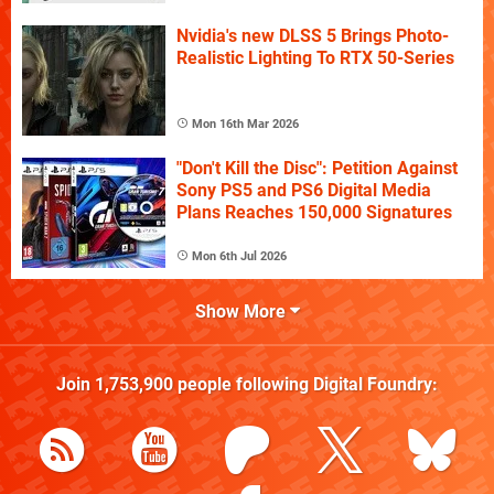
Nvidia's new DLSS 5 Brings Photo-
Realistic Lighting To RTX 50-Series
Mon 16th Mar 2026
"Don't Kill the Disc": Petition Against
Sony PS5 and PS6 Digital Media
Plans Reaches 150,000 Signatures
Mon 6th Jul 2026
Show More
Join
1,753,900
people following
Digital Foundry
: