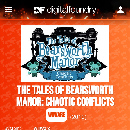
The Tales of Bearsworth
Manor: Chaotic Conflicts
WiiWare
2010
System
WiiWare