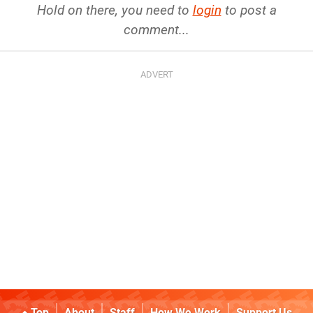
Hold on there, you need to
login
to post a
comment...
Top
About
Staff
How We Work
Support Us