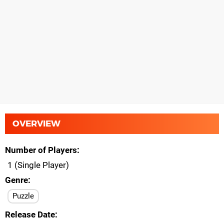
OVERVIEW
Number of Players
1 (Single Player)
Genre
Puzzle
Release Date