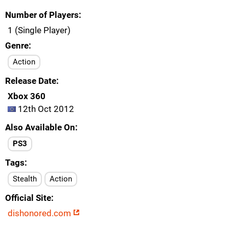
Number of Players
1 (Single Player)
Genre
Action
Release Date
Xbox 360
12th Oct 2012
Also Available On
PS3
Tags
Stealth
Action
Official Site
dishonored.com