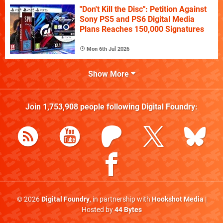
"Don't Kill the Disc": Petition Against
Sony PS5 and PS6 Digital Media
Plans Reaches 150,000 Signatures
Mon 6th Jul 2026
Show More
Join
1,753,908
people following
Digital Foundry
:
© 2026
Digital Foundry
, in partnership with
Hookshot Media
|
Hosted by
44 Bytes