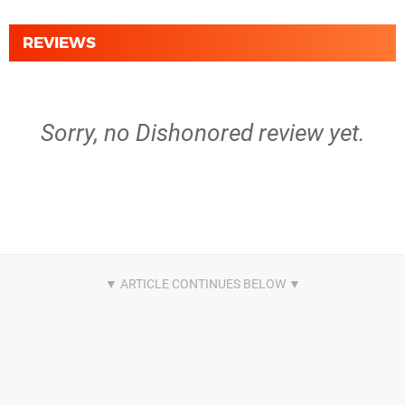
REVIEWS
Sorry, no Dishonored review yet.