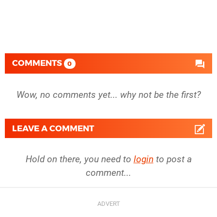
COMMENTS
0
Wow, no comments yet... why not be the first?
LEAVE A COMMENT
Hold on there, you need to
login
to post a
comment...