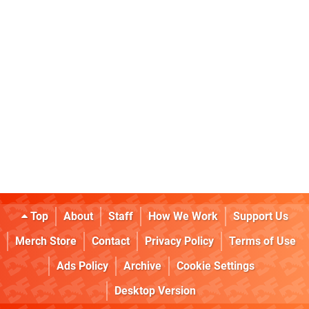
Top
About
Staff
How We Work
Support Us
Merch Store
Contact
Privacy Policy
Terms of Use
Ads Policy
Archive
Cookie Settings
Desktop Version