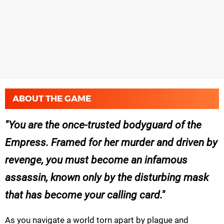
ABOUT THE GAME
You are the once-trusted bodyguard of the
Empress. Framed for her murder and driven by
revenge, you must become an infamous
assassin, known only by the disturbing mask
that has become your calling card.
As you navigate a world torn apart by plague and