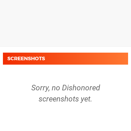
SCREENSHOTS
Sorry, no Dishonored
screenshots yet.