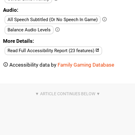
Audio
All Speech Subtitled (Or No Speech In Game)
Balance Audio Levels
More Details
Read Full Accessibility Report (23 features)
Accessibility data by
Family Gaming Database