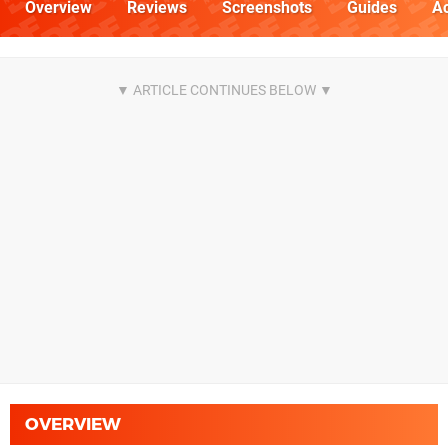
Overview
Reviews
Screenshots
Guides
Ac
OVERVIEW