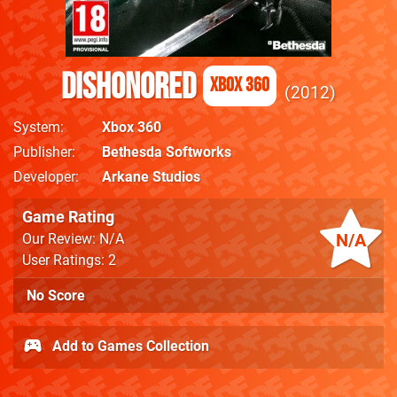
Dishonored
Xbox 360
2012
System
Xbox 360
Publisher
Bethesda Softworks
Developer
Arkane Studios
Game Rating
N/A
Our Review: N/A
User Ratings: 2
No Score
Add to Games Collection