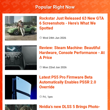
Popular Right Now
Rockstar Just Released 63 New GTA
6 Screenshots - Here's What We
Spotted
Wed 24th Jun 2026
Review: Steam Machine: Beautiful
Hardware, Console Performance - At
A Price
Mon 22nd Jun 2026
Latest PS5 Pro Firmware Beta
Automatically Enables PSSR 2.0
Override
Fri, 1pm
Nvidia's new DLSS 5 Brings Photo-