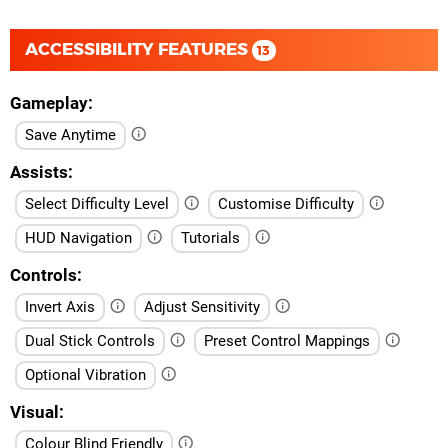
ACCESSIBILITY FEATURES
13
Gameplay
Save Anytime
Assists
Select Difficulty Level
Customise Difficulty
HUD Navigation
Tutorials
Controls
Invert Axis
Adjust Sensitivity
Dual Stick Controls
Preset Control Mappings
Optional Vibration
Visual
Colour Blind Friendly