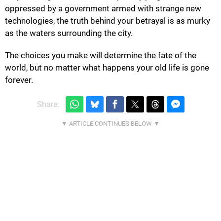
oppressed by a government armed with strange new
technologies, the truth behind your betrayal is as murky
as the waters surrounding the city.
The choices you make will determine the fate of the
world, but no matter what happens your old life is gone
forever.
Share: