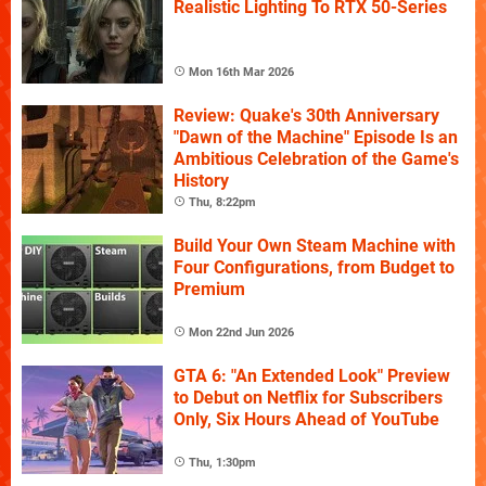
Realistic Lighting To RTX 50-Series
Mon 16th Mar 2026
Review: Quake's 30th Anniversary
"Dawn of the Machine" Episode Is an
Ambitious Celebration of the Game's
History
Thu, 8:22pm
Build Your Own Steam Machine with
Four Configurations, from Budget to
Premium
Mon 22nd Jun 2026
GTA 6: "An Extended Look" Preview
to Debut on Netflix for Subscribers
Only, Six Hours Ahead of YouTube
Thu, 1:30pm