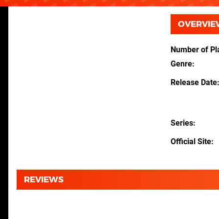
OVERVIE
Number of Pl
Genre
Release Date
Series
Official Site
REVIEWS