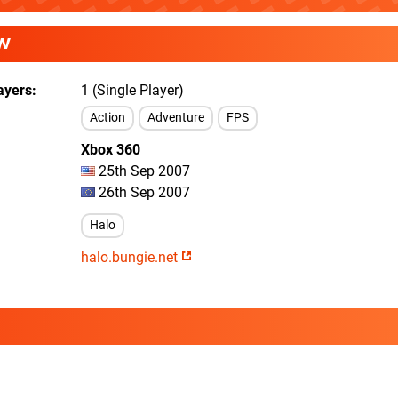
W
ayers
1 (Single Player)
Action
Adventure
FPS
Xbox 360
25th Sep 2007
26th Sep 2007
Halo
halo.bungie.net