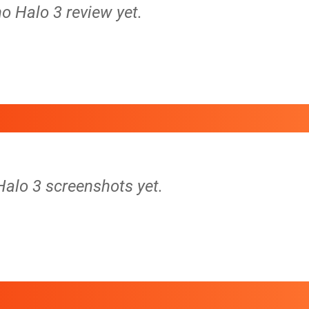
no Halo 3 review yet.
Halo 3 screenshots yet.