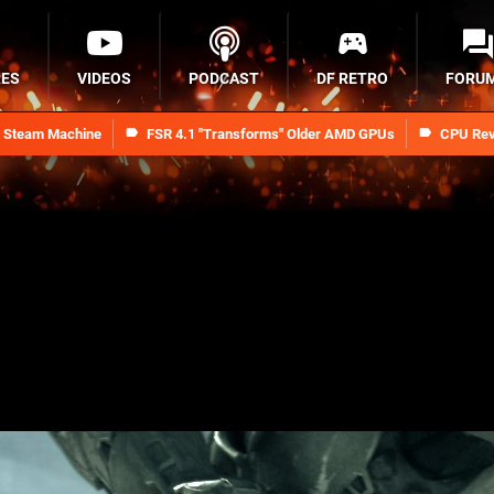
RES
VIDEOS
PODCAST
DF RETRO
FORU
n Steam Machine
FSR 4.1 "Transforms" Older AMD GPUs
CPU Rev