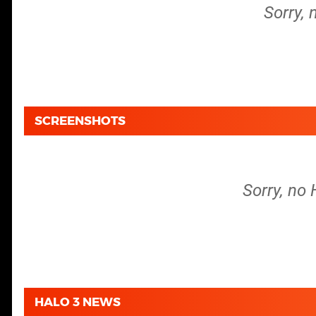
Sorry, 
SCREENSHOTS
Sorry, no 
HALO 3 NEWS