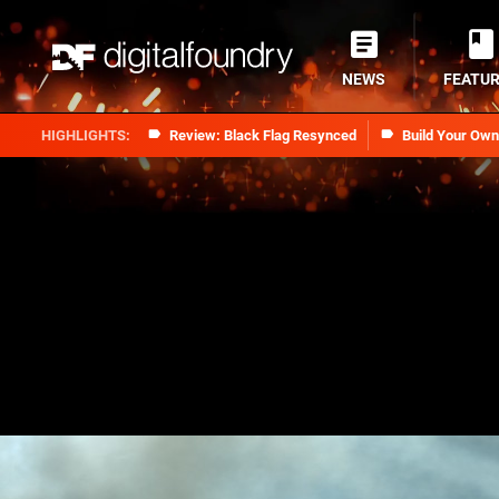
NEWS
FEATU
Review: Black Flag Resynced
Build Your Ow