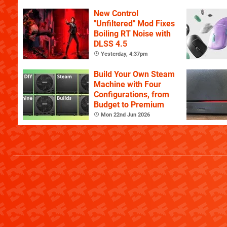
YouTube
New Control
"Unfiltered" Mod Fixes
Boiling RT Noise with
DLSS 4.5
Yesterday, 4:37pm
Build Your Own Steam
Machine with Four
Configurations, from
Budget to Premium
Mon 22nd Jun 2026