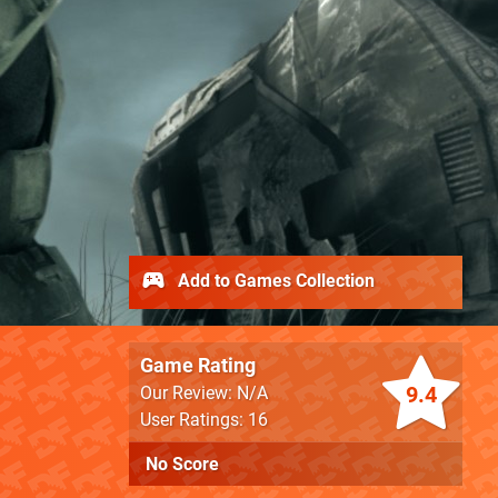
Add to Games Collection
Game Rating
9.4
Our Review: N/A
User Ratings: 16
No Score