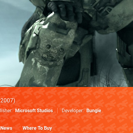
2007
lisher
Microsoft Studios
Developer
Bungie
News
Where To Buy