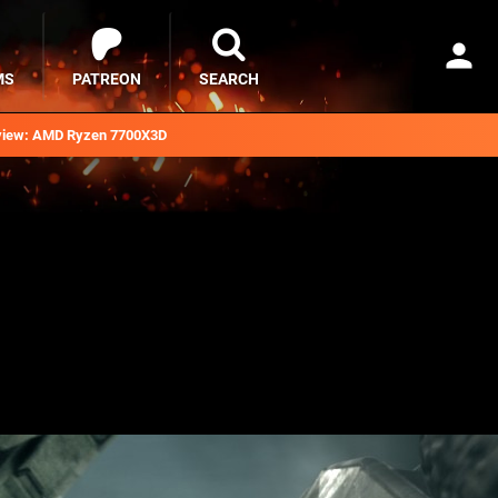
MS
PATREON
SEARCH
iew: AMD Ryzen 7700X3D