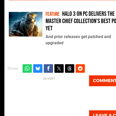
Halo 3 on PC delivers The
FEATURE
Master Chief Collection's best p
yet
And prior releases get patched and
upgraded
Share:
COMMEN
LEAVE A