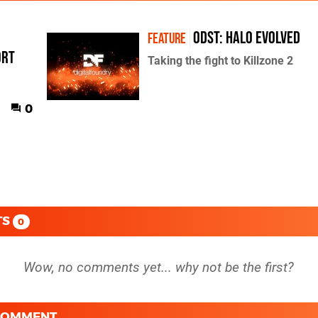
ODST: Halo Evolved
FEATURE
ort
Taking the fight to Killzone 2
0
TS
0
 COMMENT