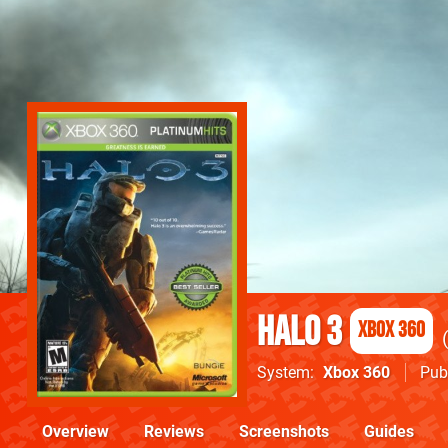
Halo 3
Xbox 360
System
Xbox 360
Pub
Overview
Reviews
Screenshots
Guides