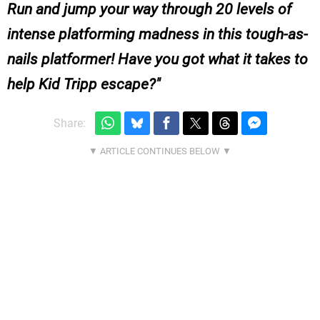
Run and jump your way through 20 levels of
intense platforming madness in this tough-as-
nails platformer! Have you got what it takes to
help Kid Tripp escape?
Share: