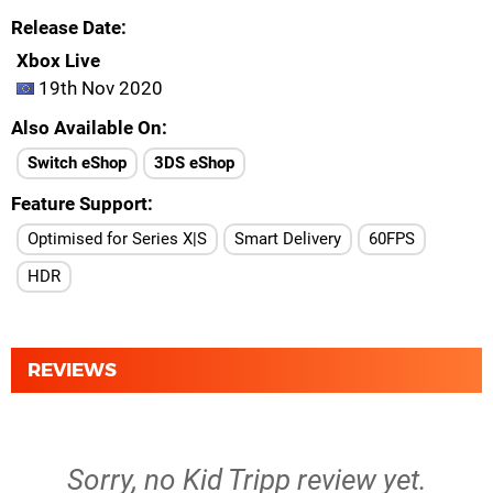
Release Date
Xbox Live
19th Nov 2020
Also Available On
Switch eShop
3DS eShop
Feature Support
Optimised for Series X|S
Smart Delivery
60FPS
HDR
REVIEWS
Sorry, no Kid Tripp review yet.