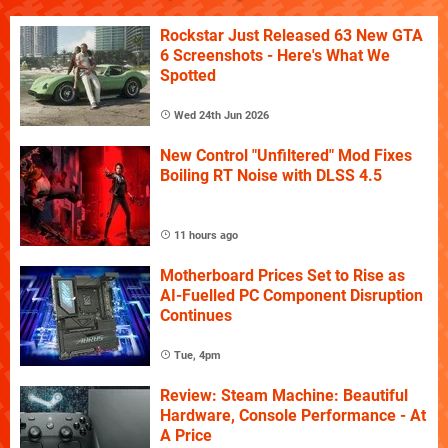
Rockstar Just Released 63 New GTA
6 Screenshots - Here's What We
Spotted
Wed 24th Jun 2026
New Control "Unfiltered" Mod Fixes
Boiling RT Noise with DLSS 4.5
11 hours ago
Motherboard Prices Set to Rise as
AI-Fuelled PC Component Disruption
Continues
Tue, 4pm
Review: Steam Machine: Beautiful
Hardware, Console Performance - At
A Price