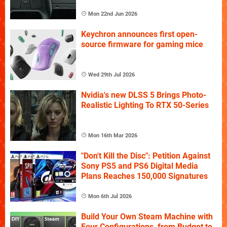
Mon 22nd Jun 2026
Keychron announces first open-
source firmware for gaming mice
Wed 29th Jul 2026
Nvidia's new DLSS 5 Brings Photo-
Realistic Lighting To RTX 50-Series
Mon 16th Mar 2026
"Don't Kill the Disc": Petition Against
Sony PS5 and PS6 Digital Media
Plans Reaches 150,000 Signatures
Mon 6th Jul 2026
Build Your Own Steam Machine with
Four Configurations, from Budget to