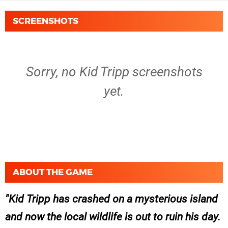
SCREENSHOTS
Sorry, no Kid Tripp screenshots
yet.
ABOUT THE GAME
Kid Tripp has crashed on a mysterious island
and now the local wildlife is out to ruin his day.