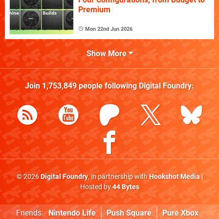
Premium
Mon 22nd Jun 2026
Show More
Join
1,753,849
people following
Digital Foundry
:
© 2026
Digital Foundry
, in partnership with
Hookshot Media
|
Hosted by
44 Bytes
Friends:
Nintendo Life
Push Square
Pure Xbox