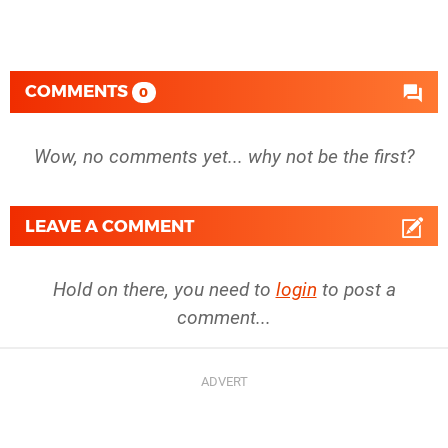
COMMENTS
0
Wow, no comments yet... why not be the first?
LEAVE A COMMENT
Hold on there, you need to
login
to post a
comment...