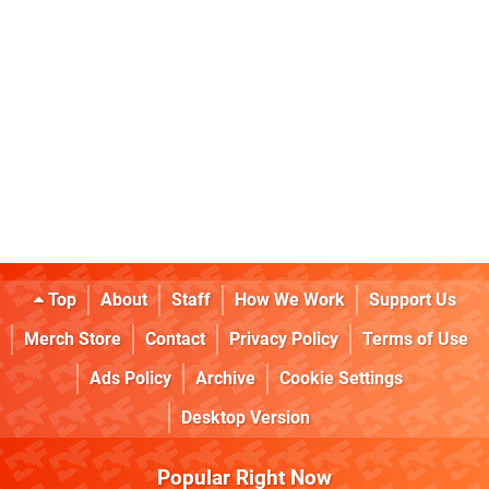
Top
About
Staff
How We Work
Support Us
Merch Store
Contact
Privacy Policy
Terms of Use
Ads Policy
Archive
Cookie Settings
Desktop Version
Popular Right Now