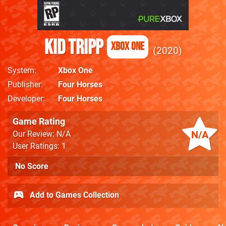
Kid Tripp
Xbox One
2020
System
Xbox One
Publisher
Four Horses
Developer
Four Horses
Game Rating
N/A
Our Review: N/A
User Ratings: 1
No Score
Add to Games Collection