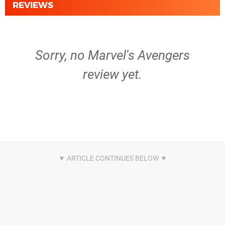
REVIEWS
Sorry, no Marvel's Avengers
review yet.