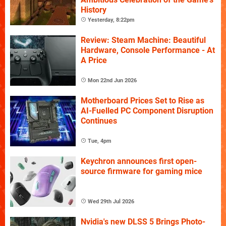
History
Yesterday, 8:22pm
Review: Steam Machine: Beautiful
Hardware, Console Performance - At
A Price
Mon 22nd Jun 2026
Motherboard Prices Set to Rise as
AI-Fuelled PC Component Disruption
Continues
Tue, 4pm
Keychron announces first open-
source firmware for gaming mice
Wed 29th Jul 2026
Nvidia's new DLSS 5 Brings Photo-