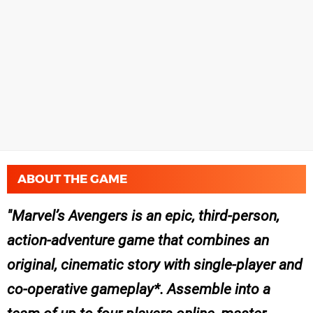
ABOUT THE GAME
Marvel’s Avengers is an epic, third-person,
action-adventure game that combines an
original, cinematic story with single-player and
co-operative gameplay*. Assemble into a