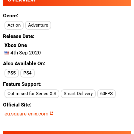
Genre
Action
Adventure
Release Date
Xbox One
4th Sep 2020
Also Available On
PS5
PS4
Feature Support
Optimised for Series X|S
Smart Delivery
60FPS
Official Site
eu.square-enix.com