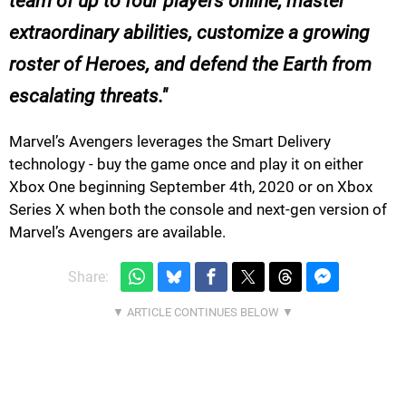
team of up to four players online, master
extraordinary abilities, customize a growing
roster of Heroes, and defend the Earth from
escalating threats.
Marvel’s Avengers leverages the Smart Delivery
technology - buy the game once and play it on either
Xbox One beginning September 4th, 2020 or on Xbox
Series X when both the console and next-gen version of
Marvel’s Avengers are available.
Share: