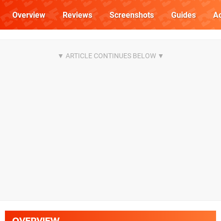
Overview
Reviews
Screenshots
Guides
Ac
OVERVIEW