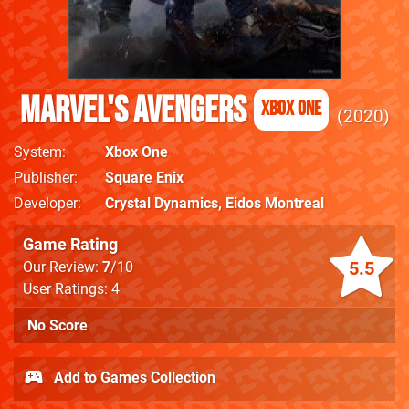
Marvel's Avengers
Xbox One
2020
System
Xbox One
Publisher
Square Enix
Developer
Crystal Dynamics
,
Eidos Montreal
Game Rating
5.5
Our Review:
7
/10
User Ratings: 4
No Score
Add to Games Collection