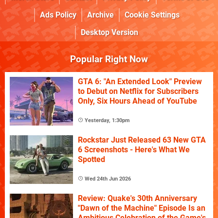
Ads Policy
Archive
Cookie Settings
Desktop Version
Popular Right Now
GTA 6: "An Extended Look" Preview
to Debut on Netflix for Subscribers
Only, Six Hours Ahead of YouTube
Yesterday, 1:30pm
Rockstar Just Released 63 New GTA
6 Screenshots - Here's What We
Spotted
Wed 24th Jun 2026
Review: Quake's 30th Anniversary
"Dawn of the Machine" Episode Is an
Ambitious Celebration of the Game's