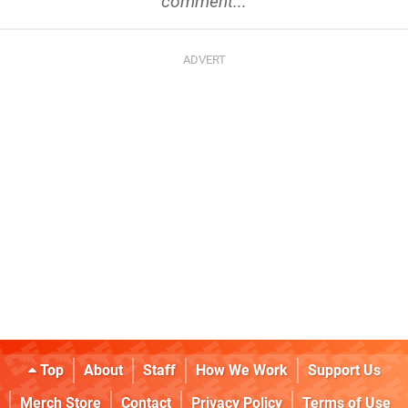
comment...
Top
About
Staff
How We Work
Support Us
Merch Store
Contact
Privacy Policy
Terms of Use