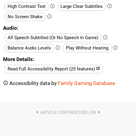
High Contrast Text
Large Clear Subtitles
No Screen Shake
Audio
All Speech Subtitled (Or No Speech In Game)
Balance Audio Levels
Play Without Hearing
More Details
Read Full Accessibility Report (25 features)
Accessibility data by
Family Gaming Database