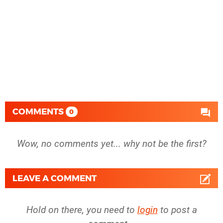
COMMENTS
0
Wow, no comments yet... why not be the first?
LEAVE A COMMENT
Hold on there, you need to
login
to post a