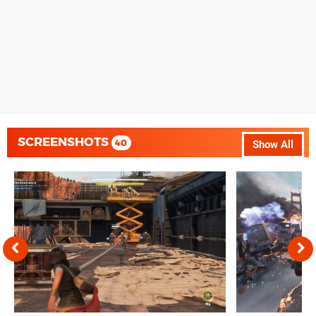
SCREENSHOTS
40
Show All