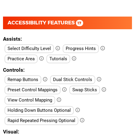
ACCESSIBILITY FEATURES
17
Assists
Select Difficulty Level
Progress Hints
Practice Area
Tutorials
Controls
Remap Buttons
Dual Stick Controls
Preset Control Mappings
Swap Sticks
View Control Mapping
Holding Down Buttons Optional
Rapid Repeated Pressing Optional
Visual