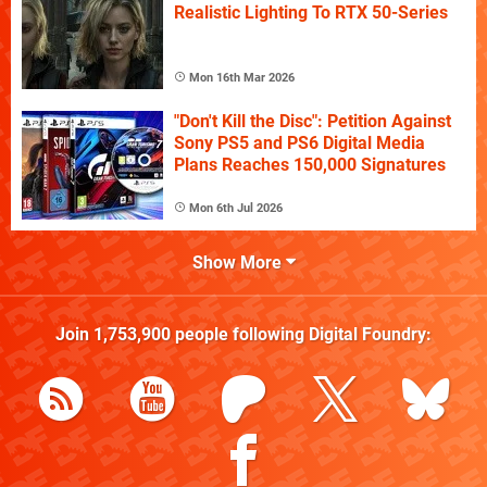
Realistic Lighting To RTX 50-Series
Mon 16th Mar 2026
"Don't Kill the Disc": Petition Against
Sony PS5 and PS6 Digital Media
Plans Reaches 150,000 Signatures
Mon 6th Jul 2026
Show More
Join
1,753,900
people following
Digital Foundry
: