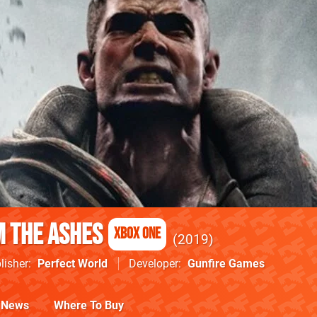
 the Ashes
Xbox One
2019
lisher
Perfect World
Developer
Gunfire Games
News
Where To Buy