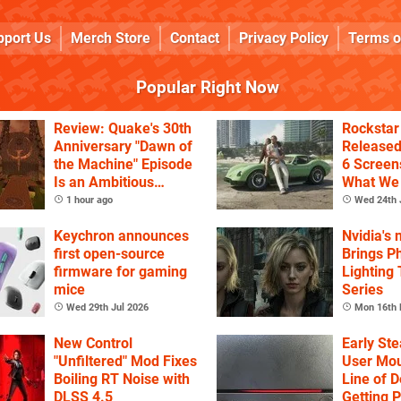
pport Us
Merch Store
Contact
Privacy Policy
Terms o
Popular Right Now
Review: Quake's 30th
Rockstar
Anniversary "Dawn of
Release
the Machine" Episode
6 Screen
Is an Ambitious
What We
Celebration of the
1 hour ago
Wed 24th 
Game's History
Keychron announces
Nvidia's
first open-source
Brings Ph
firmware for gaming
Lighting
mice
Series
Wed 29th Jul 2026
Mon 16th 
New Control
Early St
"Unfiltered" Mod Fixes
User Mou
Boiling RT Noise with
Line of D
DLSS 4.5
Getting 