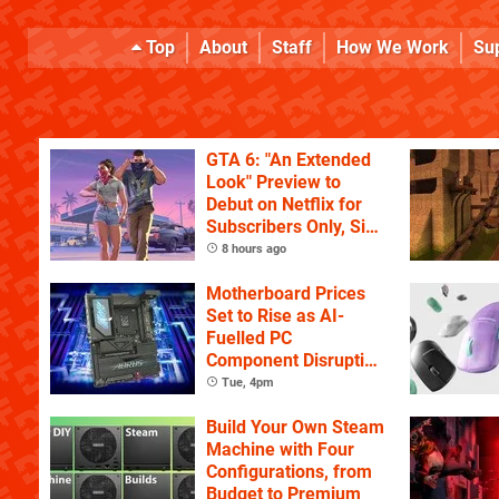
Top
About
Staff
How We Work
Su
GTA 6: "An Extended
Look" Preview to
Debut on Netflix for
Subscribers Only, Six
Hours Ahead of
8 hours ago
YouTube
Motherboard Prices
Set to Rise as AI-
Fuelled PC
Component Disruption
Continues
Tue, 4pm
Build Your Own Steam
Machine with Four
Configurations, from
Budget to Premium