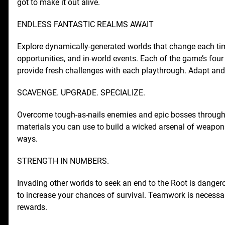
got to make it out alive.
ENDLESS FANTASTIC REALMS AWAIT
Explore dynamically-generated worlds that change each ti
opportunities, and in-world events. Each of the game’s four
provide fresh challenges with each playthrough. Adapt and 
SCAVENGE. UPGRADE. SPECIALIZE.
Overcome tough-as-nails enemies and epic bosses througho
materials you can use to build a wicked arsenal of weapo
ways.
STRENGTH IN NUMBERS.
Invading other worlds to seek an end to the Root is danger
to increase your chances of survival. Teamwork is necessa
rewards.