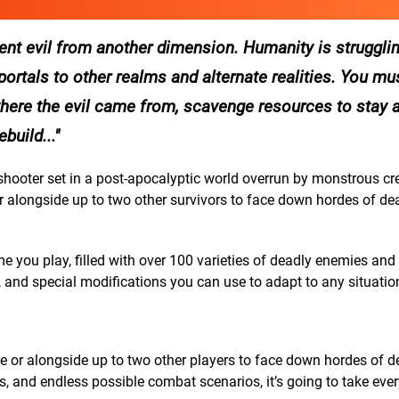
nt evil from another dimension. Humanity is strugglin
ortals to other realms and alternate realities. You mus
here the evil came from, scavenge resources to stay a
build...
shooter set in a post-apocalyptic world overrun by monstrous cr
 or alongside up to two other survivors to face down hordes of d
 you play, filled with over 100 varieties of deadly enemies and
 and special modifications you can use to adapt to any situatio
ne or alongside up to two other players to face down hordes of d
, and endless possible combat scenarios, it’s going to take eve