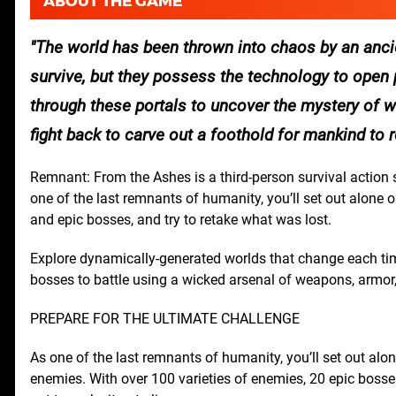
ABOUT THE GAME
The world has been thrown into chaos by an ancie
survive, but they possess the technology to open p
through these portals to uncover the mystery of w
fight back to carve out a foothold for mankind to re
Remnant: From the Ashes is a third-person survival action 
one of the last remnants of humanity, you’ll set out alone
and epic bosses, and try to retake what was lost.
Explore dynamically-generated worlds that change each time
bosses to battle using a wicked arsenal of weapons, armor,
PREPARE FOR THE ULTIMATE CHALLENGE
As one of the last remnants of humanity, you’ll set out alo
enemies. With over 100 varieties of enemies, 20 epic bosses