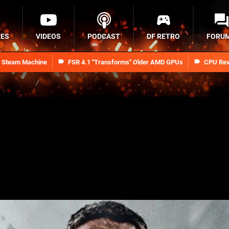
RES
VIDEOS
PODCAST
DF RETRO
FORU
n Steam Machine
FSR 4.1 "Transforms" Older AMD GPUs
CPU Rev