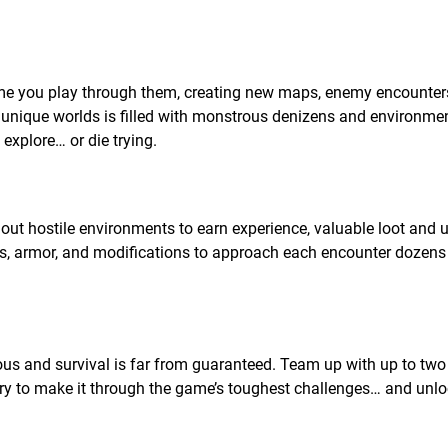
me you play through them, creating new maps, enemy encounter
 unique worlds is filled with monstrous denizens and environmen
explore… or die trying.
ut hostile environments to earn experience, valuable loot and 
ns, armor, and modifications to approach each encounter dozens
ous and survival is far from guaranteed. Team up with up to two
ry to make it through the game’s toughest challenges… and unloc