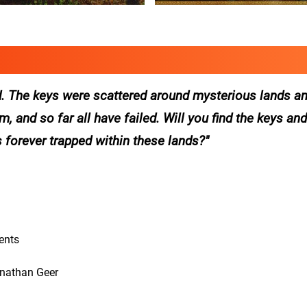
. The keys were scattered around mysterious lands and
 and so far all have failed. Will you find the keys and
s forever trapped within these lands?
ents
onathan Geer