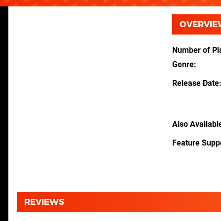
OVERVIE
Number of Pl
Genre
Release Date
Also Availabl
Feature Supp
REVIEWS