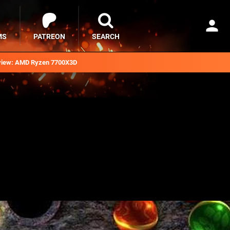
MS
PATREON
SEARCH
iew: AMD Ryzen 7700X3D