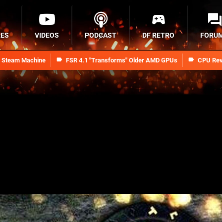
RES
VIDEOS
PODCAST
DF RETRO
FORU
n Steam Machine
FSR 4.1 "Transforms" Older AMD GPUs
CPU Rev