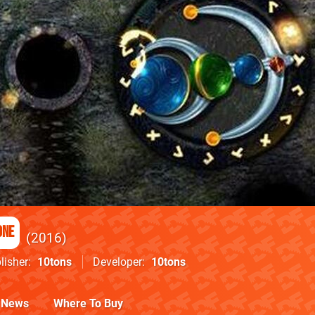
One
2016
lisher
10tons
Developer
10tons
News
Where To Buy