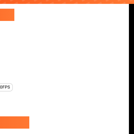
60FPS