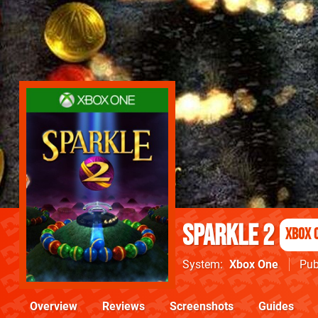
Sparkle 2
Xbox 
System
Xbox One
Pub
Overview
Reviews
Screenshots
Guides