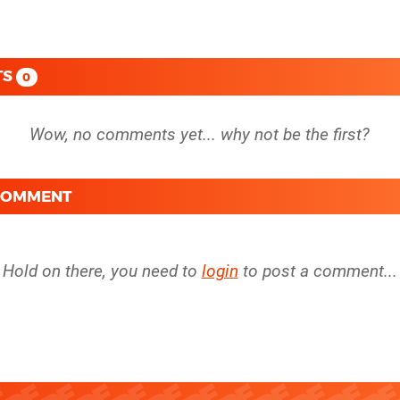
TS
0
 COMMENT
Hold on there, you need to
login
to post a comment...