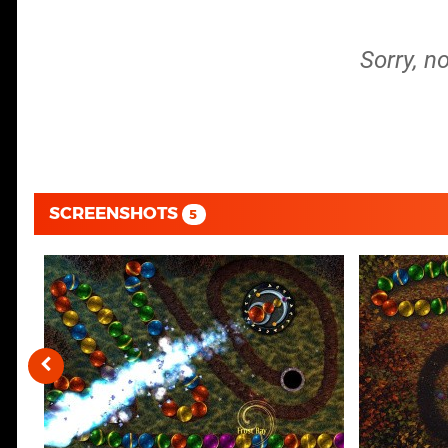
Sorry, n
SCREENSHOTS
5