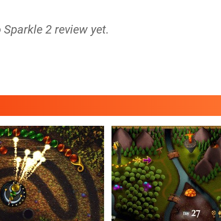
o Sparkle 2 review yet.