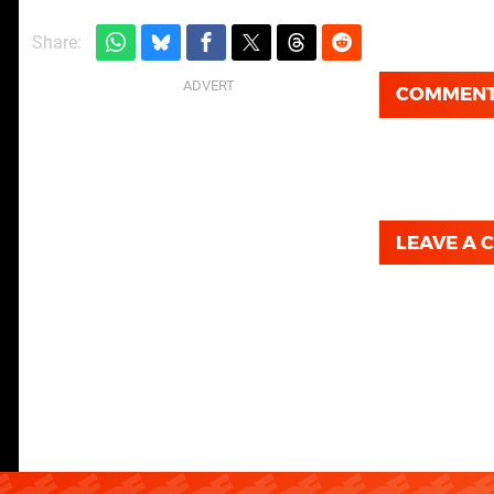
Share:
COMMEN
LEAVE A