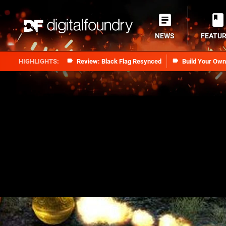
NEWS
FEATU
Review: Black Flag Resynced
Build Your Ow