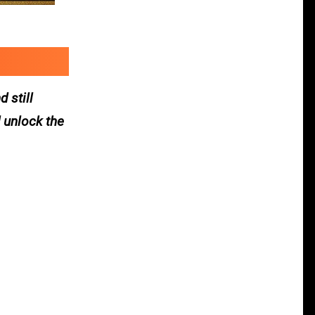
 still
 unlock the