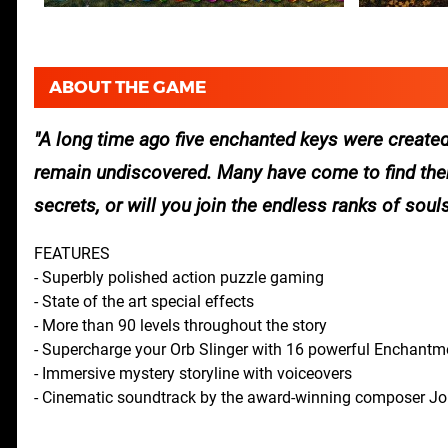
ABOUT THE GAME
A long time ago five enchanted keys were created
remain undiscovered. Many have come to find them,
secrets, or will you join the endless ranks of soul
FEATURES
- Superbly polished action puzzle gaming
- State of the art special effects
- More than 90 levels throughout the story
- Supercharge your Orb Slinger with 16 powerful Enchantm
- Immersive mystery storyline with voiceovers
- Cinematic soundtrack by the award-winning composer J