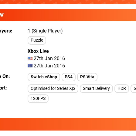
W
ayers
1 (Single Player)
Puzzle
Xbox Live
27th Jan 2016
27th Jan 2016
e On
Switch eShop
PS4
PS Vita
ort
Optimised for Series X|S
Smart Delivery
HDR
120FPS