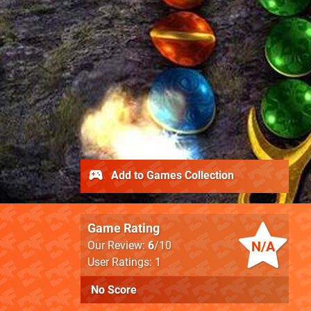
Add to Games Collection
Game Rating
N/A
Our Review:
6
/10
User Ratings: 1
No Score