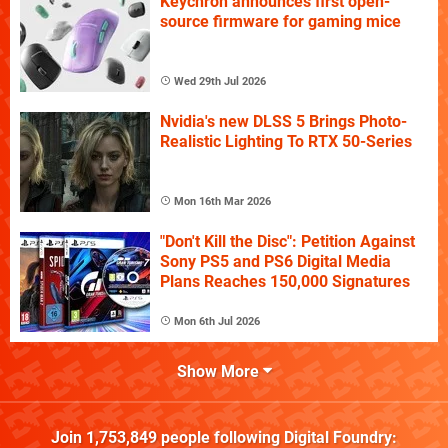
Keychron announces first open-
source firmware for gaming mice
Wed 29th Jul 2026
Nvidia's new DLSS 5 Brings Photo-
Realistic Lighting To RTX 50-Series
Mon 16th Mar 2026
"Don't Kill the Disc": Petition Against
Sony PS5 and PS6 Digital Media
Plans Reaches 150,000 Signatures
Mon 6th Jul 2026
Show More
Join
1,753,849
people following
Digital Foundry
: