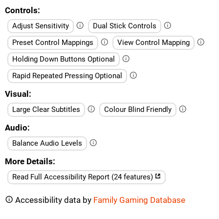
Controls
Adjust Sensitivity
Dual Stick Controls
Preset Control Mappings
View Control Mapping
Holding Down Buttons Optional
Rapid Repeated Pressing Optional
Visual
Large Clear Subtitles
Colour Blind Friendly
Audio
Balance Audio Levels
More Details
Read Full Accessibility Report (24 features)
Accessibility data by
Family Gaming Database