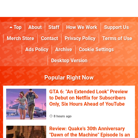
Top
About
Staff
How We Work
Support Us
Merch Store
Contact
Privacy Policy
Terms of Use
Ads Policy
Archive
Cookie Settings
Desktop Version
Popular Right Now
GTA 6: "An Extended Look" Preview
to Debut on Netflix for Subscribers
Only, Six Hours Ahead of YouTube
8 hours ago
Review: Quake's 30th Anniversary
"Dawn of the Machine" Episode Is an