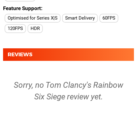
Feature Support
Optimised for Series X|S
Smart Delivery
60FPS
120FPS
HDR
REVIEWS
Sorry, no Tom Clancy's Rainbow
Six Siege review yet.