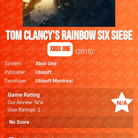
Tom Clancy's Rainbow Six Siege
Xbox One
2015
System
Xbox One
Publisher
Ubisoft
Developer
Ubisoft Montreal
Game Rating
N/A
Our Review: N/A
User Ratings: 2
No Score