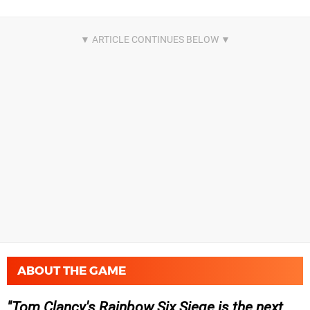
ABOUT THE GAME
Tom Clancy's Rainbow Six Siege is the next