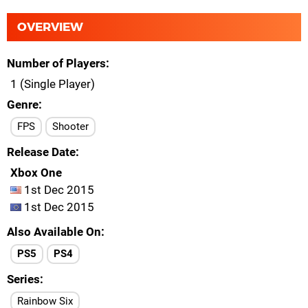
OVERVIEW
Number of Players
1 (Single Player)
Genre
FPS
Shooter
Release Date
Xbox One
1st Dec 2015
1st Dec 2015
Also Available On
PS5
PS4
Series
Rainbow Six