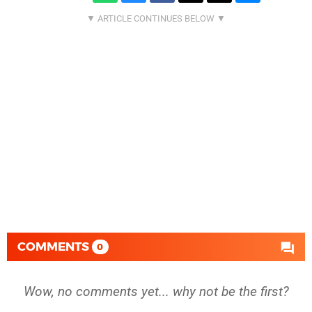
COMMENTS
0
Wow, no comments yet... why not be the first?