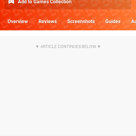
Add to Games Collection
Overview
Reviews
Screenshots
Guides
Ac