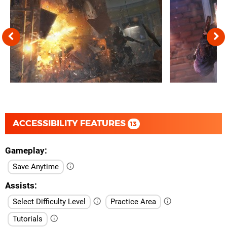
ACCESSIBILITY FEATURES
13
Gameplay
Save Anytime
Assists
Select Difficulty Level
Practice Area
Tutorials