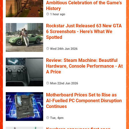
Ambitious Celebration of the Game's
History
1 hour ago
Rockstar Just Released 63 New GTA
6 Screenshots - Here's What We
Spotted
Wed 24th Jun 2026
Review: Steam Machine: Beautiful
Hardware, Console Performance - At
A Price
Mon 22nd Jun 2026
Motherboard Prices Set to Rise as
AI-Fuelled PC Component Disruption
Continues
Tue, 4pm