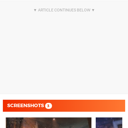
SCREENSHOTS
3