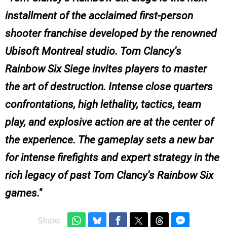
installment of the acclaimed first-person
shooter franchise developed by the renowned
Ubisoft Montreal studio. Tom Clancy's
Rainbow Six Siege invites players to master
the art of destruction. Intense close quarters
confrontations, high lethality, tactics, team
play, and explosive action are at the center of
the experience. The gameplay sets a new bar
for intense firefights and expert strategy in the
rich legacy of past Tom Clancy's Rainbow Six
games.
Share: