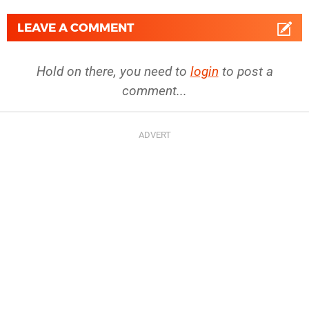
LEAVE A COMMENT
Hold on there, you need to
login
to post a
comment...